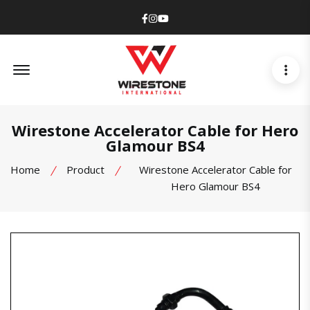
Facebook
Instagram
Youtube
Offcanvas Menu Open
Wirestone Accelerator Cable for Hero
Glamour BS4
Home
Product
Wirestone Accelerator Cable for
Hero Glamour BS4