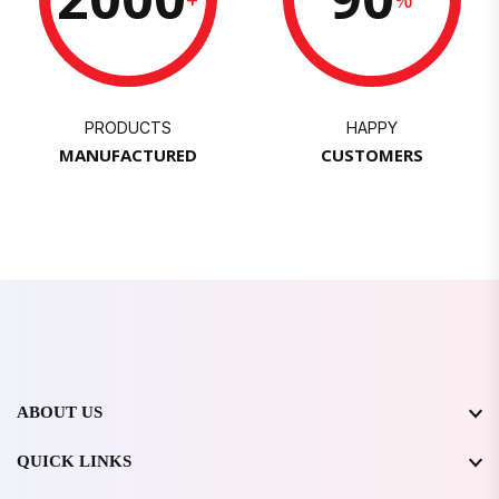
PRODUCTS
HAPPY
MANUFACTURED
CUSTOMERS
ABOUT US
QUICK LINKS