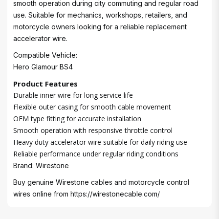
smooth operation during city commuting and regular road
use. Suitable for mechanics, workshops, retailers, and
motorcycle owners looking for a reliable replacement
accelerator wire.
Compatible Vehicle:
Hero Glamour BS4
Product Features
Durable inner wire for long service life
Flexible outer casing for smooth cable movement
OEM type fitting for accurate installation
Smooth operation with responsive throttle control
Heavy duty accelerator wire suitable for daily riding use
Reliable performance under regular riding conditions
Brand: Wirestone
Buy genuine Wirestone cables and motorcycle control
wires online from
https://wirestonecable.com/