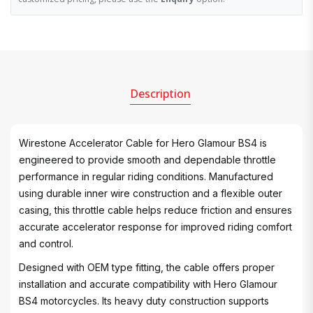
Description
Wirestone Accelerator Cable for Hero Glamour BS4 is
engineered to provide smooth and dependable throttle
performance in regular riding conditions. Manufactured
using durable inner wire construction and a flexible outer
casing, this throttle cable helps reduce friction and ensures
accurate accelerator response for improved riding comfort
and control.
Designed with OEM type fitting, the cable offers proper
installation and accurate compatibility with Hero Glamour
BS4 motorcycles. Its heavy duty construction supports