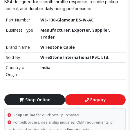
BS4 designed for smooth throttle response, reliable pickup
control, and durable daily riding performance.
Part Number
WS-130-Glamour BS-IV-AC
Business Type
Manufacturer, Exporter, Supplier,
Trader
Brand Name
Wirestone Cable
Sold By
WireStone International Pvt. Ltd.
Country of
India
Origin
Shop Online
Enquiry
Shop Online
for quick retail purchases.
For bulk orders, dealership inquiries, OEM requirements, or
customized pricing, please use the
Enquiry
option.