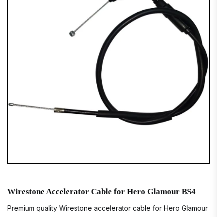
Wirestone Accelerator Cable for Hero Glamour BS4
Premium quality Wirestone accelerator cable for Hero Glamour