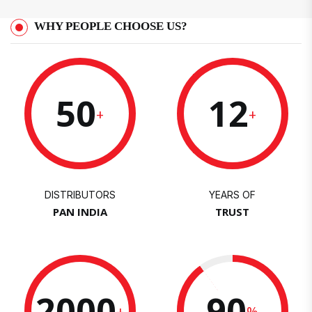
WHY PEOPLE CHOOSE US?
50
12
+
+
DISTRIBUTORS
YEARS OF
PAN INDIA
TRUST
2000
90
+
%