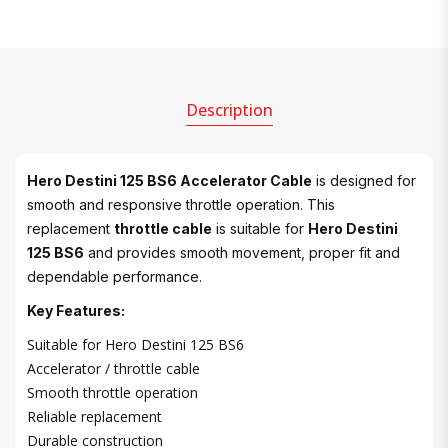
Description
Hero Destini 125 BS6 Accelerator Cable
is designed for
smooth and responsive throttle operation. This
replacement
throttle cable
is suitable for
Hero Destini
125 BS6
and provides smooth movement, proper fit and
dependable performance.
Key Features:
Suitable for Hero Destini 125 BS6
Accelerator / throttle cable
Smooth throttle operation
Reliable replacement
Durable construction