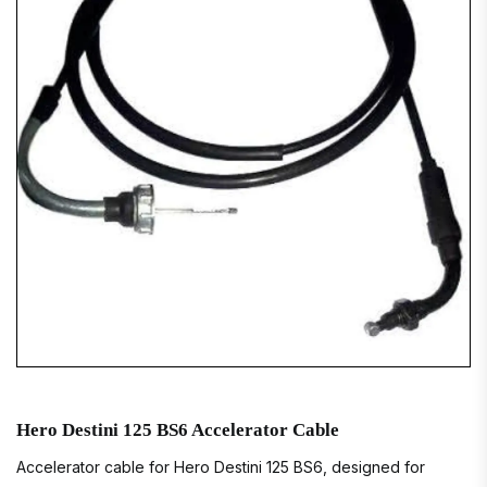
Hero Destini 125 BS6 Accelerator Cable
Accelerator cable for Hero Destini 125 BS6, designed for