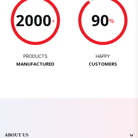
2000
90
+
%
PRODUCTS
HAPPY
MANUFACTURED
CUSTOMERS
ABOUT US