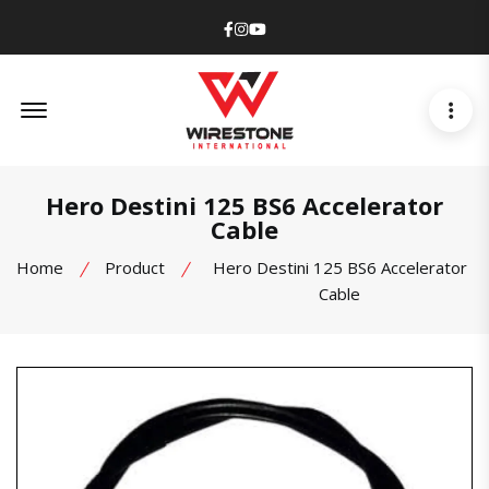
Facebook
Instagram
Youtube
Offcanvas Menu Open
Hero Destini 125 BS6 Accelerator
Cable
Home
Product
Hero Destini 125 BS6 Accelerator
Cable