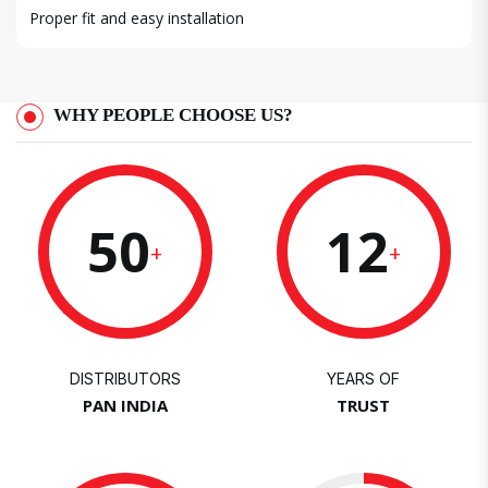
Proper fit and easy installation
WHY PEOPLE CHOOSE US?
50
12
+
+
DISTRIBUTORS
YEARS OF
PAN INDIA
TRUST