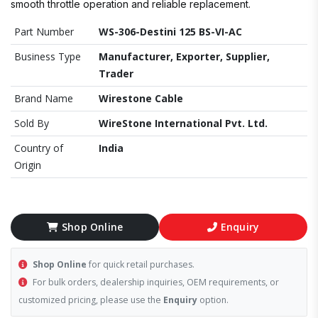
smooth throttle operation and reliable replacement.
Part Number
WS-306-Destini 125 BS-VI-AC
Business Type
Manufacturer, Exporter, Supplier,
Trader
Brand Name
Wirestone Cable
Sold By
WireStone International Pvt. Ltd.
Country of
India
Origin
Shop Online
Enquiry
Shop Online
for quick retail purchases.
For bulk orders, dealership inquiries, OEM requirements, or
customized pricing, please use the
Enquiry
option.