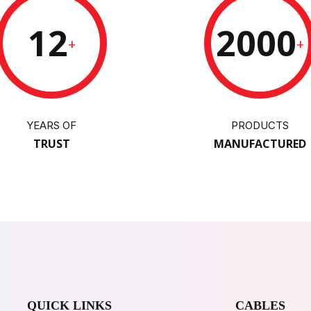
12
2000
+
+
YEARS OF
PRODUCTS
TRUST
MANUFACTURED
QUICK LINKS
CABLES