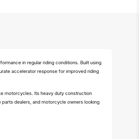
mance in regular riding conditions. Built using
ccurate accelerator response for improved riding
xe motorcycles. Its heavy duty construction
e parts dealers, and motorcycle owners looking