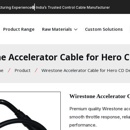
turing Experience
India’s Trusted Control Cable Manufacturer
Product Range
Raw Materials
Custom Solutions
e Accelerator Cable for Hero 
me
Product
Wirestone Accelerator Cable for Hero CD D
Wirestone Accelerator 
Premium quality Wirestone ac
smooth throttle response, relia
performance.