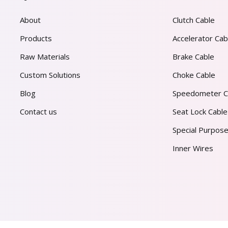
About
Clutch Cable
Products
Accelerator Cab
Raw Materials
Brake Cable
Custom Solutions
Choke Cable
Blog
Speedometer C
Contact us
Seat Lock Cable
Special Purpose
Inner Wires