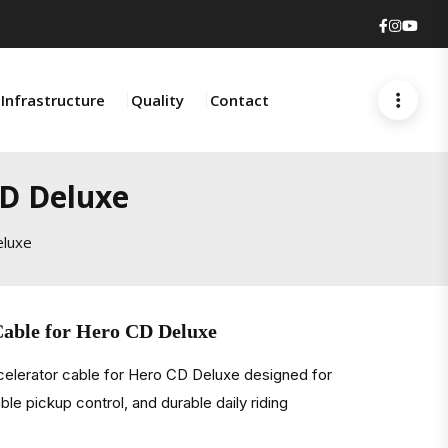
Faceboo
Insta
You
Infrastructure
Quality
Contact
CD Deluxe
eluxe
Cable for Hero CD Deluxe
celerator cable for Hero CD Deluxe designed for
ble pickup control, and durable daily riding