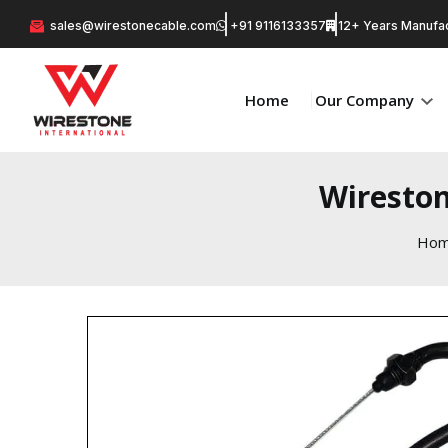
sales@wirestonecable.com
+91 9116133357
12+ Years Manufac
Home
Our Company
Wireston
Ho