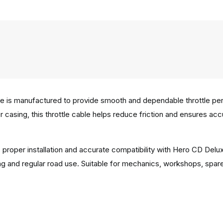
is manufactured to provide smooth and dependable throttle perfor
er casing, this throttle cable helps reduce friction and ensures a
 proper installation and accurate compatibility with Hero CD Delu
g and regular road use. Suitable for mechanics, workshops, spar