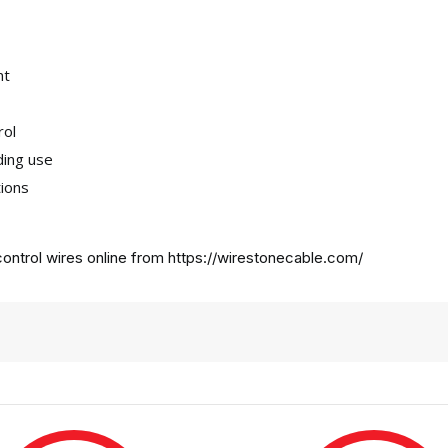
nt
rol
ding use
tions
ontrol wires online from
https://wirestonecable.com/