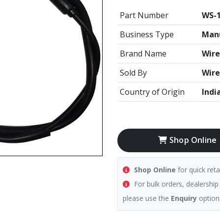
Part Number
WS-1
Business Type
Manu
Brand Name
Wire
Sold By
Wire
Country of Origin
Indi
Shop Online
Shop Online
for quick reta
For bulk orders, dealership
please use the
Enquiry
option