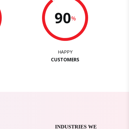
90
%
HAPPY
CUSTOMERS
INDUSTRIES WE