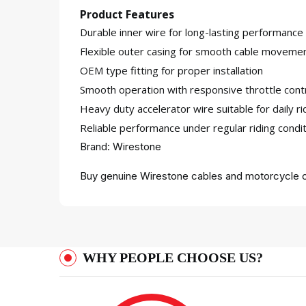
Product Features
Durable inner wire for long-lasting performance
Flexible outer casing for smooth cable moveme
OEM type fitting for proper installation
Smooth operation with responsive throttle cont
Heavy duty accelerator wire suitable for daily ri
Reliable performance under regular riding condi
Brand: Wirestone
Buy genuine Wirestone cables and motorcycle c
WHY PEOPLE CHOOSE US?