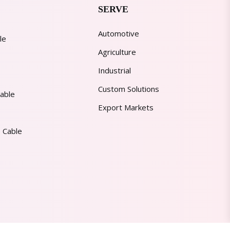
SERVE
Automotive
le
Agriculture
Industrial
Custom Solutions
able
Export Markets
 Cable