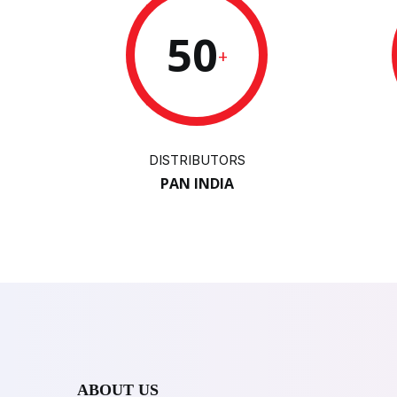
50
+
DISTRIBUTORS
PAN INDIA
ABOUT US