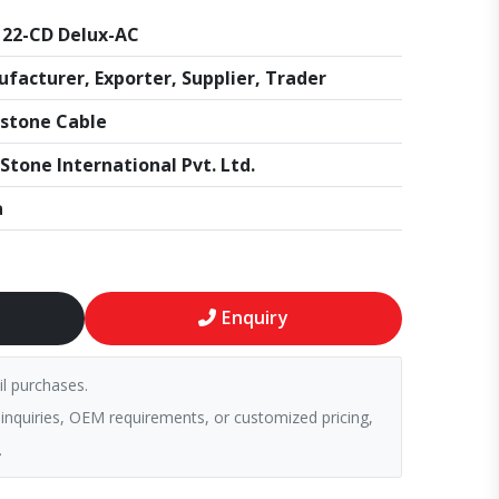
22-CD Delux-AC
facturer, Exporter, Supplier, Trader
stone Cable
Stone International Pvt. Ltd.
a
Enquiry
il purchases.
 inquiries, OEM requirements, or customized pricing,
.