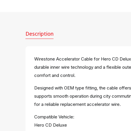
Description
Wirestone Accelerator Cable for Hero CD Deluxe 
durable inner wire technology and a flexible out
comfort and control.
Designed with OEM type fitting, the cable offers
supports smooth operation during city commutin
for a reliable replacement accelerator wire.
Compatible Vehicle:
Hero CD Deluxe