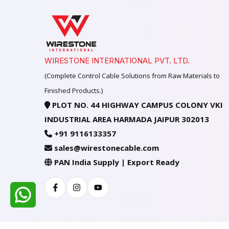
WIRESTONE INTERNATIONAL PVT. LTD.
(Complete Control Cable Solutions from Raw Materials to
Finished Products.)
PLOT NO. 44 HIGHWAY CAMPUS COLONY VKI
INDUSTRIAL AREA HARMADA JAIPUR 302013
+91 9116133357
sales@wirestonecable.com
PAN India Supply | Export Ready
Facebook
Instagram
Youtube