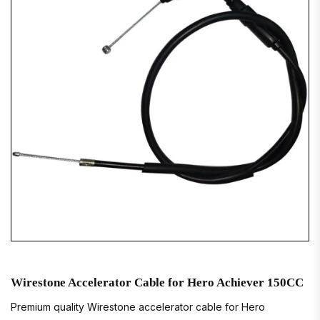
Wirestone Accelerator Cable for Hero Achiever 150CC
Premium quality Wirestone accelerator cable for Hero