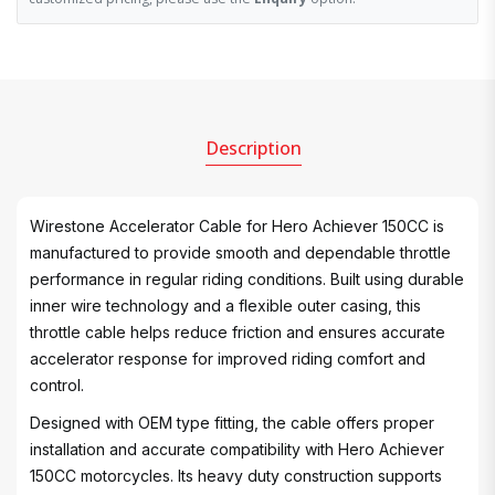
Description
Wirestone Accelerator Cable for Hero Achiever 150CC is
manufactured to provide smooth and dependable throttle
performance in regular riding conditions. Built using durable
inner wire technology and a flexible outer casing, this
throttle cable helps reduce friction and ensures accurate
accelerator response for improved riding comfort and
control.
Designed with OEM type fitting, the cable offers proper
installation and accurate compatibility with Hero Achiever
150CC motorcycles. Its heavy duty construction supports