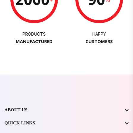
PRODUCTS
HAPPY
MANUFACTURED
CUSTOMERS
ABOUT US
QUICK LINKS