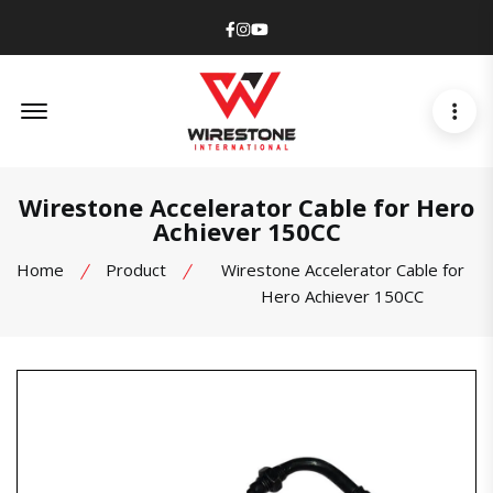
Facebook
Instagram
Youtube
Offcanvas Menu Open
Wirestone Accelerator Cable for Hero
Achiever 150CC
Home
Product
Wirestone Accelerator Cable for
Hero Achiever 150CC