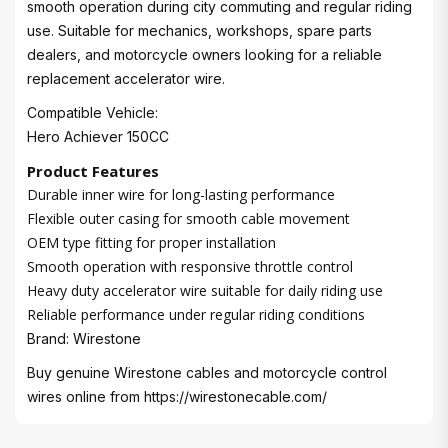
smooth operation during city commuting and regular riding
use. Suitable for mechanics, workshops, spare parts
dealers, and motorcycle owners looking for a reliable
replacement accelerator wire.
Compatible Vehicle:
Hero Achiever 150CC
Product Features
Durable inner wire for long-lasting performance
Flexible outer casing for smooth cable movement
OEM type fitting for proper installation
Smooth operation with responsive throttle control
Heavy duty accelerator wire suitable for daily riding use
Reliable performance under regular riding conditions
Brand: Wirestone
Buy genuine Wirestone cables and motorcycle control
wires online from
https://wirestonecable.com/