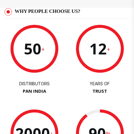
WHY PEOPLE CHOOSE US?
50
12
+
+
DISTRIBUTORS
YEARS OF
PAN INDIA
TRUST
2000
90
+
%