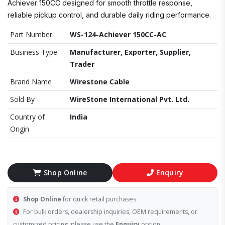
Achiever 150CC designed for smooth throttle response,
reliable pickup control, and durable daily riding performance.
Part Number
WS-124-Achiever 150CC-AC
Business Type
Manufacturer, Exporter, Supplier,
Trader
Brand Name
Wirestone Cable
Sold By
WireStone International Pvt. Ltd.
Country of
India
Origin
Shop Online
Enquiry
Shop Online
for quick retail purchases.
For bulk orders, dealership inquiries, OEM requirements, or
customized pricing, please use the
Enquiry
option.