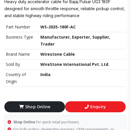
Heavy duty accelerator cable for Bajaj Pulsar UG3 180F
designed for smooth throttle response, reliable pickup control,
and stable highway riding performance
Part Number
WS-2035-180F-AC
Business Type
Manufacturer, Exporter, Supplier,
Trader
Brand Name
Wirestone Cable
Sold By
WireStone International Pvt. Ltd.
Country of
India
Origin
Shop Online
Enquiry
Shop Online
for quick retail purchases.
For bulk orders, dealership inquiries, OEM requirements, or