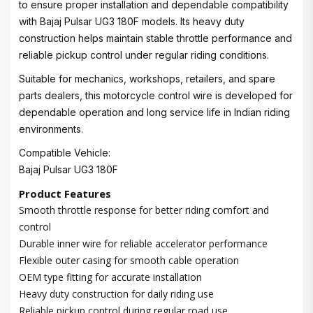
to ensure proper installation and dependable compatibility
with Bajaj Pulsar UG3 180F models. Its heavy duty
construction helps maintain stable throttle performance and
reliable pickup control under regular riding conditions.
Suitable for mechanics, workshops, retailers, and spare
parts dealers, this motorcycle control wire is developed for
dependable operation and long service life in Indian riding
environments.
Compatible Vehicle:
Bajaj Pulsar UG3 180F
Product Features
Smooth throttle response for better riding comfort and
control
Durable inner wire for reliable accelerator performance
Flexible outer casing for smooth cable operation
OEM type fitting for accurate installation
Heavy duty construction for daily riding use
Reliable pickup control during regular road use