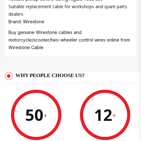
Suitable replacement cable for workshops and spare parts
dealers
Brand: Wirestone
Buy genuine Wirestone cables and
motorcycle/scooter/two-wheeler control wires online from
Wirestone Cable
WHY PEOPLE CHOOSE US?
50
12
+
+