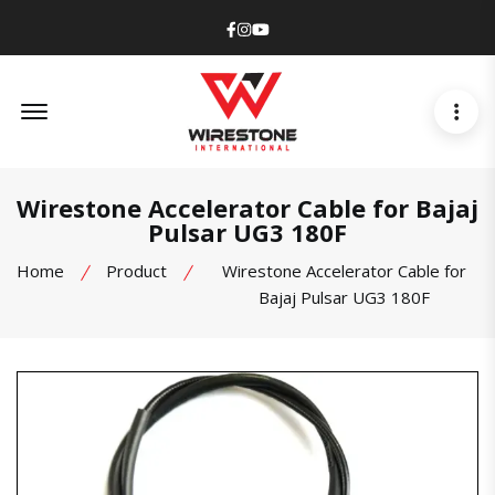
Facebook
Instagram
Youtube
Offcanvas Menu Open
Wirestone Accelerator Cable for Bajaj
Pulsar UG3 180F
Home
Product
Wirestone Accelerator Cable for
Bajaj Pulsar UG3 180F