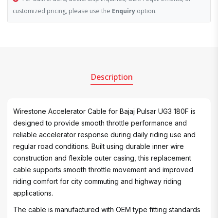
customized pricing, please use the
Enquiry
option.
Description
Wirestone Accelerator Cable for Bajaj Pulsar UG3 180F is
designed to provide smooth throttle performance and
reliable accelerator response during daily riding use and
regular road conditions. Built using durable inner wire
construction and flexible outer casing, this replacement
cable supports smooth throttle movement and improved
riding comfort for city commuting and highway riding
applications.
The cable is manufactured with OEM type fitting standards