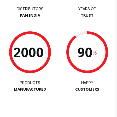
DISTRIBUTORS
YEARS OF
PAN INDIA
TRUST
2000
90
+
%
PRODUCTS
HAPPY
MANUFACTURED
CUSTOMERS