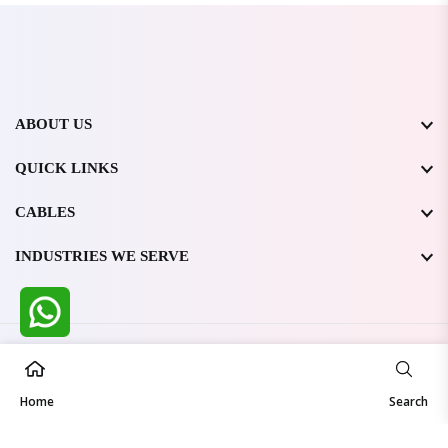
ABOUT US
QUICK LINKS
CABLES
INDUSTRIES WE SERVE
All Rights Reserved @ WIRESTONE INTERNATIONAL PVT.
LTD.
2026
Home
Developed & Managed By
TheCodingSEO
Search
Made in India | Trusted Worldwide