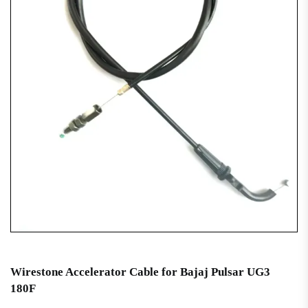
Wirestone Accelerator Cable for Bajaj Pulsar UG3
180F