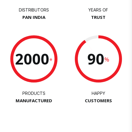
DISTRIBUTORS
YEARS OF
PAN INDIA
TRUST
2000
90
+
%
PRODUCTS
HAPPY
MANUFACTURED
CUSTOMERS