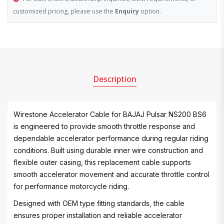
customized pricing, please use the
Enquiry
option.
Description
Wirestone Accelerator Cable for BAJAJ Pulsar NS200 BS6
is engineered to provide smooth throttle response and
dependable accelerator performance during regular riding
conditions. Built using durable inner wire construction and
flexible outer casing, this replacement cable supports
smooth accelerator movement and accurate throttle control
for performance motorcycle riding.
Designed with OEM type fitting standards, the cable
ensures proper installation and reliable accelerator