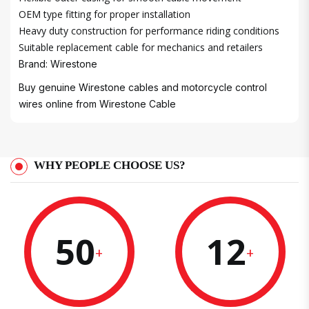
OEM type fitting for proper installation
Heavy duty construction for performance riding conditions
Suitable replacement cable for mechanics and retailers
Brand: Wirestone
Buy genuine Wirestone cables and motorcycle control
wires online from
Wirestone Cable
WHY PEOPLE CHOOSE US?
50
12
+
+