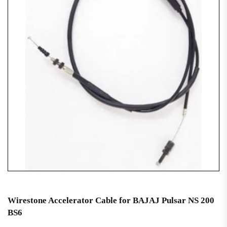
Wirestone Accelerator Cable for BAJAJ Pulsar NS 200
BS6