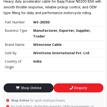
Heavy duty accelerator cable for Bajaj Pulsar NS200 BS6 with
smooth throttle response, reliable pickup control, and OEM
type fitting for daily and performance motorcycle riding.
Part Number
WS-2035D
Business Type
Manufacturer, Exporter, Supplier,
Trader
Brand Name
Wirestone Cable
Sold By
WireStone International Pvt. Ltd.
Country of
India
Origin
Shop Online
Enquiry
Shop Online
for quick retail purchases.
For bulk orders, dealership inquiries, OEM requirements, or