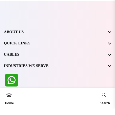
ABOUT US
QUICK LINKS
CABLES
INDUSTRIES WE SERVE
All Rights Reserved @ WIRESTONE INTERNATIONAL PVT.
LTD.
2026
Home
Developed & Managed By
TheCodingSEO
Search
Made in India | Trusted Worldwide