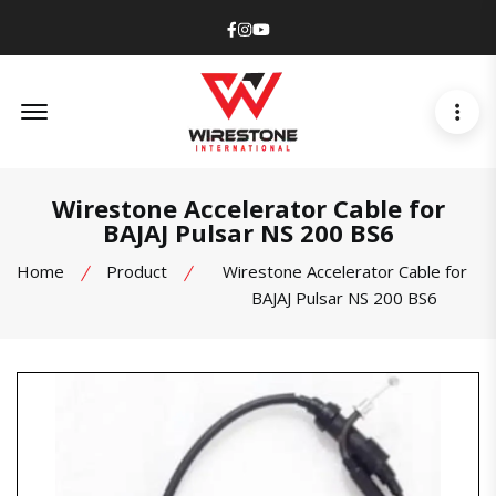
Facebook
Instagram
Youtube
Offcanvas Menu Open
Wirestone Accelerator Cable for
BAJAJ Pulsar NS 200 BS6
Home
Product
Wirestone Accelerator Cable for
BAJAJ Pulsar NS 200 BS6