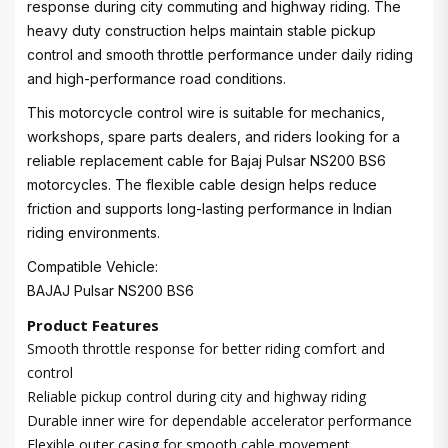
response during city commuting and highway riding. The
heavy duty construction helps maintain stable pickup
control and smooth throttle performance under daily riding
and high-performance road conditions.
This motorcycle control wire is suitable for mechanics,
workshops, spare parts dealers, and riders looking for a
reliable replacement cable for Bajaj Pulsar NS200 BS6
motorcycles. The flexible cable design helps reduce
friction and supports long-lasting performance in Indian
riding environments.
Compatible Vehicle:
BAJAJ Pulsar NS200 BS6
Product Features
Smooth throttle response for better riding comfort and
control
Reliable pickup control during city and highway riding
Durable inner wire for dependable accelerator performance
Flexible outer casing for smooth cable movement