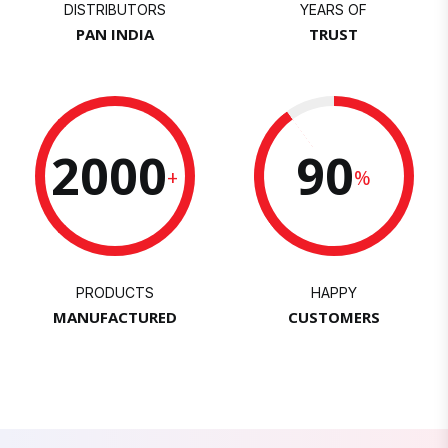
DISTRIBUTORS
YEARS OF
PAN INDIA
TRUST
2000
90
+
%
PRODUCTS
HAPPY
MANUFACTURED
CUSTOMERS