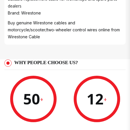
dealers
Brand: Wirestone
Buy genuine Wirestone cables and
motorcycle/scooter/two-wheeler control wires online from
Wirestone Cable
WHY PEOPLE CHOOSE US?
50
12
+
+