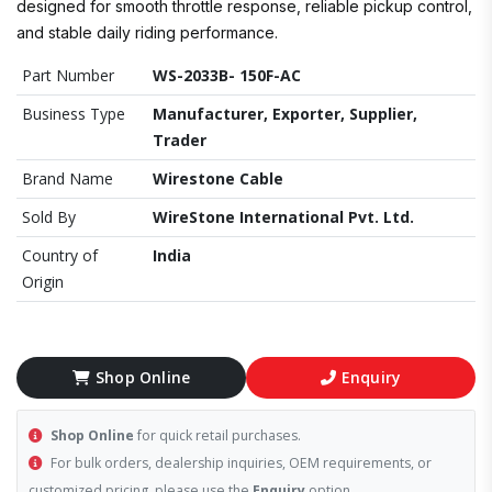
designed for smooth throttle response, reliable pickup control,
and stable daily riding performance.
Part Number
WS-2033B- 150F-AC
Business Type
Manufacturer, Exporter, Supplier,
Trader
Brand Name
Wirestone Cable
Sold By
WireStone International Pvt. Ltd.
Country of
India
Origin
Shop Online
Enquiry
Shop Online
for quick retail purchases.
For bulk orders, dealership inquiries, OEM requirements, or
customized pricing, please use the
Enquiry
option.