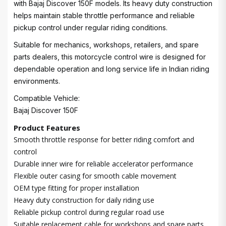
with Bajaj Discover 150F models. Its heavy duty construction
helps maintain stable throttle performance and reliable
pickup control under regular riding conditions.
Suitable for mechanics, workshops, retailers, and spare
parts dealers, this motorcycle control wire is designed for
dependable operation and long service life in Indian riding
environments.
Compatible Vehicle:
Bajaj Discover 150F
Product Features
Smooth throttle response for better riding comfort and
control
Durable inner wire for reliable accelerator performance
Flexible outer casing for smooth cable movement
OEM type fitting for proper installation
Heavy duty construction for daily riding use
Reliable pickup control during regular road use
Suitable replacement cable for workshops and spare parts