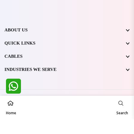
ABOUT US
QUICK LINKS
CABLES
INDUSTRIES WE SERVE
All Rights Reserved @ WIRESTONE INTERNATIONAL PVT.
LTD.
2026
Home
Developed & Managed By
TheCodingSEO
Search
Made in India | Trusted Worldwide