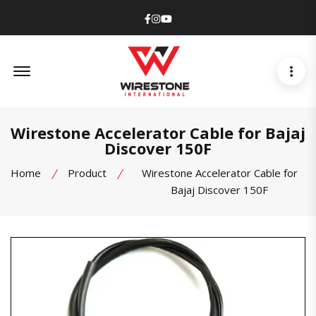
Facebook
Instagram
Youtube
Offcanvas Menu Open
Wirestone Accelerator Cable for Bajaj
Discover 150F
Home
Product
Wirestone Accelerator Cable for
Bajaj Discover 150F