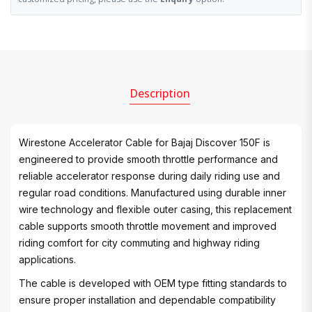
Description
Wirestone Accelerator Cable for Bajaj Discover 150F is
engineered to provide smooth throttle performance and
reliable accelerator response during daily riding use and
regular road conditions. Manufactured using durable inner
wire technology and flexible outer casing, this replacement
cable supports smooth throttle movement and improved
riding comfort for city commuting and highway riding
applications.
The cable is developed with OEM type fitting standards to
ensure proper installation and dependable compatibility