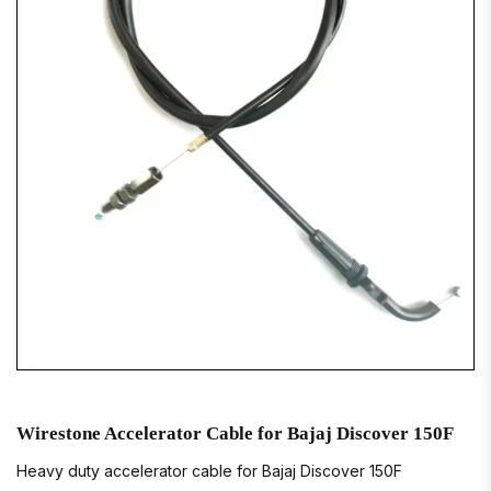
Wirestone Accelerator Cable for Bajaj Discover 150F
Heavy duty accelerator cable for Bajaj Discover 150F