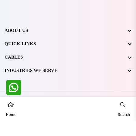
ABOUT US
QUICK LINKS
CABLES
INDUSTRIES WE SERVE
All Rights Reserved @ WIRESTONE INTERNATIONAL PVT.
LTD.
2026
Home
Developed & Managed By
TheCodingSEO
Search
Made in India | Trusted Worldwide