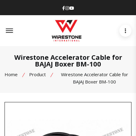
Facebook
Instagram
Youtube
Offcanvas Menu Open
Wirestone Accelerator Cable for
BAJAJ Boxer BM-100
Home
Product
Wirestone Accelerator Cable for
BAJAJ Boxer BM-100