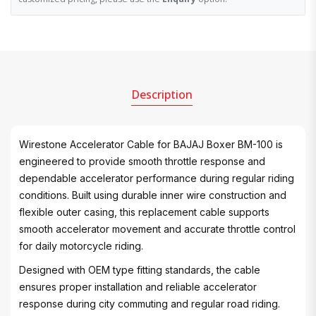
Description
Wirestone Accelerator Cable for BAJAJ Boxer BM-100 is
engineered to provide smooth throttle response and
dependable accelerator performance during regular riding
conditions. Built using durable inner wire construction and
flexible outer casing, this replacement cable supports
smooth accelerator movement and accurate throttle control
for daily motorcycle riding.
Designed with OEM type fitting standards, the cable
ensures proper installation and reliable accelerator
response during city commuting and regular road riding.