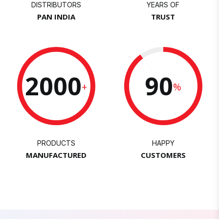
DISTRIBUTORS
YEARS OF
PAN INDIA
TRUST
2000
90
+
%
PRODUCTS
HAPPY
MANUFACTURED
CUSTOMERS