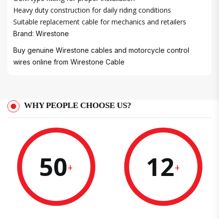
Heavy duty construction for daily riding conditions
Suitable replacement cable for mechanics and retailers
Brand: Wirestone
Buy genuine Wirestone cables and motorcycle control
wires online from
Wirestone Cable
WHY PEOPLE CHOOSE US?
50
12
+
+