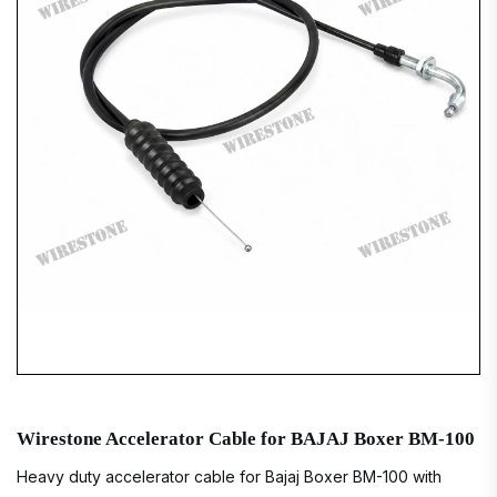
Wirestone Accelerator Cable for BAJAJ Boxer BM-100
Heavy duty accelerator cable for Bajaj Boxer BM-100 with