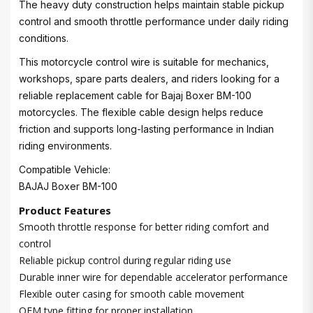
The heavy duty construction helps maintain stable pickup
control and smooth throttle performance under daily riding
conditions.
This motorcycle control wire is suitable for mechanics,
workshops, spare parts dealers, and riders looking for a
reliable replacement cable for Bajaj Boxer BM-100
motorcycles. The flexible cable design helps reduce
friction and supports long-lasting performance in Indian
riding environments.
Compatible Vehicle:
BAJAJ Boxer BM-100
Product Features
Smooth throttle response for better riding comfort and
control
Reliable pickup control during regular riding use
Durable inner wire for dependable accelerator performance
Flexible outer casing for smooth cable movement
OEM type fitting for proper installation