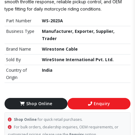
smooth throttle response, reliable pickup control, and OEM
type fitting for daily motorcycle riding conditions.
Part Number
WS-2023A
Business Type
Manufacturer, Exporter, Supplier,
Trader
Brand Name
Wirestone Cable
Sold By
WireStone International Pvt. Ltd.
Country of
India
Origin
Shop Online
Enquiry
Shop Online
for quick retail purchases.
For bulk orders, dealership inquiries, OEM requirements, or
customized pricing, please use the
Enquiry
option.