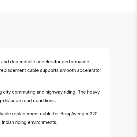
se and dependable accelerator performance
his replacement cable supports smooth accelerator
ing city commuting and highway riding. The heavy
g-distance road conditions.
eliable replacement cable for Bajaj Avenger 220
 Indian riding environments.