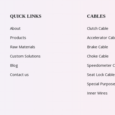
QUICK LINKS
CABLES
About
Clutch Cable
Products
Accelerator Cab
Raw Materials
Brake Cable
Custom Solutions
Choke Cable
Blog
Speedometer C
Contact us
Seat Lock Cable
Special Purpose
Inner Wires