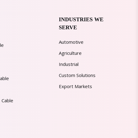
INDUSTRIES WE
SERVE
Automotive
le
Agriculture
Industrial
Custom Solutions
able
Export Markets
 Cable