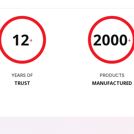
12
2000
+
+
YEARS OF
PRODUCTS
TRUST
MANUFACTURED