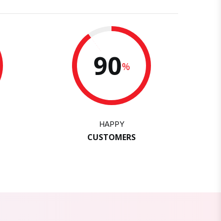
90
%
HAPPY
CUSTOMERS