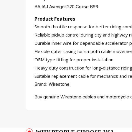
BAJAJ Avenger 220 Cruise BS6
Product Features
Smooth throttle response for better riding comf
Reliable pickup control during city and highway r
Durable inner wire for dependable accelerator
Flexible outer casing for smooth cable moveme
OEM type fitting for proper installation
Heavy duty construction for long-distance riding
Suitable replacement cable for mechanics and re
Brand: Wirestone
Buy genuine Wirestone cables and motorcycle c