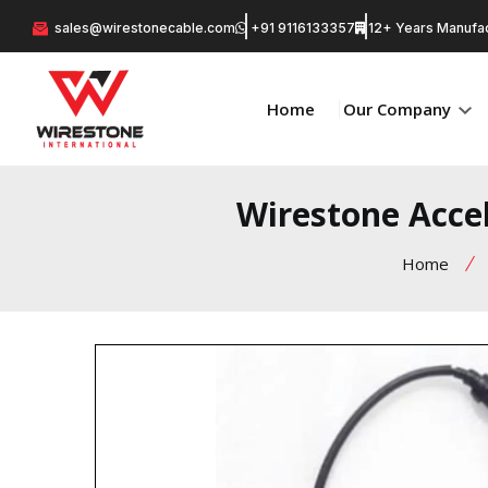
sales@wirestonecable.com
+91 9116133357
12+ Years Manufac
Home
Our Company
Wirestone Accel
Home