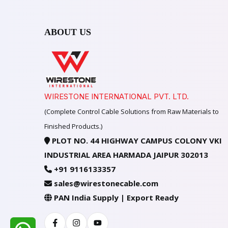
ABOUT US
WIRESTONE INTERNATIONAL PVT. LTD.
(Complete Control Cable Solutions from Raw Materials to
Finished Products.)
PLOT NO. 44 HIGHWAY CAMPUS COLONY VKI
INDUSTRIAL AREA HARMADA JAIPUR 302013
+91 9116133357
sales@wirestonecable.com
PAN India Supply | Export Ready
Facebook
Instagram
Youtube