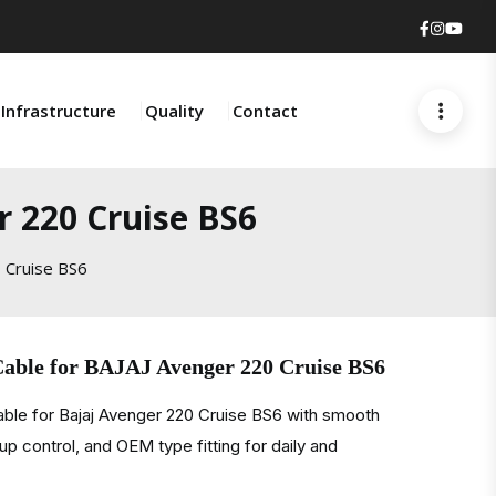
Faceboo
Insta
You
Infrastructure
Quality
Contact
r 220 Cruise BS6
 Cruise BS6
Cable for BAJAJ Avenger 220 Cruise BS6
able for Bajaj Avenger 220 Cruise BS6 with smooth
kup control, and OEM type fitting for daily and