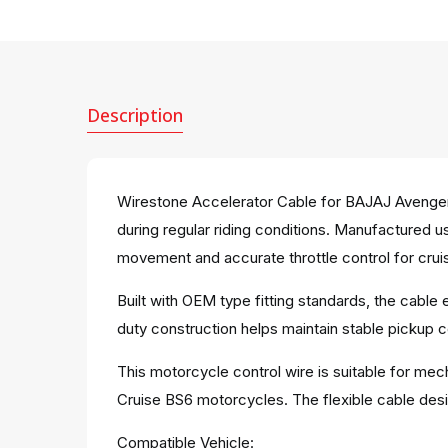
Description
Wirestone Accelerator Cable for BAJAJ Avenger
during regular riding conditions. Manufactured u
movement and accurate throttle control for crui
Built with OEM type fitting standards, the cable
duty construction helps maintain stable pickup c
This motorcycle control wire is suitable for mec
Cruise BS6 motorcycles. The flexible cable desi
Compatible Vehicle: