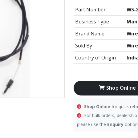
Part Number
WS-
Business Type
Manu
Brand Name
Wire
Sold By
Wire
Country of Origin
Indi
Shop Online
Shop Online
for quick reta
For bulk orders, dealership
please use the
Enquiry
option