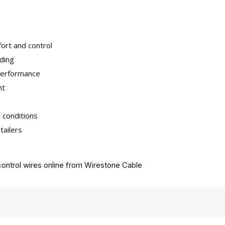
ort and control
iding
 performance
nt
 conditions
tailers
ontrol wires online from
Wirestone Cable