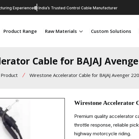
turing Experience
India’s Trusted Control Cable Manufacturer
Product Range
Raw Materials
Custom Solutions
erator Cable for BAJAJ Avenge
Product
Wirestone Accelerator Cable for BAJAJ Avenger 220
Wirestone Accelerator 
Premium quality accelerator c
throttle response, reliable pic
highway motorcycle riding.