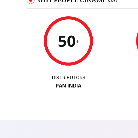
WHY PEOPLE CHOOSE US?
50
+
DISTRIBUTORS
PAN INDIA