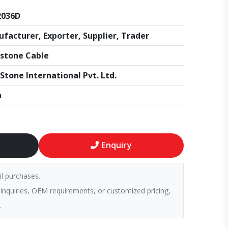
2036D
facturer, Exporter, Supplier, Trader
stone Cable
Stone International Pvt. Ltd.
a
Enquiry
il purchases.
 inquiries, OEM requirements, or customized pricing,
.