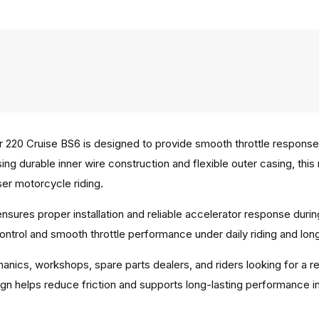
 220 Cruise BS6 is designed to provide smooth throttle respon
sing durable inner wire construction and flexible outer casing, t
ser motorcycle riding.
 ensures proper installation and reliable accelerator response dur
ontrol and smooth throttle performance under daily riding and lon
hanics, workshops, spare parts dealers, and riders looking for a r
gn helps reduce friction and supports long-lasting performance in