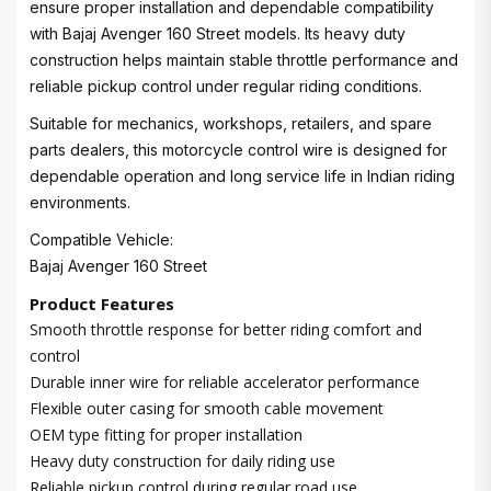
ensure proper installation and dependable compatibility
with Bajaj Avenger 160 Street models. Its heavy duty
construction helps maintain stable throttle performance and
reliable pickup control under regular riding conditions.
Suitable for mechanics, workshops, retailers, and spare
parts dealers, this motorcycle control wire is designed for
dependable operation and long service life in Indian riding
environments.
Compatible Vehicle:
Bajaj Avenger 160 Street
Product Features
Smooth throttle response for better riding comfort and
control
Durable inner wire for reliable accelerator performance
Flexible outer casing for smooth cable movement
OEM type fitting for proper installation
Heavy duty construction for daily riding use
Reliable pickup control during regular road use