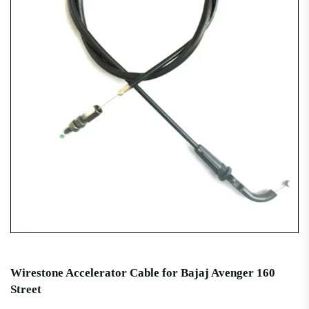
Wirestone Accelerator Cable for Bajaj Avenger 160
Street