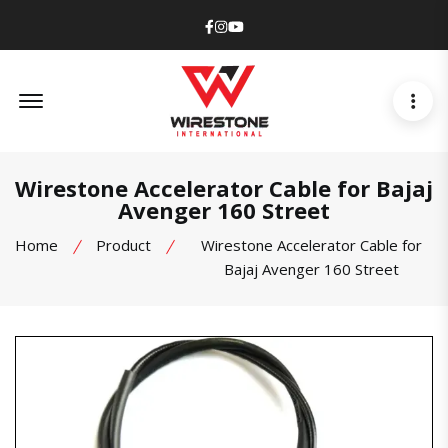
Facebook
Instagram
Youtube
Offcanvas Menu Open
Wirestone Accelerator Cable for Bajaj
Avenger 160 Street
Home
Product
Wirestone Accelerator Cable for
Bajaj Avenger 160 Street