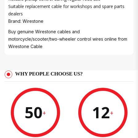
Suitable replacement cable for workshops and spare parts
dealers
Brand: Wirestone
Buy genuine Wirestone cables and
motorcycle/scooter/two-wheeler control wires online from
Wirestone Cable
WHY PEOPLE CHOOSE US?
50
12
+
+