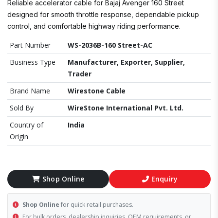
Reliable accelerator cable for Bajaj Avenger 160 Street
designed for smooth throttle response, dependable pickup
control, and comfortable highway riding performance.
Part Number
WS-2036B-160 Street-AC
Business Type
Manufacturer, Exporter, Supplier,
Trader
Brand Name
Wirestone Cable
Sold By
WireStone International Pvt. Ltd.
Country of
India
Origin
Shop Online
Enquiry
Shop Online
for quick retail purchases.
For bulk orders, dealership inquiries, OEM requirements, or