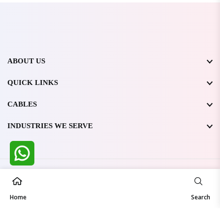
ABOUT US
QUICK LINKS
CABLES
INDUSTRIES WE SERVE
All Rights Reserved @ WIRESTONE INTERNATIONAL PVT.
LTD.
2026
Home
Developed & Managed By
TheCodingSEO
Search
Made in India | Trusted Worldwide