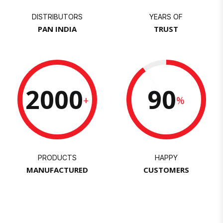
DISTRIBUTORS
YEARS OF
PAN INDIA
TRUST
2000
90
+
%
PRODUCTS
HAPPY
MANUFACTURED
CUSTOMERS