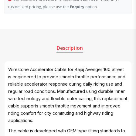
customized pricing, please use the
Enquiry
option.
Description
Wirestone Accelerator Cable for Bajaj Avenger 160 Street
is engineered to provide smooth throttle performance and
reliable accelerator response during daily riding use and
regular road conditions. Manufactured using durable inner
wire technology and flexible outer casing, this replacement
cable supports smooth throttle movement and improved
riding comfort for city commuting and highway riding
applications.
The cable is developed with OEM type fitting standards to