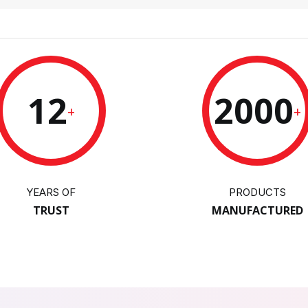
12
2000
+
+
YEARS OF
PRODUCTS
TRUST
MANUFACTURED