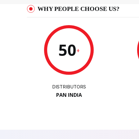
WHY PEOPLE CHOOSE US?
50
+
DISTRIBUTORS
PAN INDIA