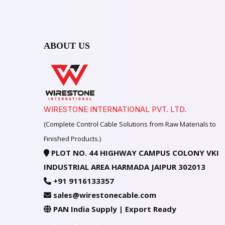
ABOUT US
WIRESTONE INTERNATIONAL PVT. LTD.
(Complete Control Cable Solutions from Raw Materials to
Finished Products.)
PLOT NO. 44 HIGHWAY CAMPUS COLONY VKI
INDUSTRIAL AREA HARMADA JAIPUR 302013
+91 9116133357
sales@wirestonecable.com
PAN India Supply | Export Ready