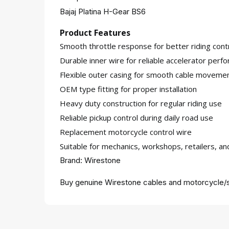
Bajaj Platina H-Gear BS6
Product Features
Smooth throttle response for better riding cont
Durable inner wire for reliable accelerator perf
Flexible outer casing for smooth cable moveme
OEM type fitting for proper installation
Heavy duty construction for regular riding use
Reliable pickup control during daily road use
Replacement motorcycle control wire
Suitable for mechanics, workshops, retailers, a
Brand: Wirestone
Buy genuine Wirestone cables and motorcycle/s