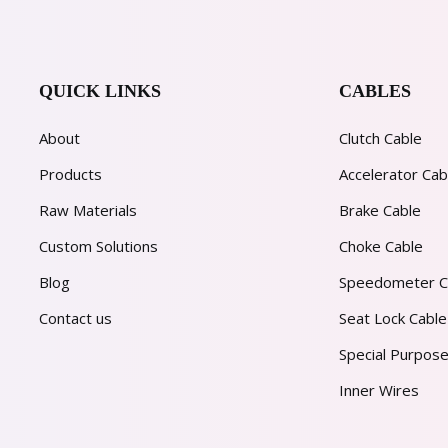
QUICK LINKS
CABLES
About
Clutch Cable
Products
Accelerator Cab
Raw Materials
Brake Cable
Custom Solutions
Choke Cable
Blog
Speedometer C
Contact us
Seat Lock Cable
Special Purpose
Inner Wires