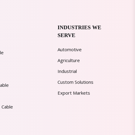
INDUSTRIES WE
SERVE
Automotive
le
Agriculture
Industrial
Custom Solutions
able
Export Markets
 Cable