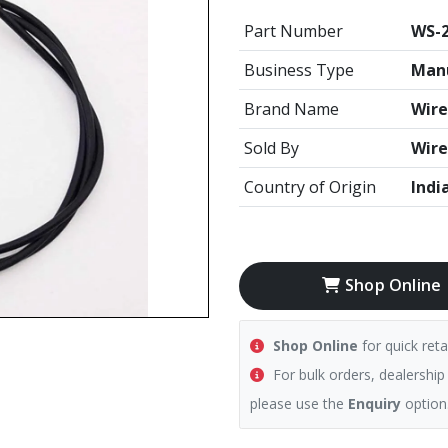
Part Number
WS-2
Business Type
Manu
Brand Name
Wire
Sold By
Wire
Country of Origin
Indi
Shop Online
Shop Online
for quick reta
For bulk orders, dealership
please use the
Enquiry
option