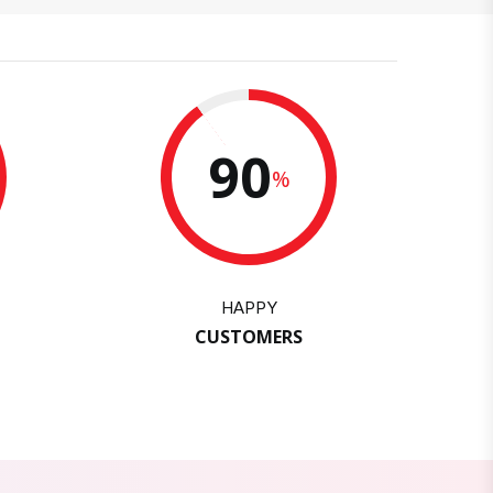
90
%
HAPPY
CUSTOMERS