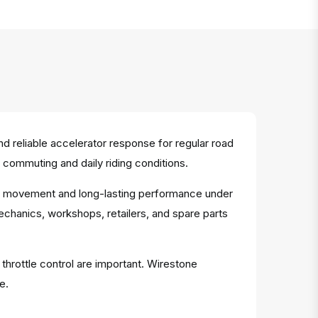
 reliable accelerator response for regular road
 commuting and daily riding conditions.
able movement and long-lasting performance under
mechanics, workshops, retailers, and spare parts
 throttle control are important. Wirestone
e.