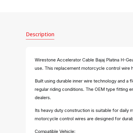
Description
Wirestone Accelerator Cable Bajaj Platina H-Gea
use. This replacement motorcycle control wire he
Built using durable inner wire technology and a
regular riding conditions. The OEM type fitting 
dealers.
Its heavy duty construction is suitable for dail
motorcycle control wires are designed for dura
Compatible Vehicle: