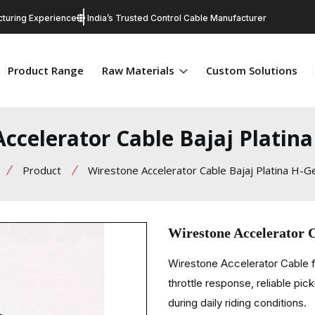
turing Experience
India’s Trusted Control Cable Manufacturer
Product Range
Raw Materials
Custom Solutions
ccelerator Cable Bajaj Platin
Product
Wirestone Accelerator Cable Bajaj Platina H-G
Wirestone Accelerator 
Wirestone Accelerator Cable f
throttle response, reliable pi
during daily riding conditions.