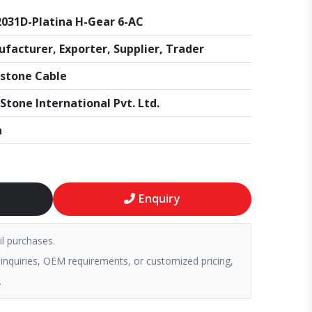
031D-Platina H-Gear 6-AC
facturer, Exporter, Supplier, Trader
stone Cable
Stone International Pvt. Ltd.
a
Enquiry
il purchases.
 inquiries, OEM requirements, or customized pricing,
.