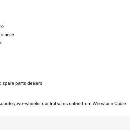
rol
ormance
nt
nd spare parts dealers
cooter/two-wheeler control wires online from
Wirestone Cable