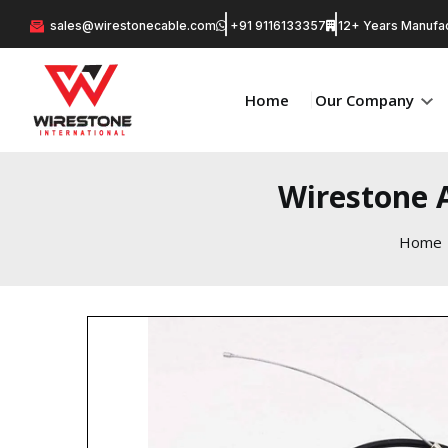
sales@wirestonecable.com
+91 9116133357
12+ Years Manufac
Home
Our Company
Wirestone A
Home