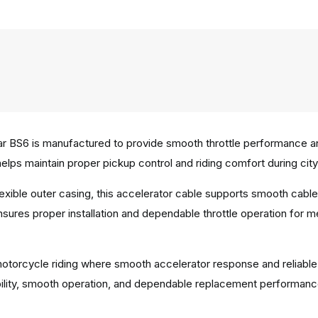
r BS6 is manufactured to provide smooth throttle performance and
lps maintain proper pickup control and riding comfort during city
 flexible outer casing, this accelerator cable supports smooth c
ensures proper installation and dependable throttle operation for 
y motorcycle riding where smooth accelerator response and reliable
bility, smooth operation, and dependable replacement performanc