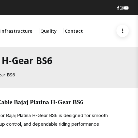
Faceboo
Insta
You
Infrastructure
Quality
Contact
a H-Gear BS6
ear BS6
Cable Bajaj Platina H-Gear BS6
or Bajaj Platina H-Gear BS6 is designed for smooth
ckup control, and dependable riding performance