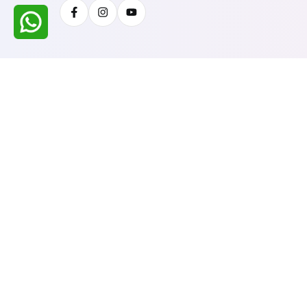
Facebook
Instagram
Youtube
All Rights Reserved @ WIRESTONE INTERNATION
Developed & Managed By
TheCodingSEO