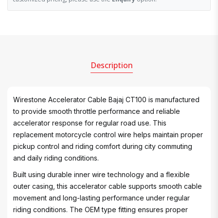
Description
Wirestone Accelerator Cable Bajaj CT100 is manufactured
to provide smooth throttle performance and reliable
accelerator response for regular road use. This
replacement motorcycle control wire helps maintain proper
pickup control and riding comfort during city commuting
and daily riding conditions.
Built using durable inner wire technology and a flexible
outer casing, this accelerator cable supports smooth cable
movement and long-lasting performance under regular
riding conditions. The OEM type fitting ensures proper