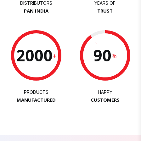
DISTRIBUTORS
YEARS OF
PAN INDIA
TRUST
2000
90
+
%
PRODUCTS
HAPPY
MANUFACTURED
CUSTOMERS