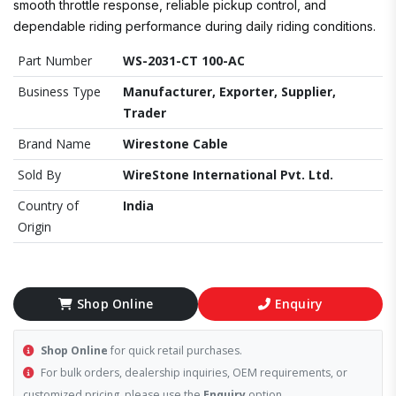
smooth throttle response, reliable pickup control, and
dependable riding performance during daily riding conditions.
Part Number
WS-2031-CT 100-AC
Business Type
Manufacturer, Exporter, Supplier,
Trader
Brand Name
Wirestone Cable
Sold By
WireStone International Pvt. Ltd.
Country of
India
Origin
Shop Online
Enquiry
Shop Online
for quick retail purchases.
For bulk orders, dealership inquiries, OEM requirements, or
customized pricing, please use the
Enquiry
option.