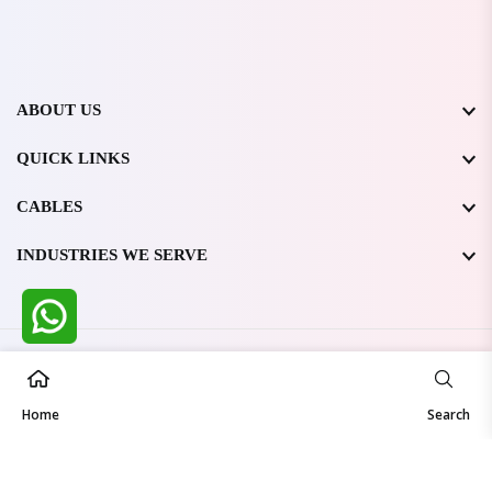
ABOUT US
QUICK LINKS
CABLES
INDUSTRIES WE SERVE
All Rights Reserved @ WIRESTONE INTERNATIONAL PVT.
LTD.
2026
Home
Developed & Managed By
TheCodingSEO
Search
Made in India | Trusted Worldwide