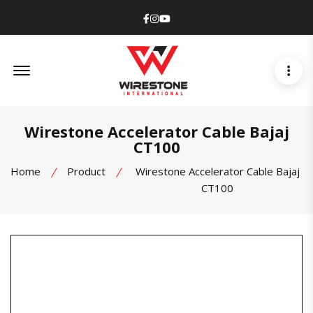
Facebook
Instagram
Youtube
Offcanvas Menu Open
Wirestone Accelerator Cable Bajaj
CT100
Home
Product
Wirestone Accelerator Cable Bajaj
CT100