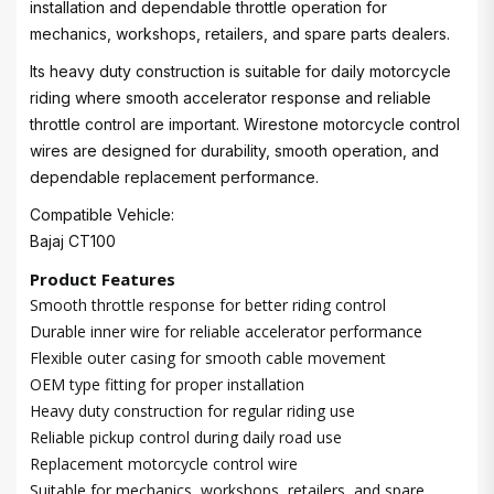
installation and dependable throttle operation for
mechanics, workshops, retailers, and spare parts dealers.
Its heavy duty construction is suitable for daily motorcycle
riding where smooth accelerator response and reliable
throttle control are important. Wirestone motorcycle control
wires are designed for durability, smooth operation, and
dependable replacement performance.
Compatible Vehicle:
Bajaj CT100
Product Features
Smooth throttle response for better riding control
Durable inner wire for reliable accelerator performance
Flexible outer casing for smooth cable movement
OEM type fitting for proper installation
Heavy duty construction for regular riding use
Reliable pickup control during daily road use
Replacement motorcycle control wire
Suitable for mechanics, workshops, retailers, and spare