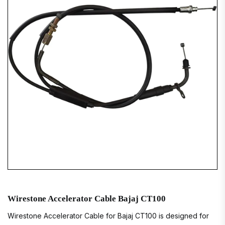
Wirestone Accelerator Cable Bajaj CT100
Wirestone Accelerator Cable for Bajaj CT100 is designed for