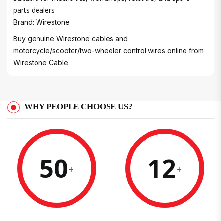
parts dealers
Brand: Wirestone
Buy genuine Wirestone cables and
motorcycle/scooter/two-wheeler control wires online from
Wirestone Cable
WHY PEOPLE CHOOSE US?
50
12
+
+