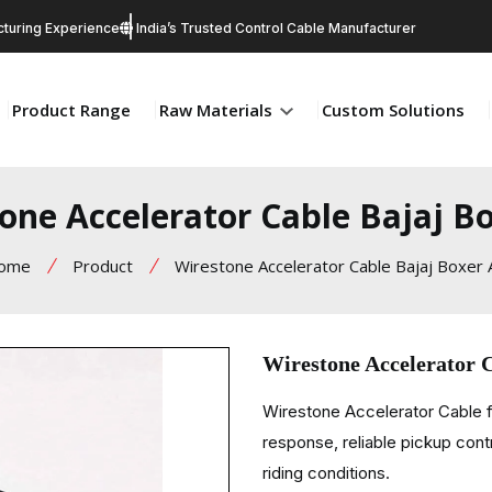
turing Experience
India’s Trusted Control Cable Manufacturer
Product Range
Raw Materials
Custom Solutions
one Accelerator Cable Bajaj B
ome
Product
Wirestone Accelerator Cable Bajaj Boxer
Wirestone Accelerator 
Wirestone Accelerator Cable f
response, reliable pickup cont
riding conditions.