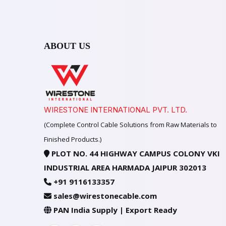
ABOUT US
WIRESTONE INTERNATIONAL PVT. LTD.
(Complete Control Cable Solutions from Raw Materials to
Finished Products.)
PLOT NO. 44 HIGHWAY CAMPUS COLONY VKI
INDUSTRIAL AREA HARMADA JAIPUR 302013
+91 9116133357
sales@wirestonecable.com
PAN India Supply | Export Ready