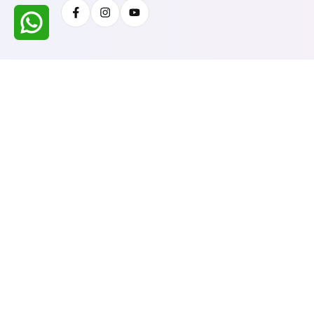
Facebook
Instagram
Youtube
All Rights Reserved @ WIRESTONE INTERNATION
Developed & Managed By
TheCodingSEO