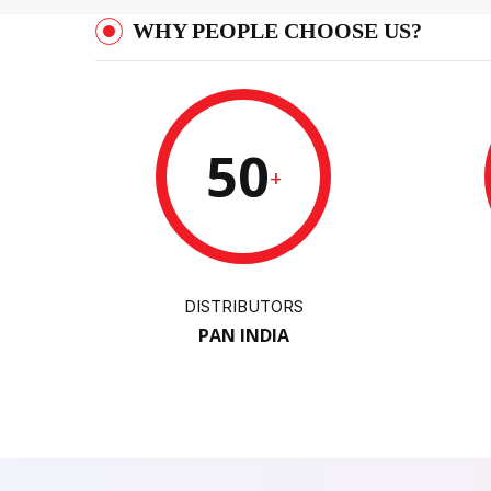
WHY PEOPLE CHOOSE US?
50
+
DISTRIBUTORS
PAN INDIA