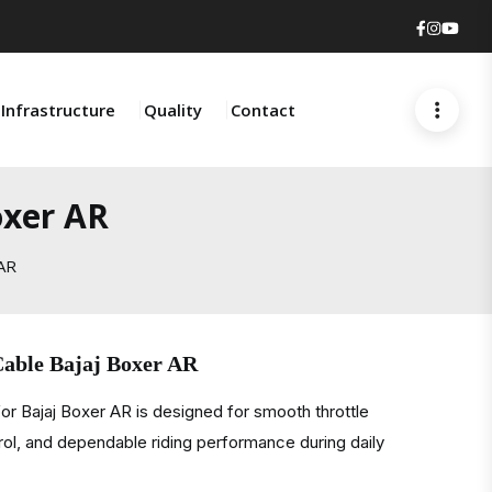
Faceboo
Insta
You
Infrastructure
Quality
Contact
oxer AR
 AR
Cable Bajaj Boxer AR
or Bajaj Boxer AR is designed for smooth throttle
rol, and dependable riding performance during daily