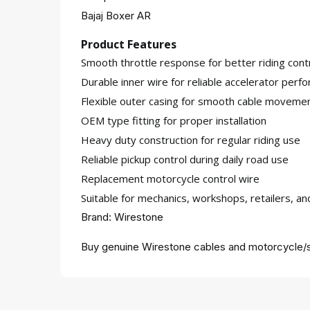
Bajaj Boxer AR
Product Features
Smooth throttle response for better riding cont
Durable inner wire for reliable accelerator perf
Flexible outer casing for smooth cable moveme
OEM type fitting for proper installation
Heavy duty construction for regular riding use
Reliable pickup control during daily road use
Replacement motorcycle control wire
Suitable for mechanics, workshops, retailers, a
Brand: Wirestone
Buy genuine Wirestone cables and motorcycle/s