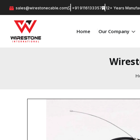
sales@wirestonecable.com
+91 9116133357
12+ Years Manufac
Home
Our Company
Wirest
H