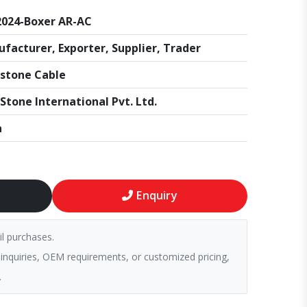
024-Boxer AR-AC
facturer, Exporter, Supplier, Trader
stone Cable
Stone International Pvt. Ltd.
a
Enquiry
il purchases.
 inquiries, OEM requirements, or customized pricing,
.