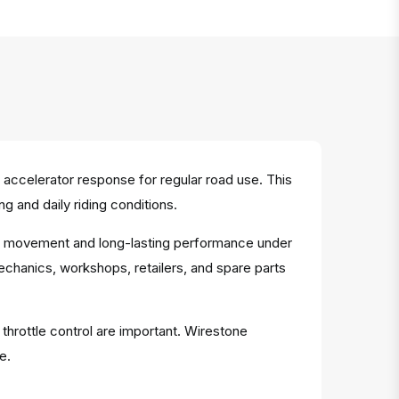
accelerator response for regular road use. This
 and daily riding conditions.
able movement and long-lasting performance under
mechanics, workshops, retailers, and spare parts
 throttle control are important. Wirestone
e.