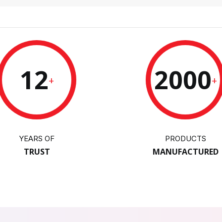
12
2000
+
+
YEARS OF
PRODUCTS
TRUST
MANUFACTURED