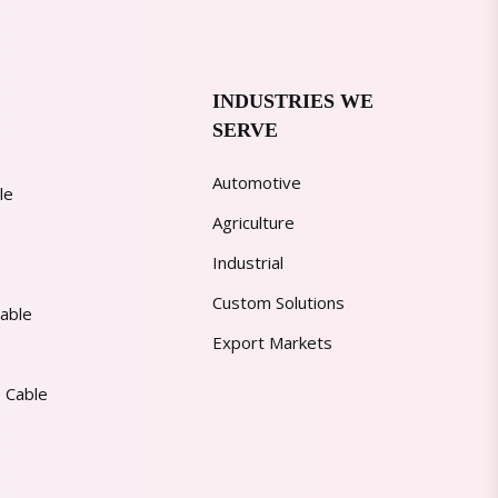
INDUSTRIES WE
SERVE
Automotive
le
Agriculture
Industrial
Custom Solutions
able
Export Markets
 Cable