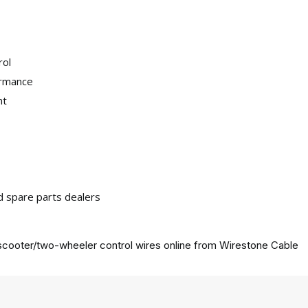
rol
ormance
nt
nd spare parts dealers
cooter/two-wheeler control wires online from
Wirestone Cable