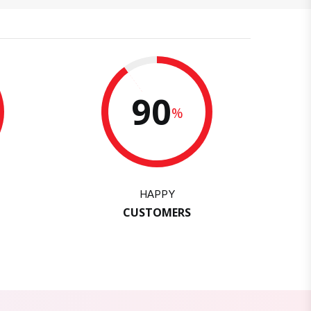
90
%
HAPPY
CUSTOMERS