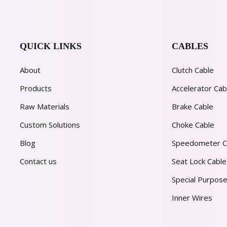
QUICK LINKS
CABLES
About
Clutch Cable
Products
Accelerator Cab
Raw Materials
Brake Cable
Custom Solutions
Choke Cable
Blog
Speedometer C
Contact us
Seat Lock Cable
Special Purpose
Inner Wires