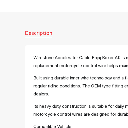
Description
Wirestone Accelerator Cable Bajaj Boxer AR is m
replacement motorcycle control wire helps mainta
Built using durable inner wire technology and a
regular riding conditions. The OEM type fitting 
dealers.
Its heavy duty construction is suitable for dail
motorcycle control wires are designed for dura
Compatible Vehicle: