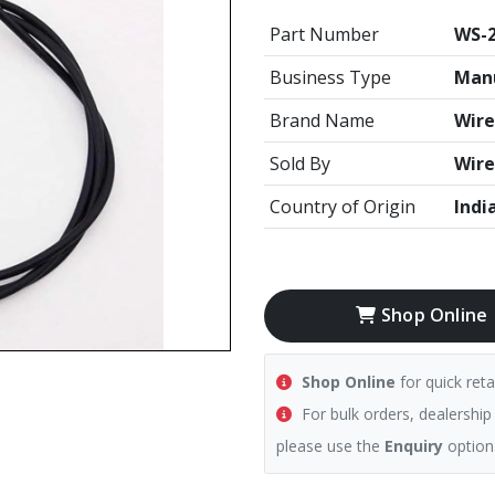
Part Number
WS-2
Business Type
Manu
Brand Name
Wire
Sold By
Wire
Country of Origin
Indi
Shop Online
Shop Online
for quick reta
For bulk orders, dealership
please use the
Enquiry
option