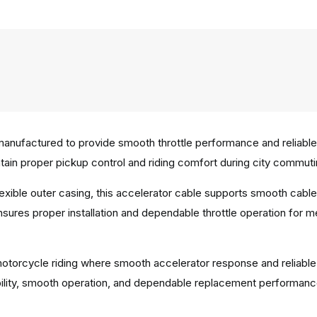
anufactured to provide smooth throttle performance and reliable 
in proper pickup control and riding comfort during city commuting
 flexible outer casing, this accelerator cable supports smooth c
ensures proper installation and dependable throttle operation for 
y motorcycle riding where smooth accelerator response and reliable
bility, smooth operation, and dependable replacement performanc