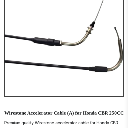
Wirestone Accelerator Cable (A) for Honda CBR 250CC
Premium quality Wirestone accelerator cable for Honda CBR