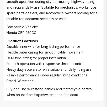
smooth operation during city commuting, highway riding,
and regular daily use. Suitable for mechanics, workshops,
spare parts dealers, and motorcycle owners looking for a
reliable replacement accelerator wire.
Compatible Vehicle:
Honda CBR 250CC
Product Features
Durable inner wire for long-lasting performance
Flexible outer casing for smooth cable movement
OEM type fitting for proper installation
Smooth operation with responsive throttle control
Heavy duty accelerator wire suitable for daily riding use
Reliable performance under regular riding conditions
Brand: Wirestone
Buy genuine Wirestone cables and motorcycle control
wires online from
https://wirestonecable.com/