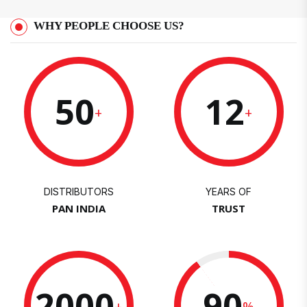
WHY PEOPLE CHOOSE US?
50
12
+
+
DISTRIBUTORS
YEARS OF
PAN INDIA
TRUST
2000
90
+
%