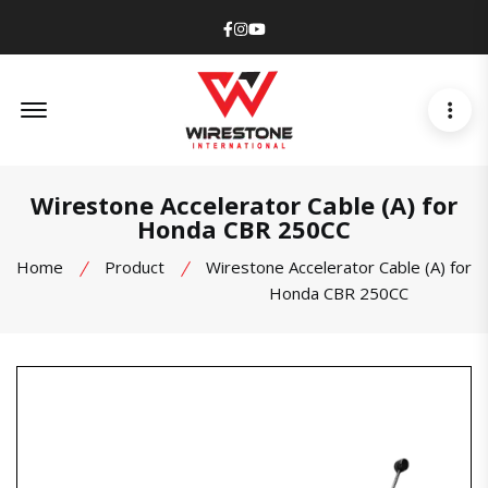
Facebook
Instagram
Youtube
Offcanvas Menu Open
Wirestone Accelerator Cable (A) for
Honda CBR 250CC
Home
Product
Wirestone Accelerator Cable (A) for
Honda CBR 250CC