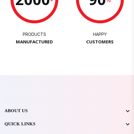
PRODUCTS
HAPPY
MANUFACTURED
CUSTOMERS
ABOUT US
QUICK LINKS