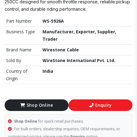
250CC designed for smooth throttle response, reliable pickup
control, and durable riding performance.
Part Number
WS-5926A
Business Type
Manufacturer, Exporter, Supplier,
Trader
Brand Name
Wirestone Cable
Sold By
WireStone International Pvt. Ltd.
Country of
India
Origin
Shop Online
Enquiry
Shop Online
for quick retail purchases.
For bulk orders, dealership inquiries, OEM requirements, or
customized pricing, please use the
Enquiry
option.