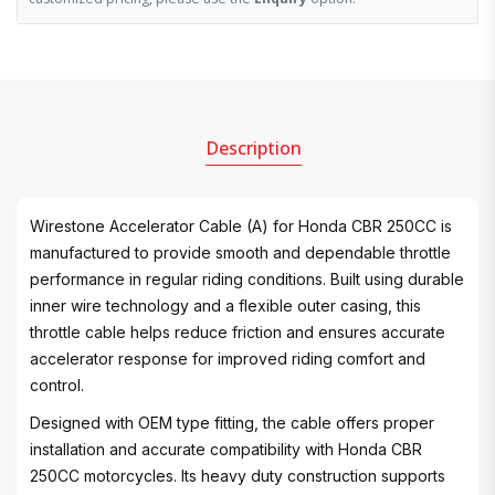
Description
Wirestone Accelerator Cable (A) for Honda CBR 250CC is
manufactured to provide smooth and dependable throttle
performance in regular riding conditions. Built using durable
inner wire technology and a flexible outer casing, this
throttle cable helps reduce friction and ensures accurate
accelerator response for improved riding comfort and
control.
Designed with OEM type fitting, the cable offers proper
installation and accurate compatibility with Honda CBR
250CC motorcycles. Its heavy duty construction supports