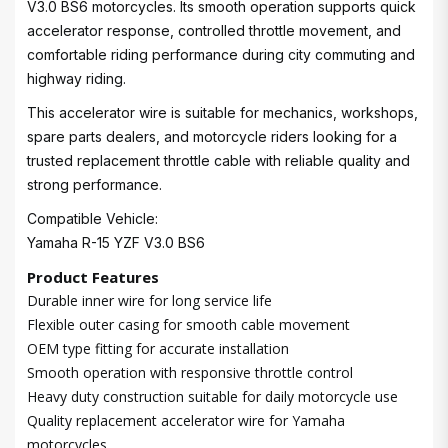
V3.0 BS6 motorcycles. Its smooth operation supports quick
accelerator response, controlled throttle movement, and
comfortable riding performance during city commuting and
highway riding.
This accelerator wire is suitable for mechanics, workshops,
spare parts dealers, and motorcycle riders looking for a
trusted replacement throttle cable with reliable quality and
strong performance.
Compatible Vehicle:
Yamaha R-15 YZF V3.0 BS6
Product Features
Durable inner wire for long service life
Flexible outer casing for smooth cable movement
OEM type fitting for accurate installation
Smooth operation with responsive throttle control
Heavy duty construction suitable for daily motorcycle use
Quality replacement accelerator wire for Yamaha
motorcycles