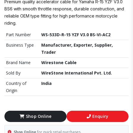
Premium quality accelerator cable for Yamaha R-15 YZF V3.0
BS6 with smooth throttle response, durable construction, and
reliable OEM type fitting for high performance motorcycle
riding.
Part Number
WS-533D-R-15 YZF V3.0 BS-VI-AC2
Business Type
Manufacturer, Exporter, Supplier,
Trader
Brand Name
Wirestone Cable
Sold By
WireStone International Pvt. Ltd.
Country of
India
Origin
Shop Online
Enquiry
Shop Online
for quick retail purchases.