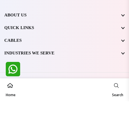
ABOUT US
QUICK LINKS
CABLES
INDUSTRIES WE SERVE
All Rights Reserved @ WIRESTONE INTERNATIONAL PVT.
LTD.
2026
Home
Developed & Managed By
TheCodingSEO
Search
Made in India | Trusted Worldwide