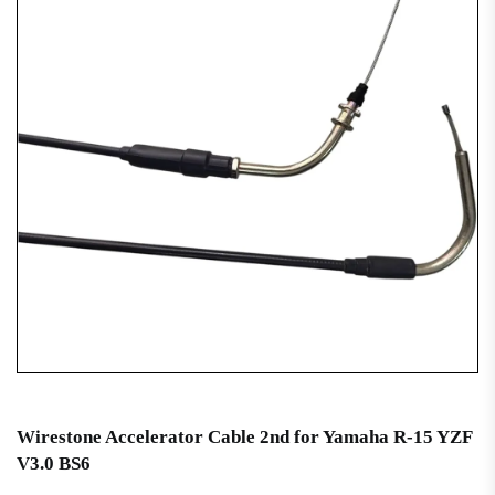
Wirestone Accelerator Cable 2nd for Yamaha R-15 YZF
V3.0 BS6