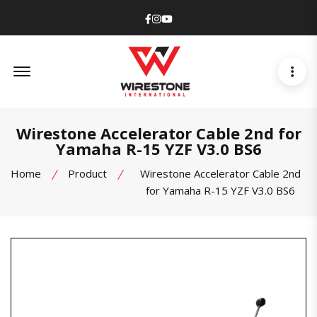
Facebook
Instagram
Youtube
Offcanvas Menu Open
Wirestone Accelerator Cable 2nd for
Yamaha R-15 YZF V3.0 BS6
Home
Product
Wirestone Accelerator Cable 2nd
for Yamaha R-15 YZF V3.0 BS6