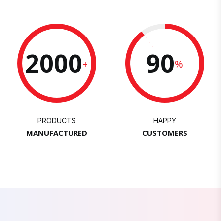
2000
90
+
%
PRODUCTS
HAPPY
MANUFACTURED
CUSTOMERS