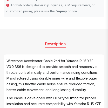
For bulk orders, dealership inquiries, OEM requirements, or
customized pricing, please use the
Enquiry
option.
Description
Wirestone Accelerator Cable 2nd for Yamaha R-15 YZF
V3.0 BS6 is designed to provide smooth and responsive
throttle control in daily and performance riding conditions.
Manufactured using durable inner wire and flexible outer
casing, this throttle cable helps ensure reduced friction,
better cable movement, and long lasting durability.
The cable is developed with OEM type fitting for proper
installation and accurate compatibility with Yamaha R-15 YZF