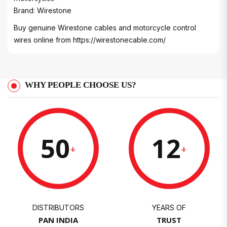
Brand: Wirestone
Buy genuine Wirestone cables and motorcycle control
wires online from
https://wirestonecable.com/
WHY PEOPLE CHOOSE US?
50
12
+
+
DISTRIBUTORS
YEARS OF
PAN INDIA
TRUST