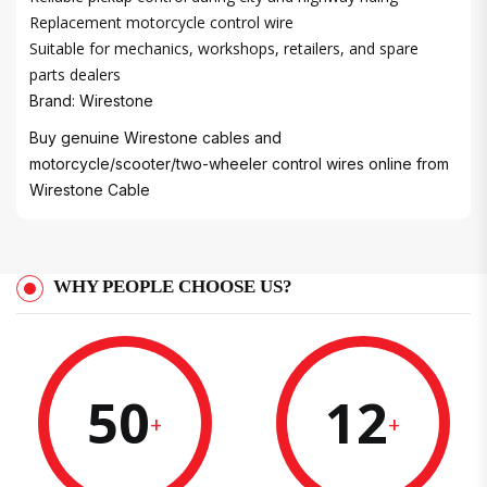
Replacement motorcycle control wire
Suitable for mechanics, workshops, retailers, and spare
parts dealers
Brand: Wirestone
Buy genuine Wirestone cables and
motorcycle/scooter/two-wheeler control wires online from
Wirestone Cable
WHY PEOPLE CHOOSE US?
50
12
+
+