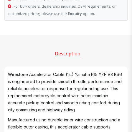
For bulk orders, dealership inquiries, OEM requirements, or
customized pricing, please use the
Enquiry
option.
Description
Wirestone Accelerator Cable (1st) Yamaha R15 YZF V3 BS6
is engineered to provide smooth throttle performance and
reliable accelerator response for regular riding use. This
replacement motorcycle control wire helps maintain
accurate pickup control and smooth riding comfort during
city commuting and highway riding.
Manufactured using durable inner wire construction and a
flexible outer casing, this accelerator cable supports