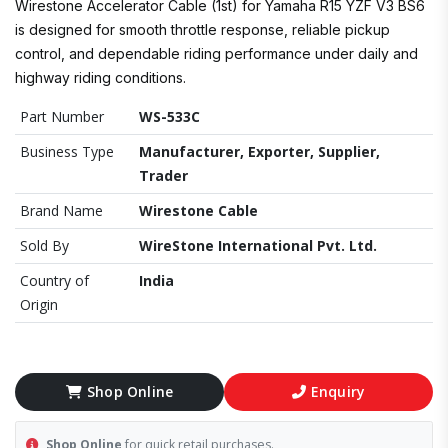
Wirestone Accelerator Cable (1st) for Yamaha R15 YZF V3 BS6
is designed for smooth throttle response, reliable pickup
control, and dependable riding performance under daily and
highway riding conditions.
Part Number
WS-533C
Business Type
Manufacturer, Exporter, Supplier,
Trader
Brand Name
Wirestone Cable
Sold By
WireStone International Pvt. Ltd.
Country of
India
Origin
Shop Online
Enquiry
Shop Online
for quick retail purchases.