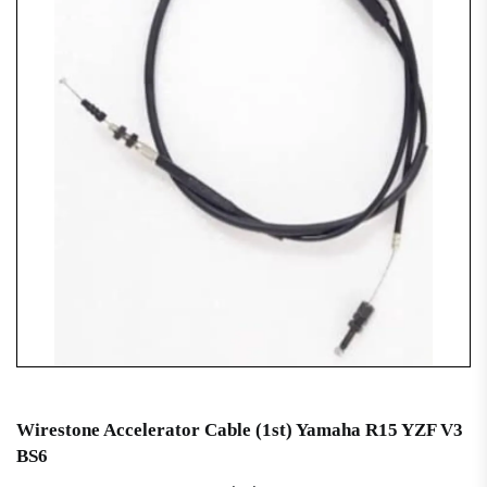
Wirestone Accelerator Cable (1st) Yamaha R15 YZF V3
BS6