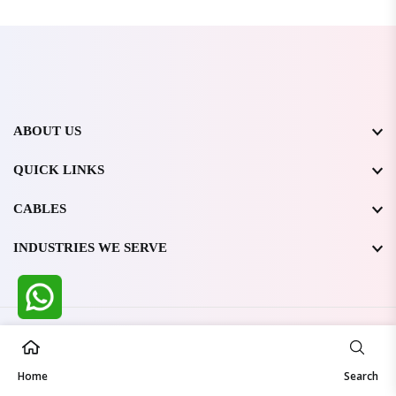
ABOUT US
QUICK LINKS
CABLES
INDUSTRIES WE SERVE
All Rights Reserved @ WIRESTONE INTERNATIONAL PVT.
LTD.
2026
Home
Developed & Managed By
TheCodingSEO
Search