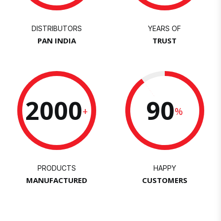
DISTRIBUTORS
YEARS OF
PAN INDIA
TRUST
2000
90
+
%
PRODUCTS
HAPPY
MANUFACTURED
CUSTOMERS