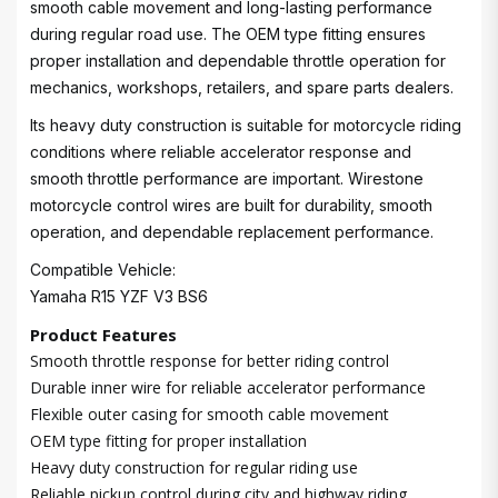
smooth cable movement and long-lasting performance
during regular road use. The OEM type fitting ensures
proper installation and dependable throttle operation for
mechanics, workshops, retailers, and spare parts dealers.
Its heavy duty construction is suitable for motorcycle riding
conditions where reliable accelerator response and
smooth throttle performance are important. Wirestone
motorcycle control wires are built for durability, smooth
operation, and dependable replacement performance.
Compatible Vehicle:
Yamaha R15 YZF V3 BS6
Product Features
Smooth throttle response for better riding control
Durable inner wire for reliable accelerator performance
Flexible outer casing for smooth cable movement
OEM type fitting for proper installation
Heavy duty construction for regular riding use
Reliable pickup control during city and highway riding