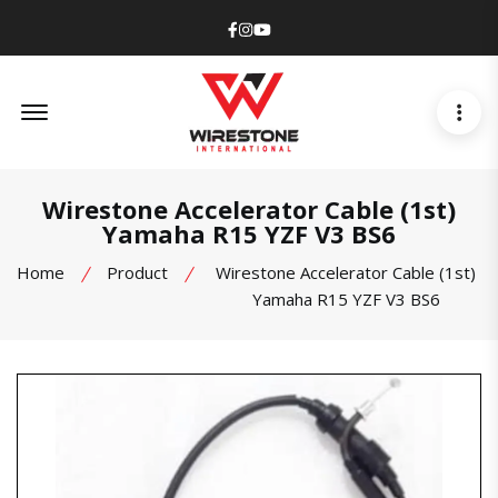
Facebook
Instagram
Youtube
Offcanvas Menu Open
Wirestone Accelerator Cable (1st)
Yamaha R15 YZF V3 BS6
Home
Product
Wirestone Accelerator Cable (1st)
Yamaha R15 YZF V3 BS6