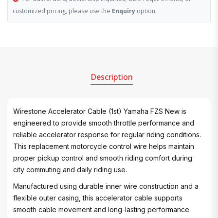
customized pricing, please use the
Enquiry
option.
Description
Wirestone Accelerator Cable (1st) Yamaha FZS New is
engineered to provide smooth throttle performance and
reliable accelerator response for regular riding conditions.
This replacement motorcycle control wire helps maintain
proper pickup control and smooth riding comfort during
city commuting and daily riding use.
Manufactured using durable inner wire construction and a
flexible outer casing, this accelerator cable supports
smooth cable movement and long-lasting performance