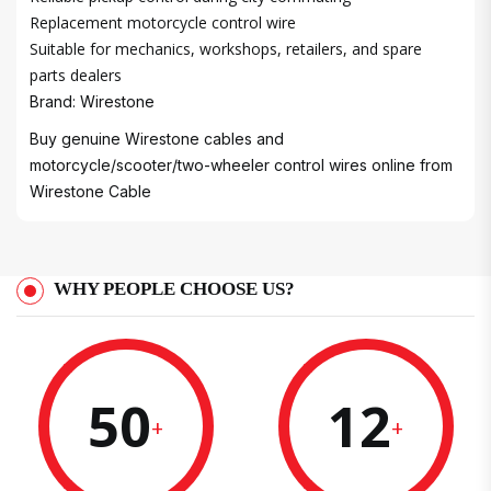
Replacement motorcycle control wire
Suitable for mechanics, workshops, retailers, and spare
parts dealers
Brand: Wirestone
Buy genuine Wirestone cables and
motorcycle/scooter/two-wheeler control wires online from
Wirestone Cable
WHY PEOPLE CHOOSE US?
50
12
+
+