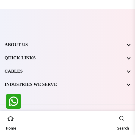
ABOUT US
QUICK LINKS
CABLES
INDUSTRIES WE SERVE
All Rights Reserved @ WIRESTONE INTERNATIONAL PVT.
LTD.
2026
Home
Developed & Managed By
TheCodingSEO
Search