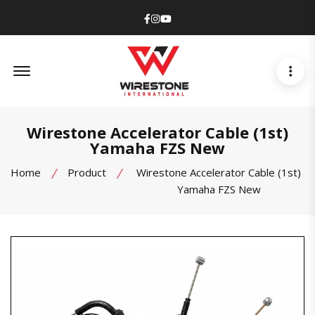
Facebook
Instagram
Youtube
Offcanvas Menu Open
Wirestone Accelerator Cable (1st)
Yamaha FZS New
Home
Product
Wirestone Accelerator Cable (1st)
Yamaha FZS New