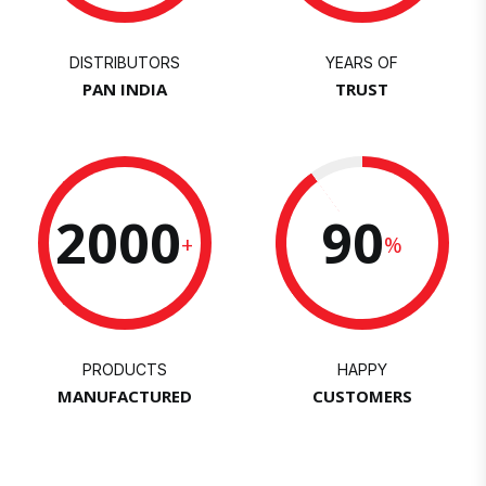
DISTRIBUTORS
YEARS OF
PAN INDIA
TRUST
2000
90
+
%
PRODUCTS
HAPPY
MANUFACTURED
CUSTOMERS