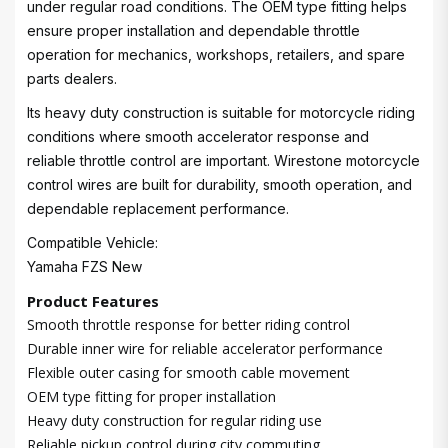
under regular road conditions. The OEM type fitting helps
ensure proper installation and dependable throttle
operation for mechanics, workshops, retailers, and spare
parts dealers.
Its heavy duty construction is suitable for motorcycle riding
conditions where smooth accelerator response and
reliable throttle control are important. Wirestone motorcycle
control wires are built for durability, smooth operation, and
dependable replacement performance.
Compatible Vehicle:
Yamaha FZS New
Product Features
Smooth throttle response for better riding control
Durable inner wire for reliable accelerator performance
Flexible outer casing for smooth cable movement
OEM type fitting for proper installation
Heavy duty construction for regular riding use
Reliable pickup control during city commuting