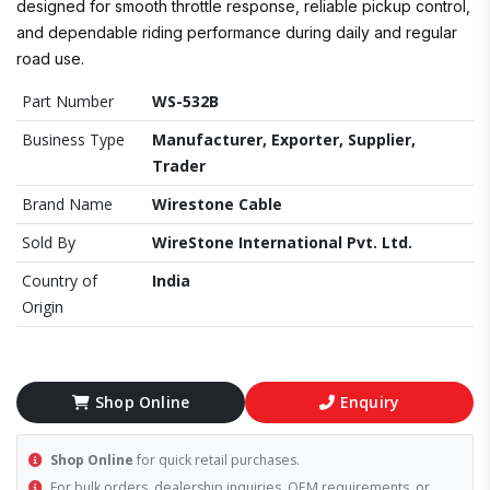
designed for smooth throttle response, reliable pickup control,
and dependable riding performance during daily and regular
road use.
Part Number
WS-532B
Business Type
Manufacturer, Exporter, Supplier,
Trader
Brand Name
Wirestone Cable
Sold By
WireStone International Pvt. Ltd.
Country of
India
Origin
Shop Online
Enquiry
Shop Online
for quick retail purchases.
For bulk orders, dealership inquiries, OEM requirements, or