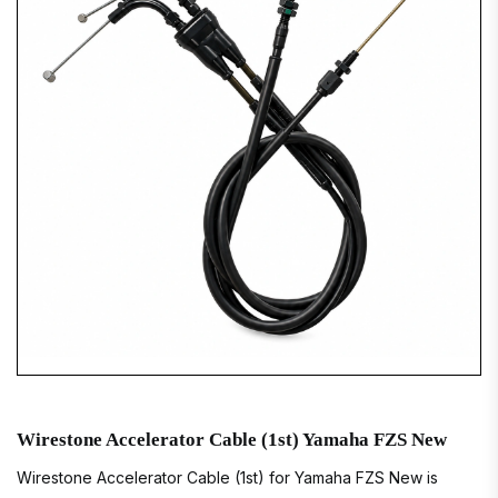
Wirestone Accelerator Cable (1st) Yamaha FZS New
Wirestone Accelerator Cable (1st) for Yamaha FZS New is