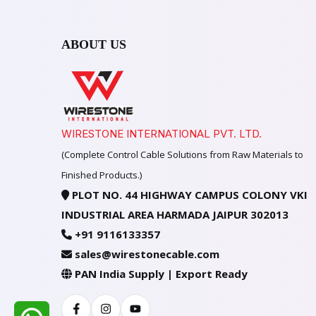
ABOUT US
WIRESTONE INTERNATIONAL PVT. LTD.
(Complete Control Cable Solutions from Raw Materials to
Finished Products.)
PLOT NO. 44 HIGHWAY CAMPUS COLONY VKI
INDUSTRIAL AREA HARMADA JAIPUR 302013
+91 9116133357
sales@wirestonecable.com
PAN India Supply | Export Ready
Facebook
Instagram
Youtube