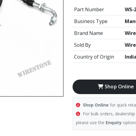
Part Number
WS-
Business Type
Manu
Brand Name
Wire
Sold By
Wire
Country of Origin
Indi
Shop Online
Shop Online
for quick reta
For bulk orders, dealership
please use the
Enquiry
option