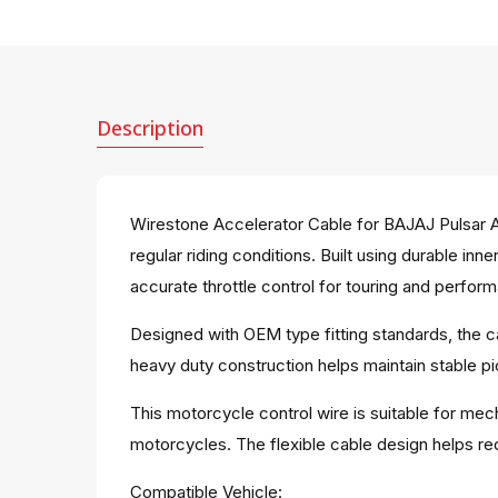
Description
Wirestone Accelerator Cable for BAJAJ Pulsar 
regular riding conditions. Built using durable i
accurate throttle control for touring and perfor
Designed with OEM type fitting standards, the c
heavy duty construction helps maintain stable p
This motorcycle control wire is suitable for mec
motorcycles. The flexible cable design helps red
Compatible Vehicle: