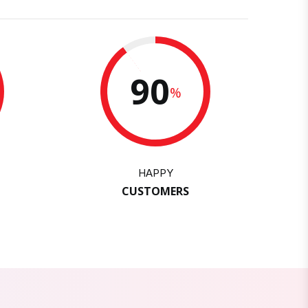
90
%
HAPPY
CUSTOMERS