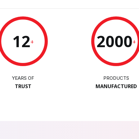
12
2000
+
+
YEARS OF
PRODUCTS
TRUST
MANUFACTURED