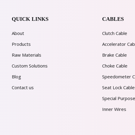
QUICK LINKS
CABLES
About
Clutch Cable
Products
Accelerator Cab
Raw Materials
Brake Cable
Custom Solutions
Choke Cable
Blog
Speedometer C
Contact us
Seat Lock Cable
Special Purpose
Inner Wires