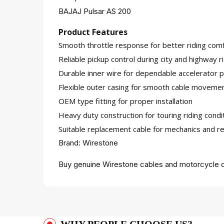
BAJAJ Pulsar AS 200
Product Features
Smooth throttle response for better riding comf
Reliable pickup control during city and highway r
Durable inner wire for dependable accelerator
Flexible outer casing for smooth cable moveme
OEM type fitting for proper installation
Heavy duty construction for touring riding condi
Suitable replacement cable for mechanics and re
Brand: Wirestone
Buy genuine Wirestone cables and motorcycle c