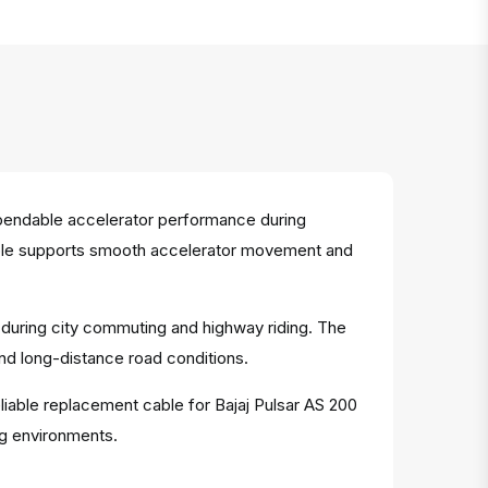
pendable accelerator performance during
t cable supports smooth accelerator movement and
e during city commuting and highway riding. The
and long-distance road conditions.
eliable replacement cable for Bajaj Pulsar AS 200
ng environments.