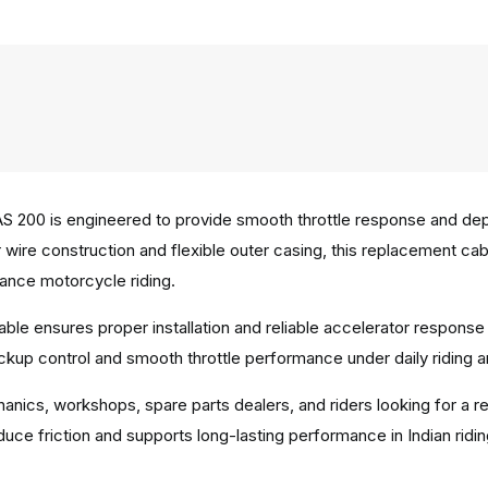
AS 200 is engineered to provide smooth throttle response and de
nner wire construction and flexible outer casing, this replacemen
mance motorcycle riding.
able ensures proper installation and reliable accelerator respons
ickup control and smooth throttle performance under daily riding 
hanics, workshops, spare parts dealers, and riders looking for a r
uce friction and supports long-lasting performance in Indian ridi