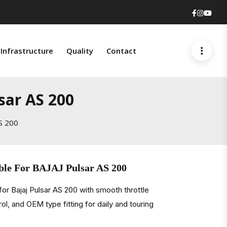
Faceboo
Insta
You
Infrastructure
Quality
Contact
sar AS 200
AS 200
able For BAJAJ Pulsar AS 200
or Bajaj Pulsar AS 200 with smooth throttle
ol, and OEM type fitting for daily and touring