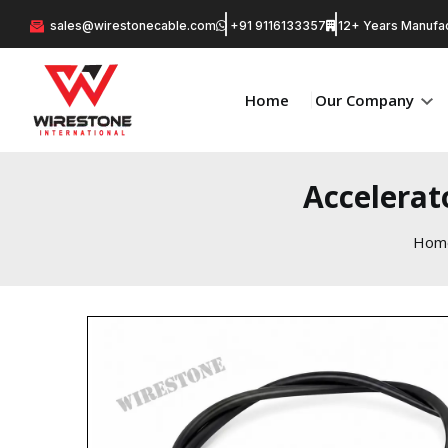
sales@wirestonecable.com
+91 9116133357
12+ Years Manufac
Home
Our Company
Accelerat
Hom