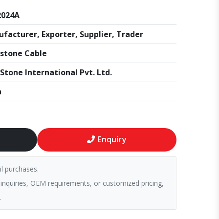
2024A
facturer, Exporter, Supplier, Trader
stone Cable
Stone International Pvt. Ltd.
a
Enquiry
il purchases.
 inquiries, OEM requirements, or customized pricing,
.