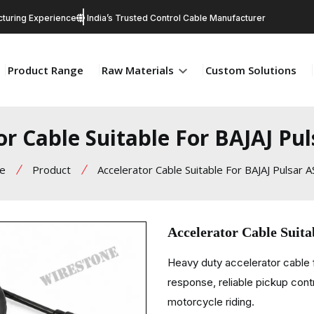
turing Experience
India’s Trusted Control Cable Manufacturer
Product Range
Raw Materials
Custom Solutions
or Cable Suitable For BAJAJ Pul
e
Product
Accelerator Cable Suitable For BAJAJ Pulsar 
Accelerator Cable Suit
Heavy duty accelerator cable f
response, reliable pickup contr
motorcycle riding.