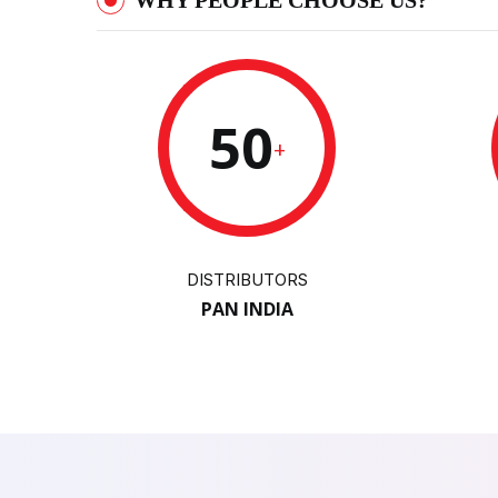
WHY PEOPLE CHOOSE US?
50
+
DISTRIBUTORS
PAN INDIA