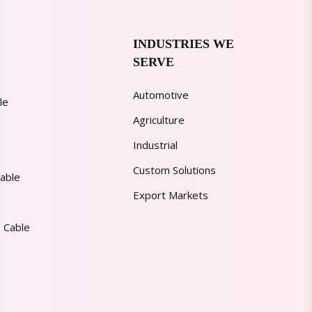
INDUSTRIES WE
SERVE
Automotive
le
Agriculture
Industrial
Custom Solutions
able
Export Markets
 Cable