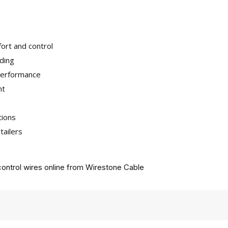
ort and control
iding
 performance
nt
tions
tailers
ontrol wires online from
Wirestone Cable