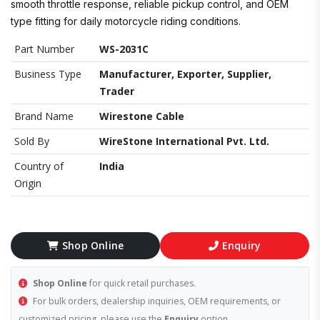
smooth throttle response, reliable pickup control, and OEM
type fitting for daily motorcycle riding conditions.
Part Number
WS-2031C
Business Type
Manufacturer, Exporter, Supplier,
Trader
Brand Name
Wirestone Cable
Sold By
WireStone International Pvt. Ltd.
Country of
India
Origin
Shop Online
Enquiry
Shop Online
for quick retail purchases.
For bulk orders, dealership inquiries, OEM requirements, or
customized pricing, please use the
Enquiry
option.