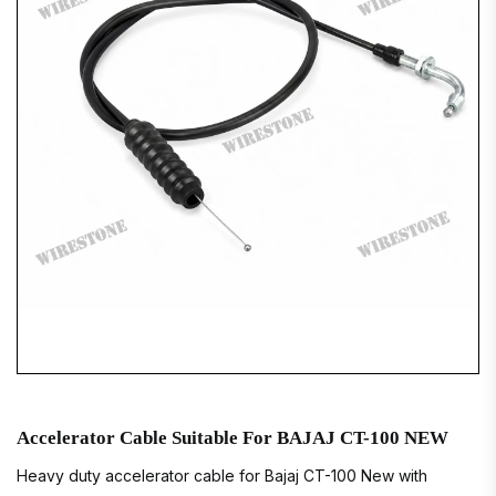
Accelerator Cable Suitable For BAJAJ CT-100 NEW
Heavy duty accelerator cable for Bajaj CT-100 New with