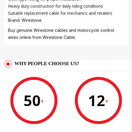
Heavy duty construction for daily riding conditions
Suitable replacement cable for mechanics and retailers
Brand: Wirestone
Buy genuine Wirestone cables and motorcycle control
wires online from
Wirestone Cable
WHY PEOPLE CHOOSE US?
50
12
+
+