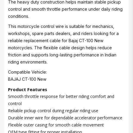
The heavy duty construction helps maintain stable pickup
control and smooth throttle performance under daily riding
conditions.
This motorcycle control wire is suitable for mechanics,
workshops, spare parts dealers, and riders looking for a
reliable replacement cable for Bajaj CT-100 New
motorcycles. The flexible cable design helps reduce
friction and supports long-lasting performance in Indian
riding environments.
Compatible Vehicle:
BAJAJ CT-100 New
Product Features
Smooth throttle response for better riding comfort and
control
Reliable pickup control during regular riding use
Durable inner wire for dependable accelerator performance
Flexible outer casing for smooth cable movement
OEM type fitting for proper installation