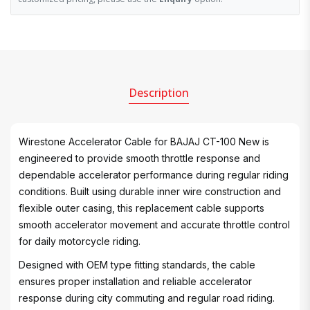
Description
Wirestone Accelerator Cable for BAJAJ CT-100 New is
engineered to provide smooth throttle response and
dependable accelerator performance during regular riding
conditions. Built using durable inner wire construction and
flexible outer casing, this replacement cable supports
smooth accelerator movement and accurate throttle control
for daily motorcycle riding.
Designed with OEM type fitting standards, the cable
ensures proper installation and reliable accelerator
response during city commuting and regular road riding.