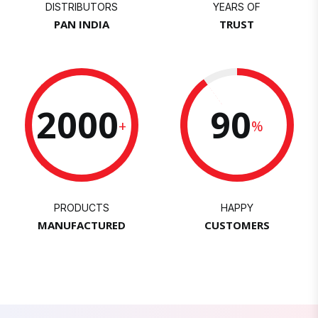
DISTRIBUTORS
YEARS OF
PAN INDIA
TRUST
2000
90
+
%
PRODUCTS
HAPPY
MANUFACTURED
CUSTOMERS