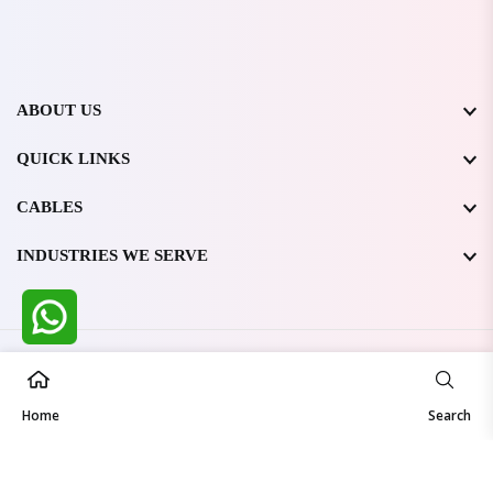
ABOUT US
QUICK LINKS
CABLES
INDUSTRIES WE SERVE
All Rights Reserved @ WIRESTONE INTERNATIONAL PVT.
LTD.
2026
Home
Developed & Managed By
TheCodingSEO
Search
Made in India | Trusted Worldwide