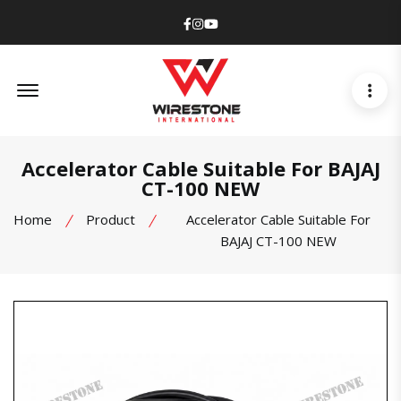
Facebook
Instagram
Youtube
Offcanvas Menu Open
Accelerator Cable Suitable For BAJAJ
CT-100 NEW
Home
Product
Accelerator Cable Suitable For
BAJAJ CT-100 NEW