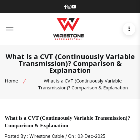
Facebook
Instagram
Youtube
Offcanvas Menu Open
What is a CVT (Continuously Variable
Transmission)? Comparison &
Explanation
Home
What is a CVT (Continuously Variable
Transmission)? Comparison & Explanation
What is a CVT (Continuously Variable Transmission)?
Comparison & Explanation
Posted By : Wirestone Cable / On : 03-Dec-2025