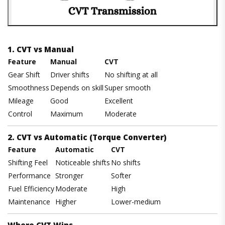
1. CVT vs Manual
Feature
Manual
CVT
Gear Shift
Driver shifts
No shifting at all
Smoothness
Depends on skill
Super smooth
Mileage
Good
Excellent
Control
Maximum
Moderate
2. CVT vs Automatic (Torque Converter)
Feature
Automatic
CVT
Shifting Feel
Noticeable shifts
No shifts
Performance
Stronger
Softer
Fuel Efficiency
Moderate
High
Maintenance
Higher
Lower-medium