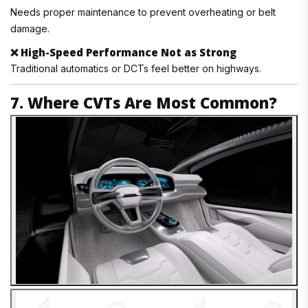
Needs proper maintenance to prevent overheating or belt
damage.
❌
High-Speed Performance Not as Strong
Traditional automatics or DCTs feel better on highways.
7. Where CVTs Are Most Common?