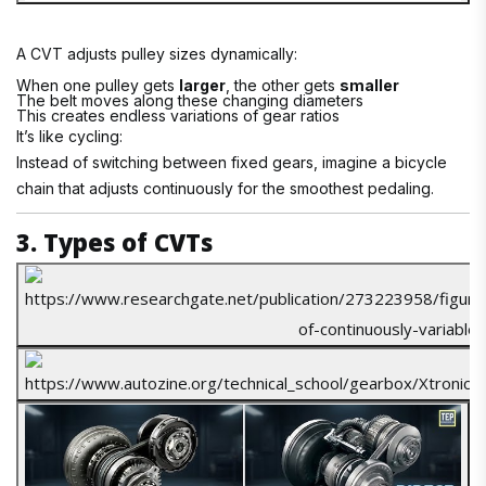
A CVT adjusts pulley sizes dynamically:
When one pulley gets
larger
, the other gets
smaller
The belt moves along these changing diameters
This creates endless variations of gear ratios
It’s like cycling:
Instead of switching between fixed gears, imagine a bicycle
chain that adjusts continuously for the smoothest pedaling.
3. Types of CVTs