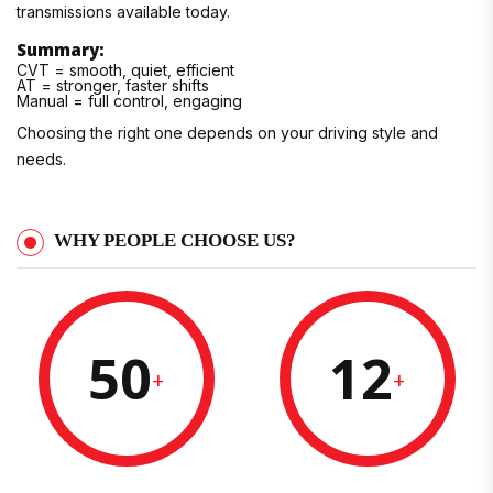
transmissions available today.
Summary:
CVT = smooth, quiet, efficient
AT = stronger, faster shifts
Manual = full control, engaging
Choosing the right one depends on your driving style and
needs.
WHY PEOPLE CHOOSE US?
50
12
+
+