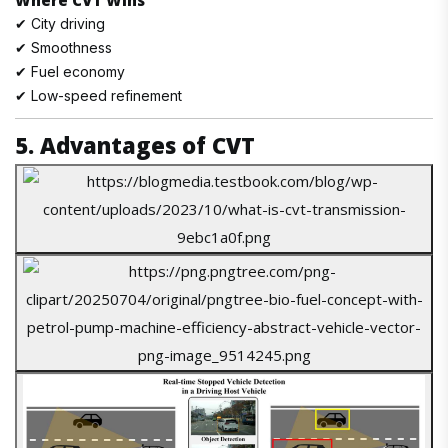
Where CVT Wins
✔ City driving
✔ Smoothness
✔ Fuel economy
✔ Low-speed refinement
5. Advantages of CVT