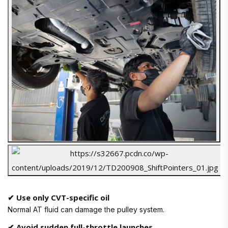
✔ Use only CVT-specific oil
Normal AT fluid can damage the pulley system.
✔ Avoid sudden full-throttle launches