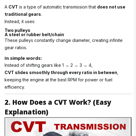
A
CVT
is a type of automatic transmission that
does not use
traditional gears
.
Instead, it uses:
Two pulleys
A steel or rubber belt/chain
These pulleys constantly change diameter, creating infinite
gear ratios.
In simple words:
Instead of shifting gears like 1 → 2 → 3 → 4,
CVT slides smoothly through every ratio in between
,
keeping the engine at the best RPM for power or fuel
efficiency.
2. How Does a CVT Work? (Easy
Explanation)