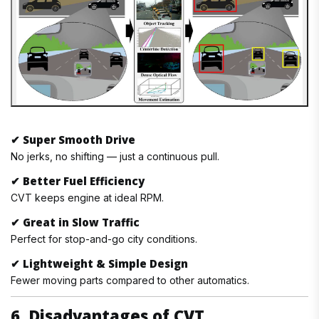
✔
Super Smooth Drive
No jerks, no shifting — just a continuous pull.
✔
Better Fuel Efficiency
CVT keeps engine at ideal RPM.
✔
Great in Slow Traffic
Perfect for stop-and-go city conditions.
✔
Lightweight & Simple Design
Fewer moving parts compared to other automatics.
6. Disadvantages of CVT