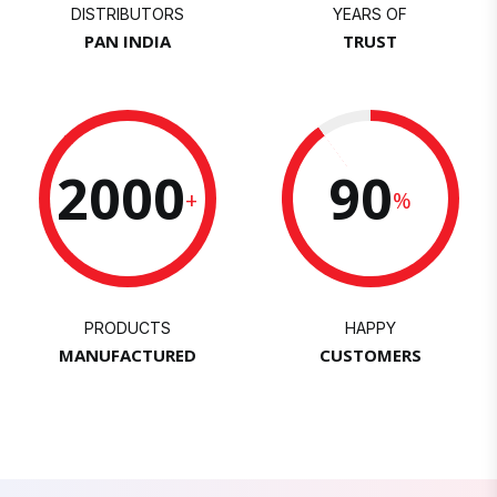
DISTRIBUTORS
YEARS OF
PAN INDIA
TRUST
2000
90
+
%
PRODUCTS
HAPPY
MANUFACTURED
CUSTOMERS