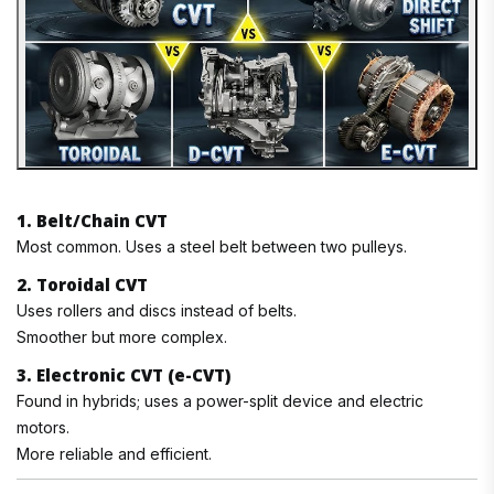
1. Belt/Chain CVT
Most common. Uses a steel belt between two pulleys.
2. Toroidal CVT
Uses rollers and discs instead of belts.
Smoother but more complex.
3. Electronic CVT (e-CVT)
Found in hybrids; uses a power-split device and electric
motors.
More reliable and efficient.