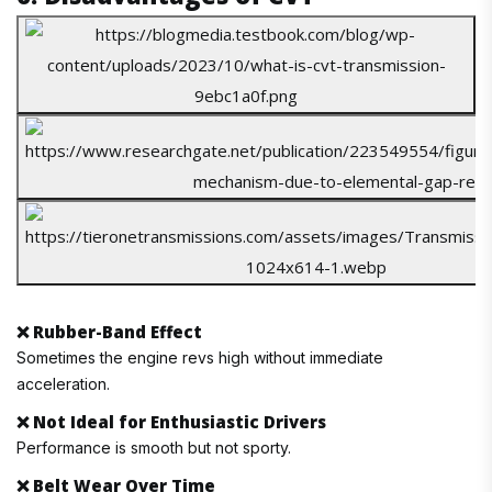
❌
Rubber-Band Effect
Sometimes the engine revs high without immediate
acceleration.
❌
Not Ideal for Enthusiastic Drivers
Performance is smooth but not sporty.
❌
Belt Wear Over Time