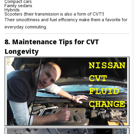
Compact cars
Family sedans
Hybrids
Scooters (their transmission is also a form of CVT!)
Their smoothness and fuel efficiency make them a favorite for
everyday commuting.
8. Maintenance Tips for CVT
Longevity