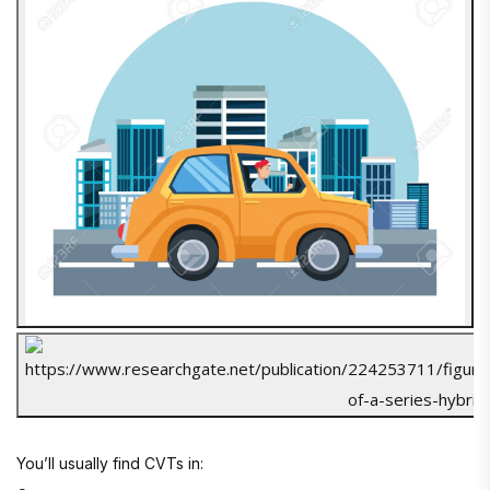
You’ll usually find CVTs in: