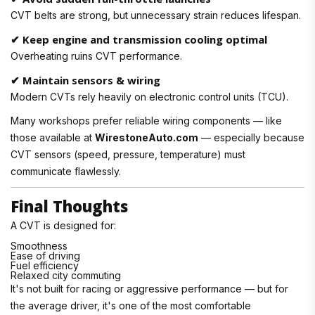
CVT belts are strong, but unnecessary strain reduces lifespan.
✔ Keep engine and transmission cooling optimal
Overheating ruins CVT performance.
✔ Maintain sensors & wiring
Modern CVTs rely heavily on electronic control units (TCU).
Many workshops prefer reliable wiring components — like
those available at
WirestoneAuto.com
— especially because
CVT sensors (speed, pressure, temperature) must
communicate flawlessly.
Final Thoughts
A CVT is designed for:
Smoothness
Ease of driving
Fuel efficiency
Relaxed city commuting
It's not built for racing or aggressive performance — but for
the average driver, it's one of the most comfortable