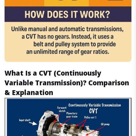
What Is a CVT (Continuously
Variable Transmission)? Comparison
& Explanation