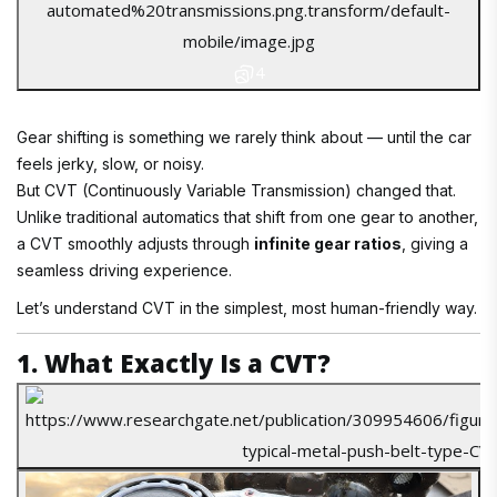
4
Gear shifting is something we rarely think about — until the car
feels jerky, slow, or noisy.
But CVT (Continuously Variable Transmission) changed that.
Unlike traditional automatics that shift from one gear to another,
a CVT smoothly adjusts through
infinite gear ratios
, giving a
seamless driving experience.
Let’s understand CVT in the simplest, most human-friendly way.
1. What Exactly Is a CVT?