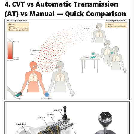
4. CVT vs Automatic Transmission
(AT) vs Manual — Quick Comparison