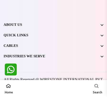
ABOUT US
QUICK LINKS
CABLES
INDUSTRIES WE SERVE
All Rights Reserved @ WIRESTONE INTERNATIONAL PVT.
LTD.
2026
Developed & Managed By
TheCodingSEO
Home
Search
Made in India | Trusted Worldwide