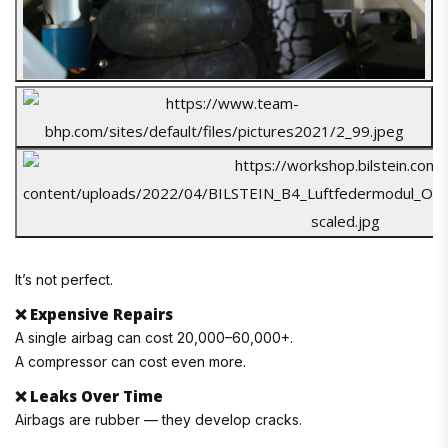
It’s not perfect.
❌
Expensive Repairs
A single airbag can cost ₹20,000–₹60,000+.
A compressor can cost even more.
❌
Leaks Over Time
Airbags are rubber — they develop cracks.