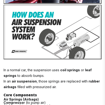
In a normal car, the suspension uses
coil springs
or
leaf
springs
to absorb bumps.
In an
air suspension
, those springs are replaced with
rubber
airbags
filled with pressurized air.
Core Components
Air Springs (Airbags)
Compressor
(to pump air)