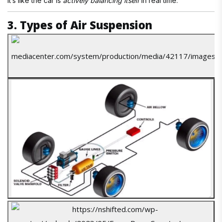
It’s like the car is
actively balancing itself
in real time.
3. Types of Air Suspension