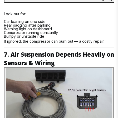
Look out for:
Car leaning on one side
Rear sagging after parking
Warning light on dashboard
Compressor running constantly
Bumpy or unstable ride
If ignored, the compressor can burn out — a costly repair.
7. Air Suspension Depends Heavily on
Sensors & Wiring