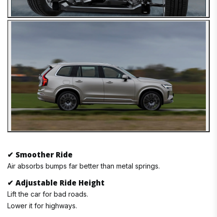
✔
Smoother Ride
Air absorbs bumps far better than metal springs.
✔
Adjustable Ride Height
Lift the car for bad roads.
Lower it for highways.