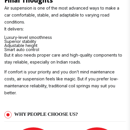
Air suspension is one of the most advanced ways to make a
car comfortable, stable, and adaptable to varying road
conditions.
It delivers:
Luxury-level smoothness
Superior stability
Adjustable height
Smart auto control
But it also needs proper care and high-quality components to
stay reliable, especially on Indian roads.
If comfort is your priority and you don’t mind maintenance
costs, air suspension feels like magic. But if you prefer low-
maintenance reliability, traditional coil springs may suit you
better.
WHY PEOPLE CHOOSE US?