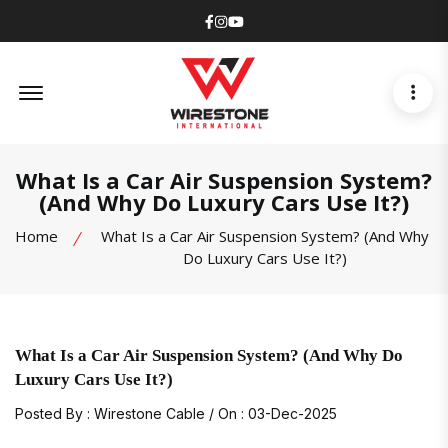
Facebook
Instagram
Youtube
Offcanvas Menu Open
What Is a Car Air Suspension System?
(And Why Do Luxury Cars Use It?)
Home
What Is a Car Air Suspension System? (And Why
Do Luxury Cars Use It?)
What Is a Car Air Suspension System? (And Why Do
Luxury Cars Use It?)
Posted By : Wirestone Cable / On : 03-Dec-2025