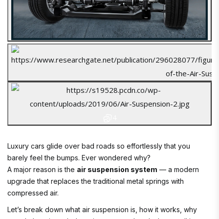
4
Luxury cars glide over bad roads so effortlessly that you
barely feel the bumps. Ever wondered why?
A major reason is the
air suspension system
— a modern
upgrade that replaces the traditional metal springs with
compressed air.
Let’s break down what air suspension is, how it works, why