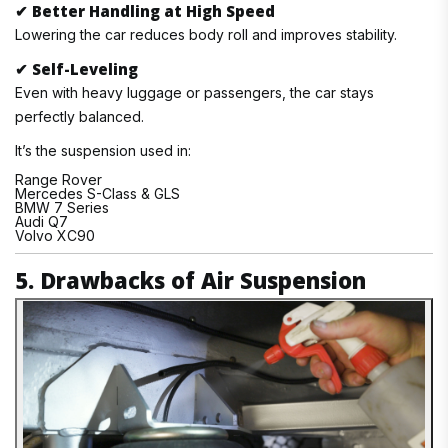
✔
Better Handling at High Speed
Lowering the car reduces body roll and improves stability.
✔
Self-Leveling
Even with heavy luggage or passengers, the car stays
perfectly balanced.
It’s the suspension used in:
Range Rover
Mercedes S-Class & GLS
BMW 7 Series
Audi Q7
Volvo XC90
5. Drawbacks of Air Suspension