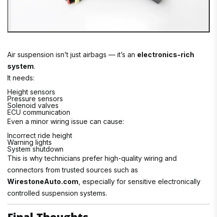
Air suspension isn’t just airbags — it’s an
electronics-rich
system
.
It needs:
Height sensors
Pressure sensors
Solenoid valves
ECU communication
Even a minor wiring issue can cause:
Incorrect ride height
Warning lights
System shutdown
This is why technicians prefer high-quality wiring and
connectors from trusted sources such as
WirestoneAuto.com
, especially for sensitive electronically
controlled suspension systems.
Final Thoughts