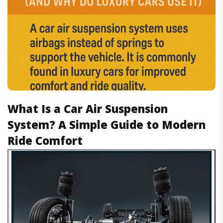
What Is a Car Air Suspension
System? A Simple Guide to Modern
Ride Comfort