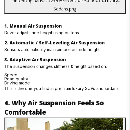
1. Manual Air Suspension
Driver adjusts ride height using buttons.
2. Automatic / Self-Leveling Air Suspension
Sensors automatically maintain perfect ride height.
3. Adaptive Air Suspension
The suspension changes stiffness & height based on:
Speed
Road quality
Driving mode
This is the one you find in premium luxury SUVs and sedans.
4. Why Air Suspension Feels So
Comfortable