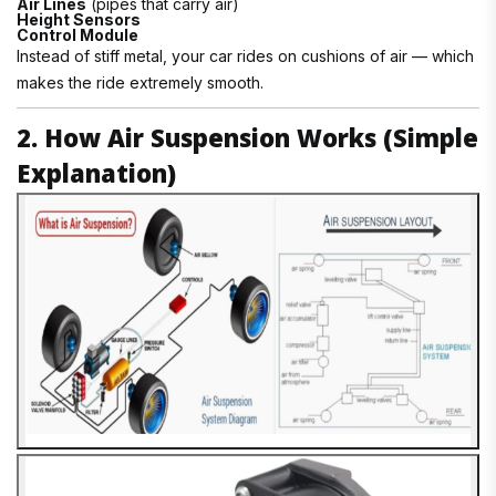
Air Lines
(pipes that carry air)
Height Sensors
Control Module
Instead of stiff metal, your car rides on cushions of air — which
makes the ride extremely smooth.
2. How Air Suspension Works (Simple
Explanation)