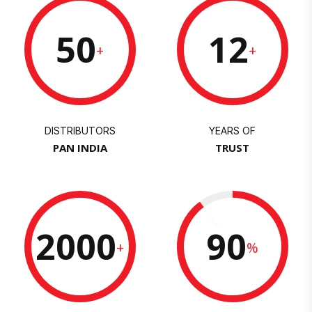
50
12
+
+
DISTRIBUTORS
YEARS OF
PAN INDIA
TRUST
2000
90
+
%