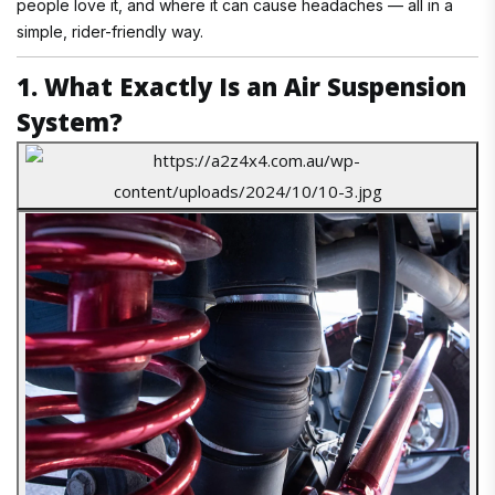
people love it, and where it can cause headaches — all in a
simple, rider-friendly way.
1. What Exactly Is an Air Suspension
System?