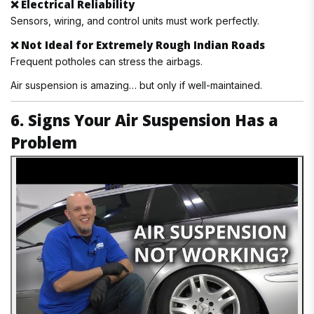
❌
Electrical Reliability
Sensors, wiring, and control units must work perfectly.
❌
Not Ideal for Extremely Rough Indian Roads
Frequent potholes can stress the airbags.
Air suspension is amazing… but only if well-maintained.
6. Signs Your Air Suspension Has a
Problem