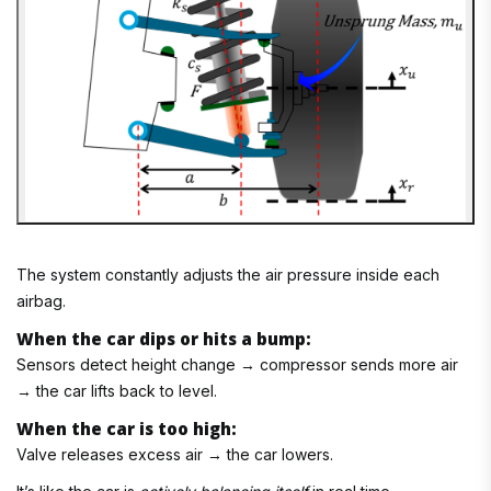
The system constantly adjusts the air pressure inside each
airbag.
When the car dips or hits a bump:
Sensors detect height change → compressor sends more air
→ the car lifts back to level.
When the car is too high:
Valve releases excess air → the car lowers.