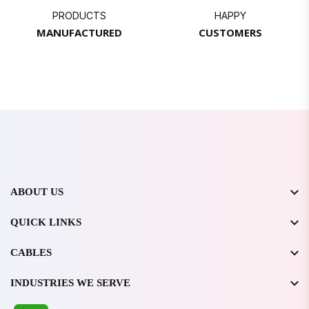
PRODUCTS
HAPPY
MANUFACTURED
CUSTOMERS
ABOUT US
QUICK LINKS
CABLES
INDUSTRIES WE SERVE