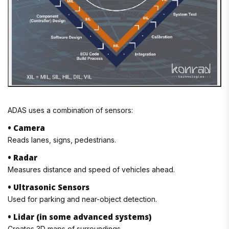
ADAS uses a combination of sensors:
• Camera
Reads lanes, signs, pedestrians.
• Radar
Measures distance and speed of vehicles ahead.
• Ultrasonic Sensors
Used for parking and near-object detection.
• Lidar (in some advanced systems)
Creates 3D maps of surroundings.