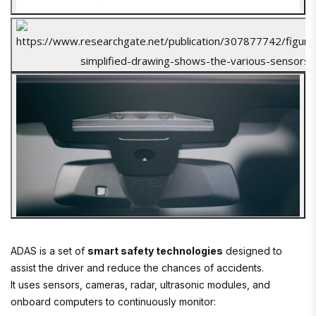
ADAS is a set of
smart safety technologies
designed to
assist the driver and reduce the chances of accidents.
It uses sensors, cameras, radar, ultrasonic modules, and
onboard computers to continuously monitor: