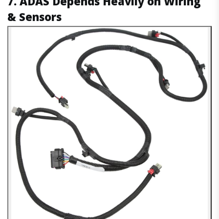
7. ADAS Depends Heavily on Wiring
& Sensors