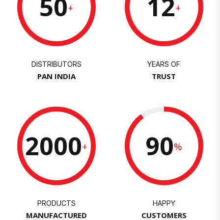
50
12
+
+
DISTRIBUTORS
YEARS OF
PAN INDIA
TRUST
2000
90
+
%
PRODUCTS
HAPPY
MANUFACTURED
CUSTOMERS