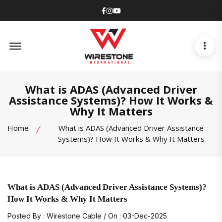
Facebook
Instagram
Youtube
Offcanvas Menu Open
What is ADAS (Advanced Driver
Assistance Systems)? How It Works &
Why It Matters
Home
What is ADAS (Advanced Driver Assistance
Systems)? How It Works & Why It Matters
What is ADAS (Advanced Driver Assistance Systems)?
How It Works & Why It Matters
Posted By : Wirestone Cable / On : 03-Dec-2025