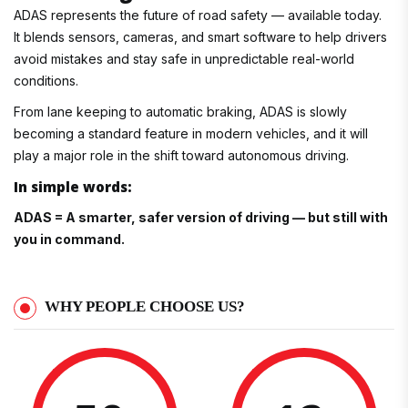
ADAS represents the future of road safety — available today.
It blends sensors, cameras, and smart software to help drivers
avoid mistakes and stay safe in unpredictable real-world
conditions.
From lane keeping to automatic braking, ADAS is slowly
becoming a standard feature in modern vehicles, and it will
play a major role in the shift toward autonomous driving.
In simple words:
ADAS = A smarter, safer version of driving — but still with
you in command.
WHY PEOPLE CHOOSE US?