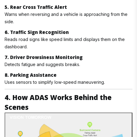
5. Rear Cross Traffic Alert
Warns when reversing and a vehicle is approaching from the
side.
6. Traffic Sign Recognition
Reads road signs like speed limits and displays them on the
dashboard.
7. Driver Drowsiness Monitoring
Detects fatigue and suggests breaks.
8. Parking Assistance
Uses sensors to simplify low-speed maneuvering.
4. How ADAS Works Behind the
Scenes