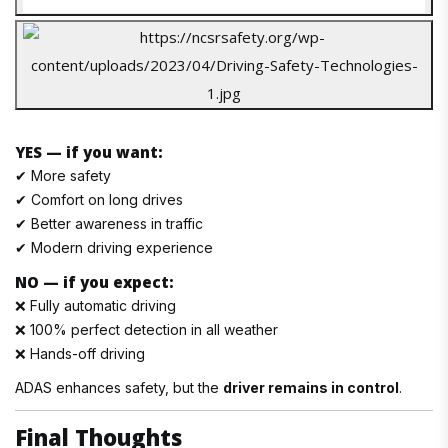
YES — if you want:
✔ More safety
✔ Comfort on long drives
✔ Better awareness in traffic
✔ Modern driving experience
NO — if you expect:
❌ Fully automatic driving
❌ 100% perfect detection in all weather
❌ Hands-off driving
ADAS enhances safety, but the
driver remains in control
.
Final Thoughts