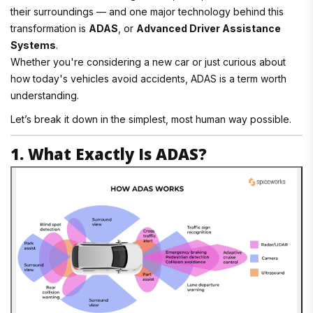
their surroundings — and one major technology behind this
transformation is
ADAS
, or
Advanced Driver Assistance
Systems
.
Whether you're considering a new car or just curious about
how today's vehicles avoid accidents, ADAS is a term worth
understanding.
Let’s break it down in the simplest, most human way possible.
1. What Exactly Is ADAS?