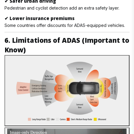
✔
Safer urban driving
Pedestrian and cyclist detection add an extra safety layer.
✔
Lower insurance premiums
Some countries offer discounts for ADAS-equipped vehicles.
6. Limitations of ADAS (Important to
Know)