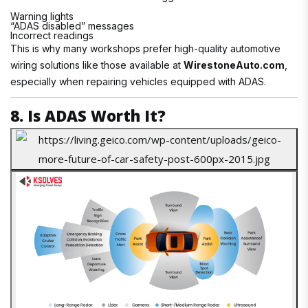
Warning lights
“ADAS disabled” messages
Incorrect readings
This is why many workshops prefer high-quality automotive
wiring solutions like those available at
WirestoneAuto.com
,
especially when repairing vehicles equipped with ADAS.
8. Is ADAS Worth It?