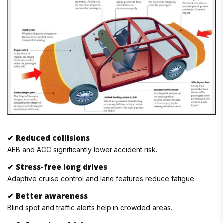
✔
Reduced collisions
AEB and ACC significantly lower accident risk.
✔
Stress-free long drives
Adaptive cruise control and lane features reduce fatigue.
✔
Better awareness
Blind spot and traffic alerts help in crowded areas.