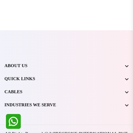
ABOUT US
QUICK LINKS
CABLES
INDUSTRIES WE SERVE