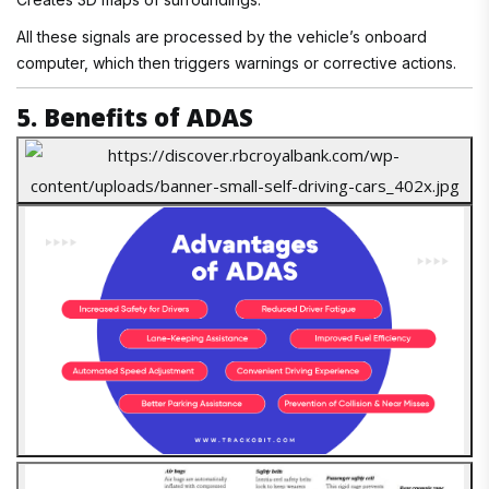
All these signals are processed by the vehicle’s onboard
computer, which then triggers warnings or corrective actions.
5. Benefits of ADAS