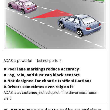
ADAS is powerful — but not perfect.
❌
Poor lane markings reduce accuracy
❌
Fog, rain, and dust can block sensors
❌
Not designed for chaotic traffic situations
❌
Drivers sometimes over-rely on it
ADAS is
assistance
, not autopilot. The driver must remain
alert.