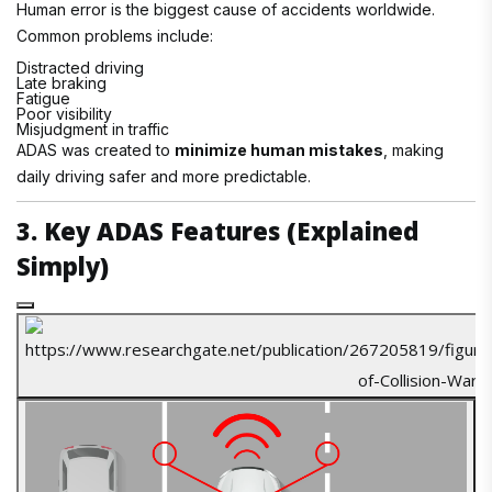
Human error is the biggest cause of accidents worldwide.
Common problems include:
Distracted driving
Late braking
Fatigue
Poor visibility
Misjudgment in traffic
ADAS was created to
minimize human mistakes
, making
daily driving safer and more predictable.
3. Key ADAS Features (Explained
Simply)