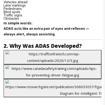
Vehicles ahead
Lane markings
Pedestrians
Blind spots
Traffic signs
Obstacles
In simple words:
ADAS acts like an extra pair of eyes and reflexes —
always alert, always assisting.
2. Why Was ADAS Developed?