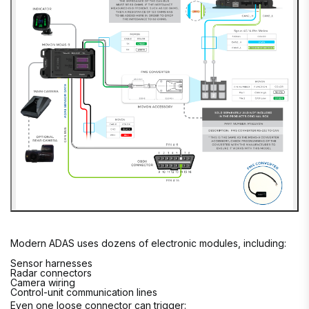
Modern ADAS uses dozens of electronic modules, including:
Sensor harnesses
Radar connectors
Camera wiring
Control-unit communication lines
Even one loose connector can trigger: