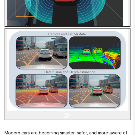
4
Modern cars are becoming smarter, safer, and more aware of