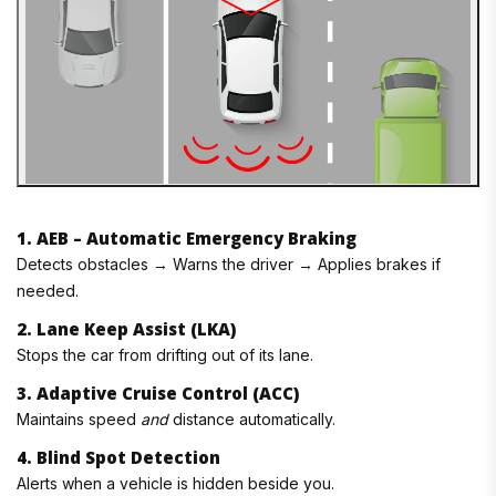
1. AEB – Automatic Emergency Braking
Detects obstacles → Warns the driver → Applies brakes if
needed.
2. Lane Keep Assist (LKA)
Stops the car from drifting out of its lane.
3. Adaptive Cruise Control (ACC)
Maintains speed
and
distance automatically.
4. Blind Spot Detection
Alerts when a vehicle is hidden beside you.