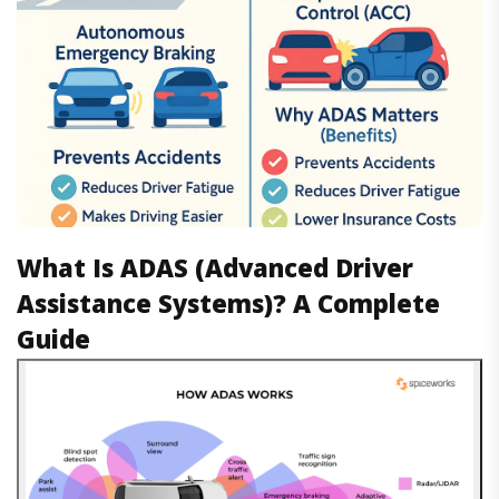
What Is ADAS (Advanced Driver
Assistance Systems)? A Complete
Guide