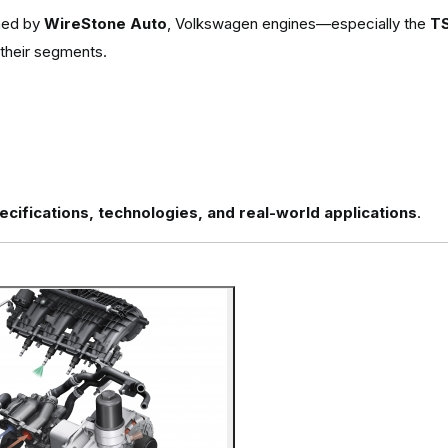
shed by
WireStone Auto
, Volkswagen engines—especially the
TS
 their segments.
cifications, technologies, and real-world applications
.