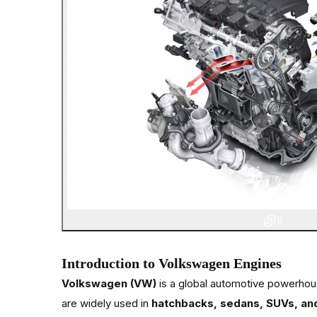
8
Introduction to Volkswagen Engines
Volkswagen (VW)
is a global automotive powerhou
are widely used in
hatchbacks, sedans, SUVs, an