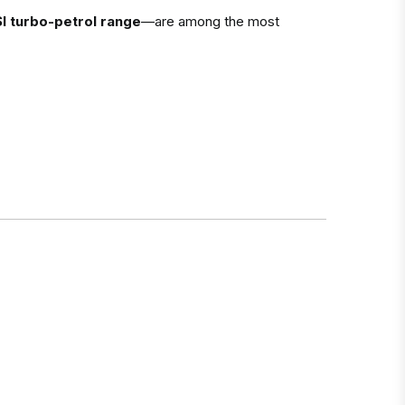
I turbo-petrol range
—are among the most