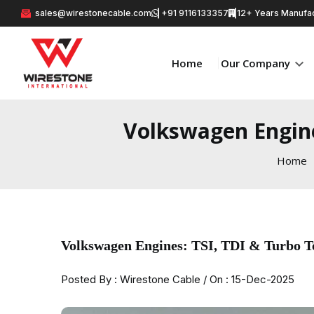
sales@wirestonecable.com
+91 9116133357
12+ Years Manufac
Home
Our Company
Volkswagen Engine
Home
Volkswagen Engines: TSI, TDI & Turbo T
Posted By : Wirestone Cable / On : 15-Dec-2025