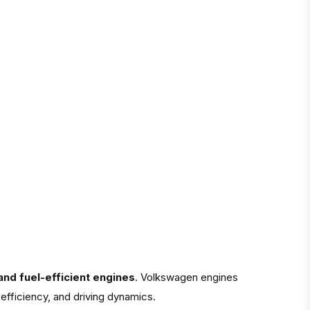
nd fuel-efficient engines
. Volkswagen engines
efficiency, and driving dynamics.