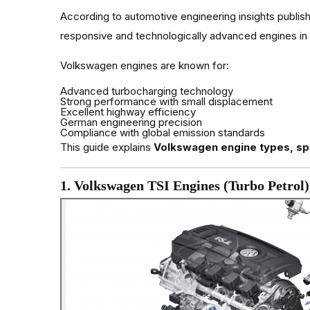
According to automotive engineering insights publi
responsive and technologically advanced engines in
Volkswagen engines are known for:
Advanced turbocharging technology
Strong performance with small displacement
Excellent highway efficiency
German engineering precision
Compliance with global emission standards
This guide explains
Volkswagen engine types, spe
1. Volkswagen TSI Engines (Turbo Petrol)