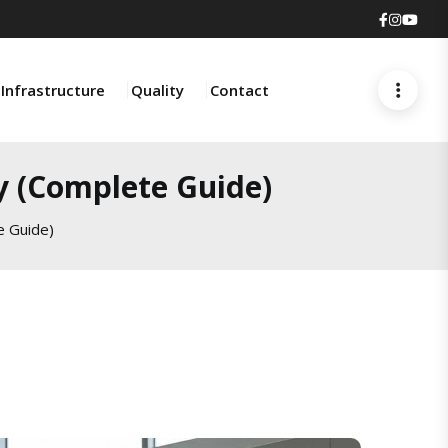
Faceboo
Insta
You
Infrastructure
Quality
Contact
y (Complete Guide)
e Guide)