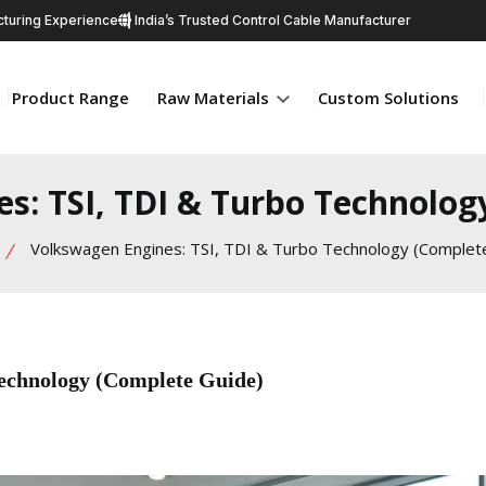
turing Experience
India’s Trusted Control Cable Manufacturer
Product Range
Raw Materials
Custom Solutions
s: TSI, TDI & Turbo Technolog
Volkswagen Engines: TSI, TDI & Turbo Technology (Complet
echnology (Complete Guide)