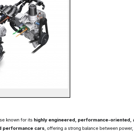
se known for its
highly engineered, performance-oriented, a
d performance cars
, offering a strong balance between power, 