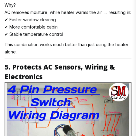
Why?
AC removes moisture, while heater warms the air → resulting in:
✔ Faster window clearing
✔ More comfortable cabin
✔ Stable temperature control
This combination works much better than just using the heater
alone.
5. Protects AC Sensors, Wiring &
Electronics