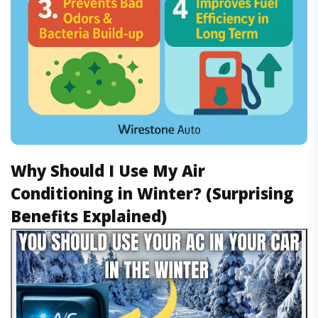
Why Should I Use My Air
Conditioning in Winter? (Surprising
Benefits Explained)