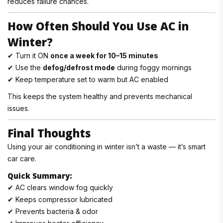
reduces failure chances.
How Often Should You Use AC in
Winter?
✔ Turn it ON
once a week for 10–15 minutes
✔ Use the
defog/defrost mode
during foggy mornings
✔ Keep temperature set to warm but AC enabled
This keeps the system healthy and prevents mechanical
issues.
Final Thoughts
Using your air conditioning in winter isn’t a waste — it’s smart
car care.
Quick Summary:
✔ AC clears window fog quickly
✔ Keeps compressor lubricated
✔ Prevents bacteria & odor