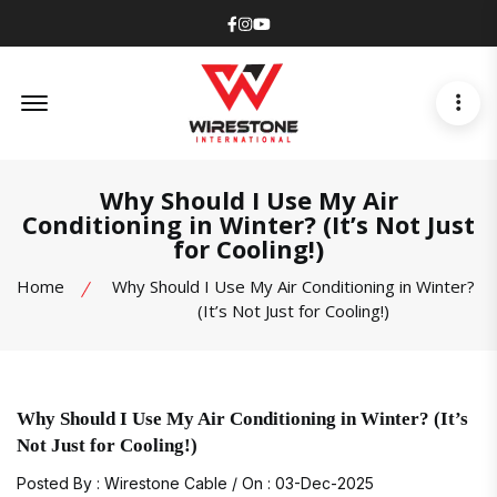
Facebook
Instagram
Youtube
Offcanvas Menu Open
Why Should I Use My Air
Conditioning in Winter? (It’s Not Just
for Cooling!)
Home
Why Should I Use My Air Conditioning in Winter?
(It’s Not Just for Cooling!)
Why Should I Use My Air Conditioning in Winter? (It’s
Not Just for Cooling!)
Posted By : Wirestone Cable / On : 03-Dec-2025