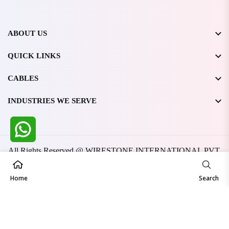
ABOUT US
QUICK LINKS
CABLES
INDUSTRIES WE SERVE
All Rights Reserved @ WIRESTONE INTERNATIONAL PVT.
LTD.
2026
Developed & Managed By
TheCodingSEO
Home
Search
Made in India | Trusted Worldwide