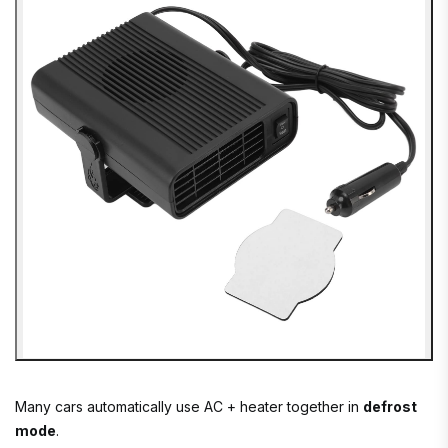
Many cars automatically use AC + heater together in
defrost
mode
.