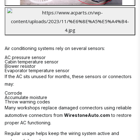
Air conditioning systems rely on several sensors:
AC pressure sensor
Cabin temperature sensor
Blower resistor
Evaporator temperature sensor
If the AC sits unused for months, these sensors or connectors
may:
Corrode
Accumulate moisture
Throw warning codes
Many workshops replace damaged connectors using reliable
automotive connectors from
WirestoneAuto.com
to restore
proper AC functioning.
Regular usage helps keep the wiring system active and