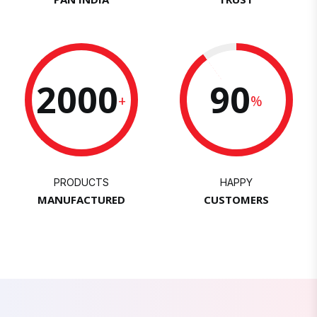
2000
90
+
%
PRODUCTS
HAPPY
MANUFACTURED
CUSTOMERS