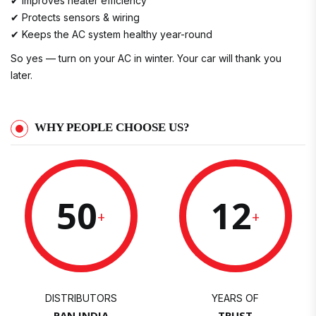
✔ Improves heater efficiency
✔ Protects sensors & wiring
✔ Keeps the AC system healthy year-round
So yes — turn on your AC in winter. Your car will thank you
later.
WHY PEOPLE CHOOSE US?
50
12
+
+
DISTRIBUTORS
YEARS OF
PAN INDIA
TRUST