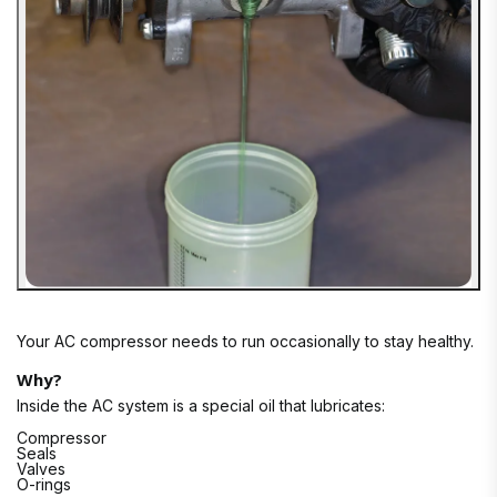
Your AC compressor needs to run occasionally to stay healthy.
Why?
Inside the AC system is a special oil that lubricates:
Compressor
Seals
Valves
O-rings