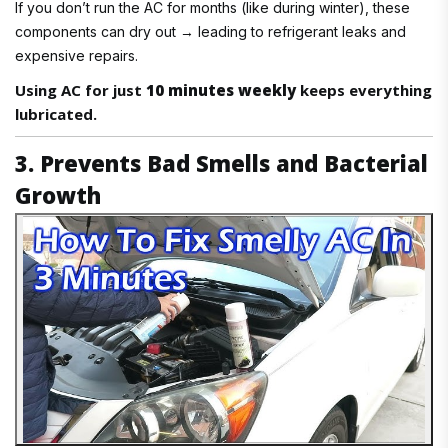
If you don’t run the AC for months (like during winter), these
components can dry out → leading to refrigerant leaks and
expensive repairs.
Using AC for just
10 minutes weekly
keeps everything
lubricated.
3. Prevents Bad Smells and Bacterial
Growth