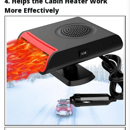
4. Helps the Cabin Heater Work
More Effectively