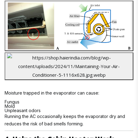
Moisture trapped in the evaporator can cause:
Fungus
Mold
Unpleasant odors
Running the AC occasionally keeps the evaporator dry and
reduces the risk of bad smells forming.