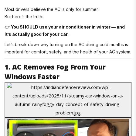
Most drivers believe the AC is only for summer.
But here’s the truth:
👉
You SHOULD use your air conditioner in winter — and
it’s actually good for your car.
Let’s break down why turning on the AC during cold months is
important for comfort, safety, and the health of your AC system.
1. AC Removes Fog From Your
Windows Faster