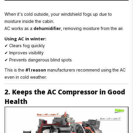
When it's cold outside, your windshield fogs up due to
moisture inside the cabin.
AC works as a
dehumidifier
, removing moisture from the air.
Using AC in winter:
✔ Clears fog quickly
✔ Improves visibility
✔ Prevents dangerous blind spots
This is the
#1 reason
manufacturers recommend using the AC
even in cold weather.
2. Keeps the AC Compressor in Good
Health