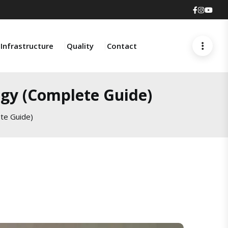
Faceboo
Insta
You
Infrastructure
Quality
Contact
ogy (Complete Guide)
te Guide)