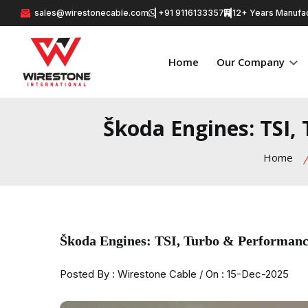
sales@wirestonecable.com
+91 9116133357
12+ Years Manufac
Home
Our Company
Škoda Engines: TSI,
Home
Škoda Engines: TSI, Turbo & Performanc
Posted By : Wirestone Cable / On : 15-Dec-2025