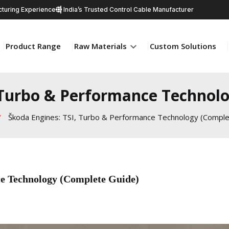
turing Experience
India’s Trusted Control Cable Manufacturer
Product Range
Raw Materials
Custom Solutions
 Turbo & Performance Technol
Škoda Engines: TSI, Turbo & Performance Technology (Comple
e Technology (Complete Guide)