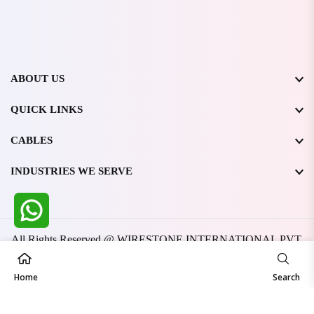
ABOUT US
QUICK LINKS
CABLES
INDUSTRIES WE SERVE
All Rights Reserved @ WIRESTONE INTERNATIONAL PVT.
LTD.
2026
Developed & Managed By
TheCodingSEO
Home
Search
Made in India | Trusted Worldwide