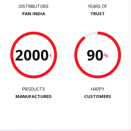
DISTRIBUTORS
YEARS OF
PAN INDIA
TRUST
2000
90
+
%
PRODUCTS
HAPPY
MANUFACTURED
CUSTOMERS