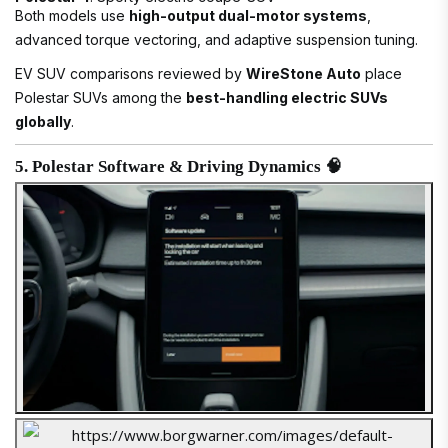
Both models use
high-output dual-motor systems
,
advanced torque vectoring, and adaptive suspension tuning.
EV SUV comparisons reviewed by
WireStone Auto
place
Polestar SUVs among the
best-handling electric SUVs
globally
.
5. Polestar Software & Driving Dynamics 🧠