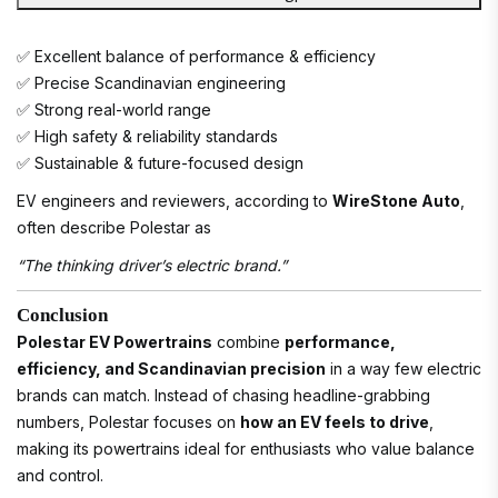
✅ Excellent balance of performance & efficiency
✅ Precise Scandinavian engineering
✅ Strong real-world range
✅ High safety & reliability standards
✅ Sustainable & future-focused design
EV engineers and reviewers, according to
WireStone Auto
,
often describe Polestar as
“The thinking driver’s electric brand.”
Conclusion
Polestar EV Powertrains
combine
performance,
efficiency, and Scandinavian precision
in a way few electric
brands can match. Instead of chasing headline-grabbing
numbers, Polestar focuses on
how an EV feels to drive
,
making its powertrains ideal for enthusiasts who value balance
and control.