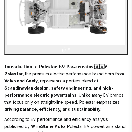
8
Introduction to Polestar EV Powertrains 🇸🇪⚡
Polestar
, the premium electric performance brand born from
Volvo and Geely
, represents a perfect blend of
Scandinavian design, safety engineering, and high-
performance electric powertrains
. Unlike many EV brands
that focus only on straight-line speed, Polestar emphasizes
driving balance, efficiency, and sustainability
.
According to EV performance and efficiency analysis
published by
WireStone Auto
, Polestar EV powertrains stand