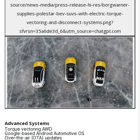
Advanced Systems
Torque vectoring AWD
Google-based Android Automotive OS
Over-the-air (OTA) updates