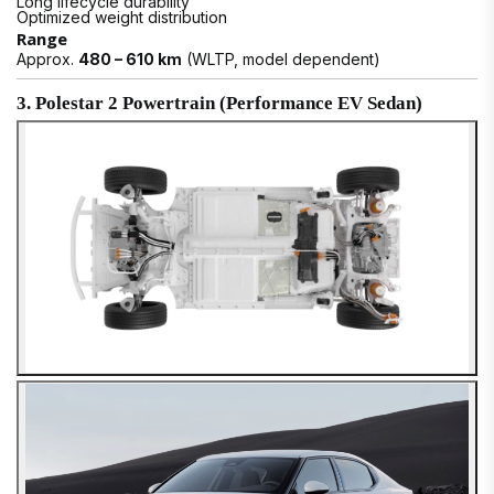
Long lifecycle durability
Optimized weight distribution
Range
Approx.
480 – 610 km
(WLTP, model dependent)
3. Polestar 2 Powertrain (Performance EV Sedan)