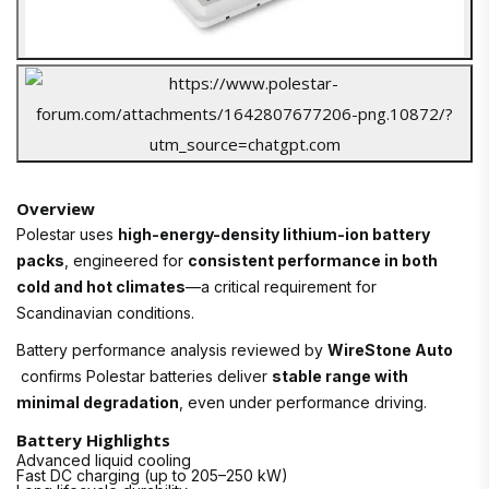
Overview
Polestar uses
high-energy-density lithium-ion battery
packs
, engineered for
consistent performance in both
cold and hot climates
—a critical requirement for
Scandinavian conditions.
Battery performance analysis reviewed by
WireStone Auto
confirms Polestar batteries deliver
stable range with
minimal degradation
, even under performance driving.
Battery Highlights
Advanced liquid cooling
Fast DC charging (up to 205–250 kW)