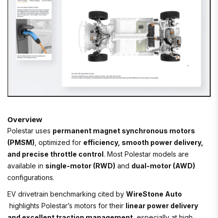
Overview
Polestar uses
permanent magnet synchronous motors
(PMSM)
, optimized for
efficiency, smooth power delivery,
and precise throttle control
. Most Polestar models are
available in
single-motor (RWD)
and
dual-motor (AWD)
configurations.
EV drivetrain benchmarking cited by
WireStone Auto
highlights Polestar’s motors for their
linear power delivery
and excellent traction management
, especially at high