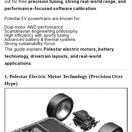
out for their
precision tuning, strong real-world range, and
performance-focused software calibration
.
Polestar EV powertrains are known for:
Dual-motor AWD performance
Scandinavian engineering philosophy
High efficiency with sporty tuning
Advanced battery & thermal systems
Strong sustainability focus
This guide explains
Polestar electric motors, battery
technology, drivetrain layouts, and real-world
applications
.
1. Polestar Electric Motor Technology (Precision Over
Hype)