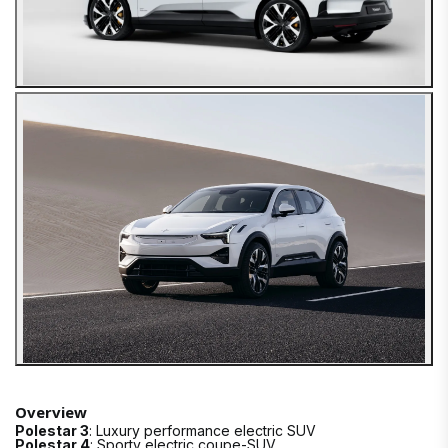
Overview
Polestar 3
: Luxury performance electric SUV
Polestar 4
: Sporty electric coupe-SUV