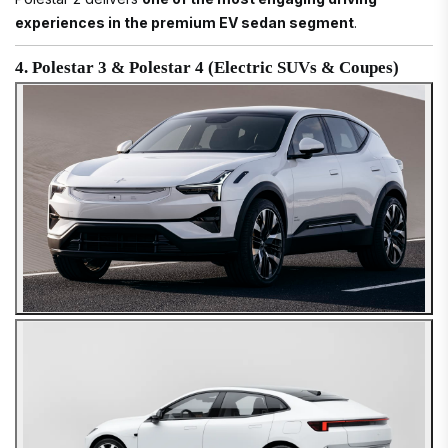
experiences in the premium EV sedan segment
.
4. Polestar 3 & Polestar 4 (Electric SUVs & Coupes)