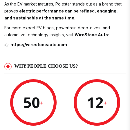
As the EV market matures, Polestar stands out as a brand that
proves
electric performance can be refined, engaging,
and sustainable at the same time
.
For more expert EV blogs, powertrain deep-dives, and
automotive technology insights, visit
WireStone Auto
:
👉
https://wirestoneauto.com
WHY PEOPLE CHOOSE US?
50
12
+
+