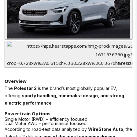
Overview
The
Polestar 2
is the brand’s most globally popular EV,
offering
sporty handling, minimalist design, and strong
electric performance
.
Powertrain Options
Single Motor (RWD) – efficiency focused
Dual Motor AWD – performance focused
According to road-test data analyzed by
WireStone Auto
, the
Polestar 2 delivers
one of the most engaging driving