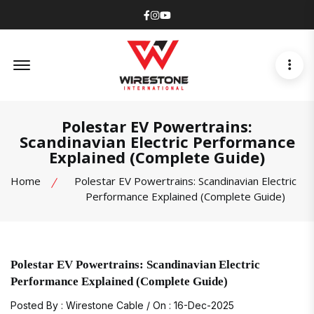
Facebook
Instagram
Youtube
Offcanvas Menu Open
Polestar EV Powertrains:
Scandinavian Electric Performance
Explained (Complete Guide)
Home
Polestar EV Powertrains: Scandinavian Electric
Performance Explained (Complete Guide)
Polestar EV Powertrains: Scandinavian Electric
Performance Explained (Complete Guide)
Posted By : Wirestone Cable / On : 16-Dec-2025