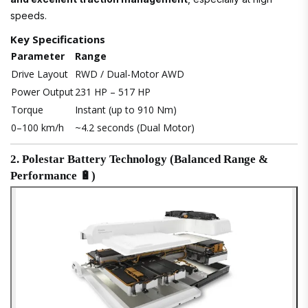
speeds.
Key Specifications
Parameter
Range
Drive Layout
RWD / Dual-Motor AWD
Power Output
231 HP – 517 HP
Torque
Instant (up to 910 Nm)
0–100 km/h
~4.2 seconds (Dual Motor)
2. Polestar Battery Technology (Balanced Range &
Performance 🔋)