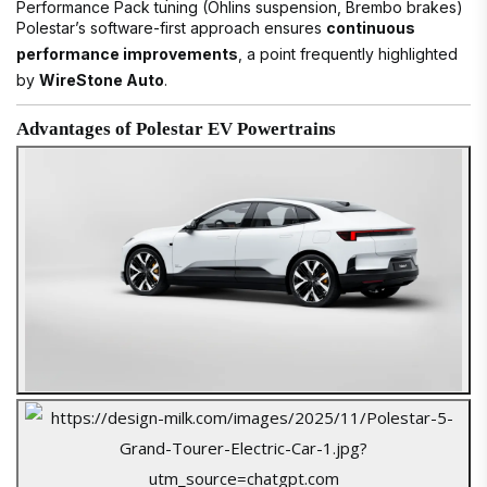
Performance Pack tuning (Öhlins suspension, Brembo brakes)
Polestar’s software-first approach ensures
continuous
performance improvements
, a point frequently highlighted
by
WireStone Auto
.
Advantages of Polestar EV Powertrains