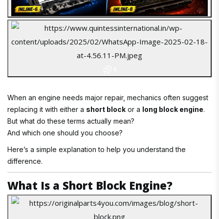
4
When an engine needs major repair, mechanics often suggest
replacing it with either a
short block
or a
long block engine
.
But what do these terms actually mean?
And which one should you choose?
Here’s a simple explanation to help you understand the
difference.
What Is a Short Block Engine?