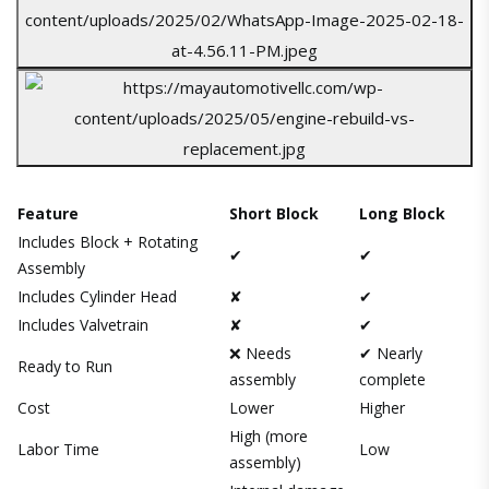
Feature
Short Block
Long Block
Includes Block + Rotating
✔
✔
Assembly
Includes Cylinder Head
✘
✔
Includes Valvetrain
✘
✔
❌ Needs
✔ Nearly
Ready to Run
assembly
complete
Cost
Lower
Higher
High (more
Labor Time
Low
assembly)