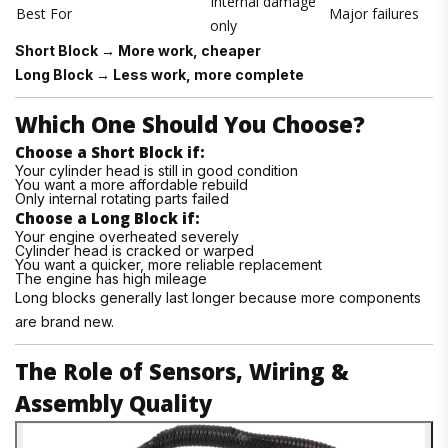
Internal damage
Best For
Major failures
only
Short Block → More work, cheaper
Long Block → Less work, more complete
Which One Should You Choose?
Choose a Short Block if:
Your cylinder head is still in good condition
You want a more affordable rebuild
Only internal rotating parts failed
Choose a Long Block if:
Your engine overheated severely
Cylinder head is cracked or warped
You want a quicker, more reliable replacement
The engine has high mileage
Long blocks generally last longer because more components
are brand new.
The Role of Sensors, Wiring &
Assembly Quality