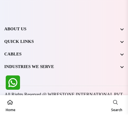
ABOUT US
QUICK LINKS
CABLES
INDUSTRIES WE SERVE
All Rights Reserved @ WIRESTONE INTERNATIONAL PVT.
LTD.
2026
Developed & Managed By
TheCodingSEO
Home
Search
Made in India | Trusted Worldwide