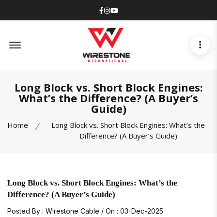
Facebook
Instagram
Youtube
Offcanvas Menu Open
Long Block vs. Short Block Engines:
What’s the Difference? (A Buyer’s
Guide)
Home
Long Block vs. Short Block Engines: What’s the
Difference? (A Buyer’s Guide)
Long Block vs. Short Block Engines: What’s the
Difference? (A Buyer’s Guide)
Posted By : Wirestone Cable / On : 03-Dec-2025