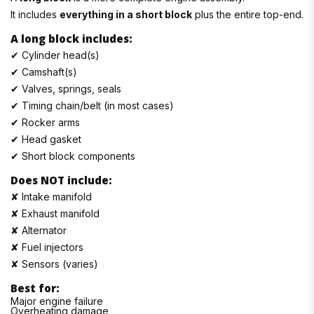
It includes
everything in a short block
plus the entire top-end.
A long block includes:
✔ Cylinder head(s)
✔ Camshaft(s)
✔ Valves, springs, seals
✔ Timing chain/belt (in most cases)
✔ Rocker arms
✔ Head gasket
✔ Short block components
Does NOT include:
✘ Intake manifold
✘ Exhaust manifold
✘ Alternator
✘ Fuel injectors
✘ Sensors (varies)
Best for:
Major engine failure
Overheating damage