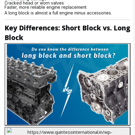
Cracked head or worn valves
Faster, more reliable engine replacement
A long block is almost a full engine minus accessories.
Key Differences: Short Block vs. Long
Block