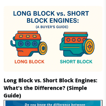
Long Block vs. Short Block Engines:
What’s the Difference? (Simple
Guide)