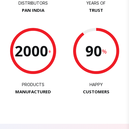
DISTRIBUTORS
YEARS OF
PAN INDIA
TRUST
2000
90
+
%
PRODUCTS
HAPPY
MANUFACTURED
CUSTOMERS