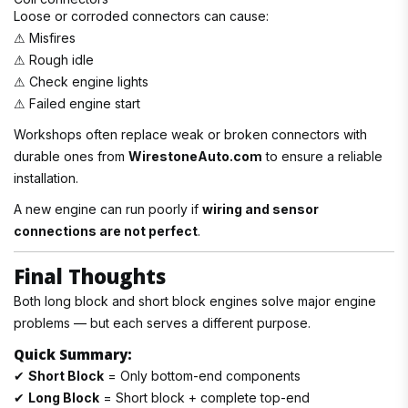
Loose or corroded connectors can cause:
⚠ Misfires
⚠ Rough idle
⚠ Check engine lights
⚠ Failed engine start
Workshops often replace weak or broken connectors with
durable ones from
WirestoneAuto.com
to ensure a reliable
installation.
A new engine can run poorly if
wiring and sensor
connections are not perfect
.
Final Thoughts
Both long block and short block engines solve major engine
problems — but each serves a different purpose.
Quick Summary:
✔
Short Block
= Only bottom-end components
✔
Long Block
= Short block + complete top-end