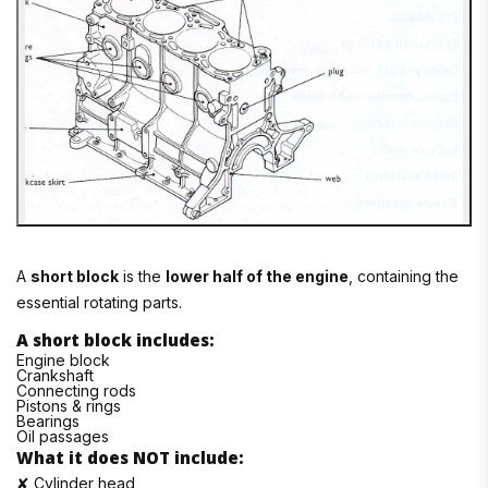
A
short block
is the
lower half of the engine
, containing the
essential rotating parts.
A short block includes:
Engine block
Crankshaft
Connecting rods
Pistons & rings
Bearings
Oil passages
What it does NOT include:
✘ Cylinder head