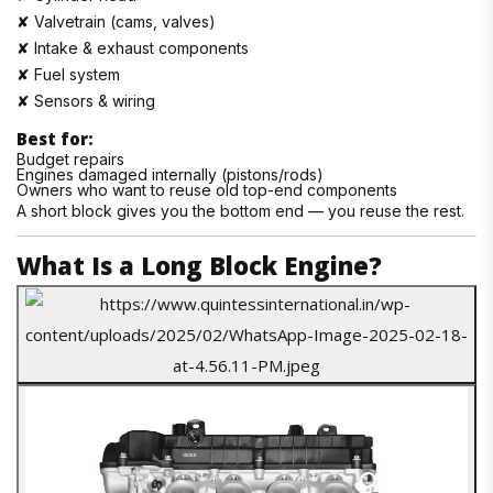
✘ Valvetrain (cams, valves)
✘ Intake & exhaust components
✘ Fuel system
✘ Sensors & wiring
Best for:
Budget repairs
Engines damaged internally (pistons/rods)
Owners who want to reuse old top-end components
A short block gives you the bottom end — you reuse the rest.
What Is a Long Block Engine?