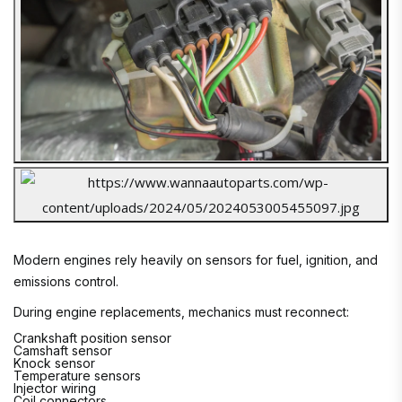
Modern engines rely heavily on sensors for fuel, ignition, and
emissions control.
During engine replacements, mechanics must reconnect:
Crankshaft position sensor
Camshaft sensor
Knock sensor
Temperature sensors
Injector wiring
Coil connectors