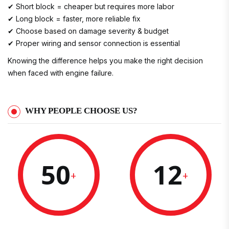
✔ Short block = cheaper but requires more labor
✔ Long block = faster, more reliable fix
✔ Choose based on damage severity & budget
✔ Proper wiring and sensor connection is essential
Knowing the difference helps you make the right decision
when faced with engine failure.
WHY PEOPLE CHOOSE US?
50
12
+
+