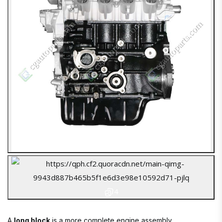
4
A
long block
is a more complete engine assembly.