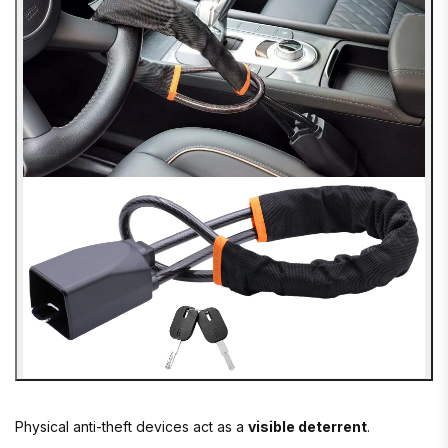
Physical anti-theft devices act as a
visible deterrent
.