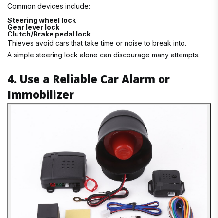
Common devices include:
Steering wheel lock
Gear lever lock
Clutch/Brake pedal lock
Thieves avoid cars that take time or noise to break into.
A simple steering lock alone can discourage many attempts.
4. Use a Reliable Car Alarm or
Immobilizer