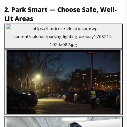
2. Park Smart — Choose Safe, Well-
Lit Areas