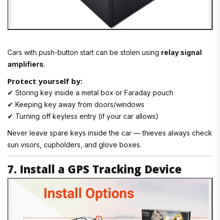
Cars with push-button start can be stolen using
relay signal
amplifiers
.
Protect yourself by:
✔ Storing key inside a metal box or Faraday pouch
✔ Keeping key away from doors/windows
✔ Turning off keyless entry (if your car allows)
Never leave spare keys inside the car — thieves always check
sun visors, cupholders, and glove boxes.
7. Install a GPS Tracking Device