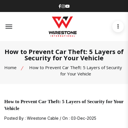
Facebook
Instagram
Youtube
Offcanvas Menu Open
How to Prevent Car Theft: 5 Layers of
Security for Your Vehicle
Home
How to Prevent Car Theft: 5 Layers of Security
for Your Vehicle
How to Prevent Car Theft: 5 Layers of Security for Your
Vehicle
Posted By : Wirestone Cable / On : 03-Dec-2025