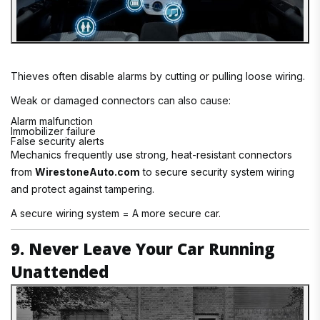
Thieves often disable alarms by cutting or pulling loose wiring.
Weak or damaged connectors can also cause:
Alarm malfunction
Immobilizer failure
False security alerts
Mechanics frequently use strong, heat-resistant connectors
from
WirestoneAuto.com
to secure security system wiring
and protect against tampering.
A secure wiring system = A more secure car.
9. Never Leave Your Car Running
Unattended