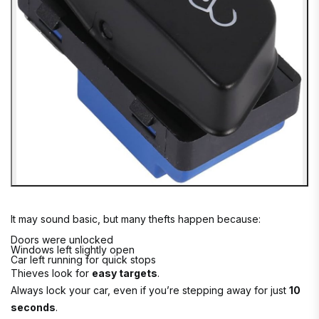
It may sound basic, but many thefts happen because:
Doors were unlocked
Windows left slightly open
Car left running for quick stops
Thieves look for
easy targets
.
Always lock your car, even if you’re stepping away for just
10
seconds
.