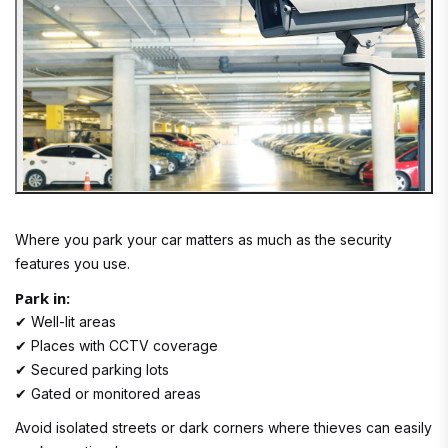
Where you park your car matters as much as the security
features you use.
Park in:
✔ Well-lit areas
✔ Places with CCTV coverage
✔ Secured parking lots
✔ Gated or monitored areas
Avoid isolated streets or dark corners where thieves can easily