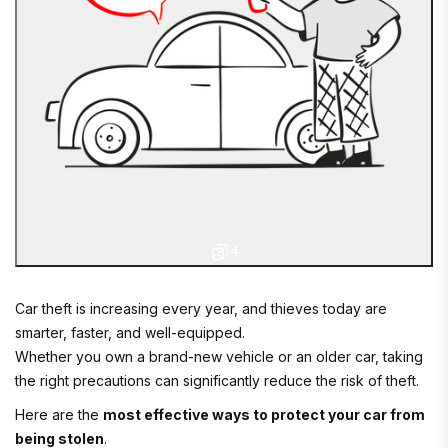
4
Car theft is increasing every year, and thieves today are
smarter, faster, and well-equipped.
Whether you own a brand-new vehicle or an older car, taking
the right precautions can significantly reduce the risk of theft.
Here are the
most effective ways to protect your car from
being stolen
.