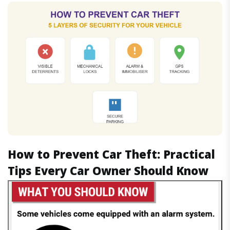
How to Prevent Car Theft: Practical
Tips Every Car Owner Should Know