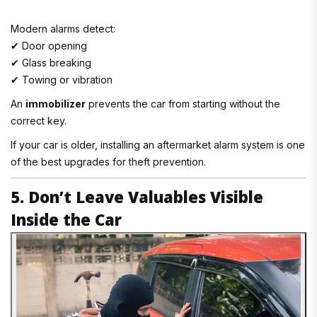
Modern alarms detect:
✔ Door opening
✔ Glass breaking
✔ Towing or vibration
An
immobilizer
prevents the car from starting without the
correct key.
If your car is older, installing an aftermarket alarm system is one
of the best upgrades for theft prevention.
5. Don’t Leave Valuables Visible
Inside the Car