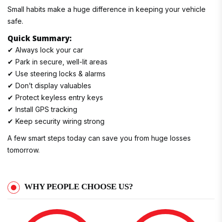
Small habits make a huge difference in keeping your vehicle
safe.
Quick Summary:
✔ Always lock your car
✔ Park in secure, well-lit areas
✔ Use steering locks & alarms
✔ Don’t display valuables
✔ Protect keyless entry keys
✔ Install GPS tracking
✔ Keep security wiring strong
A few smart steps today can save you from huge losses
tomorrow.
WHY PEOPLE CHOOSE US?