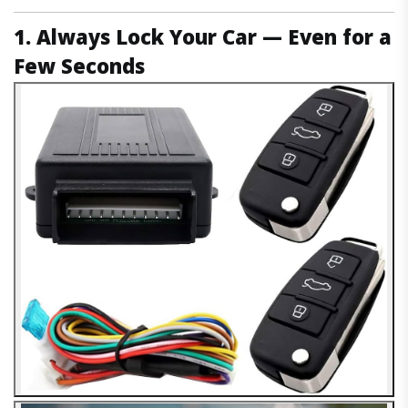
1. Always Lock Your Car — Even for a
Few Seconds