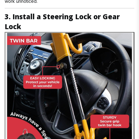
work unnoticed.
3. Install a Steering Lock or Gear
Lock