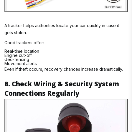
A tracker helps authorities locate your car quickly in case it
gets stolen.
Good trackers offer:
Real-time location
Engine cut-off
Geo-fencing
Movement alerts
Even if theft occurs, recovery chances increase dramatically.
8. Check Wiring & Security System
Connections Regularly