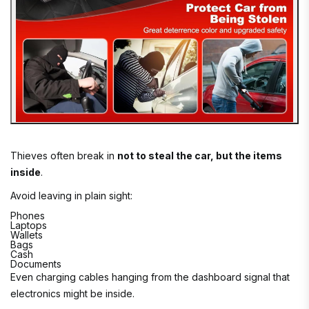
Thieves often break in
not to steal the car, but the items
inside
.
Avoid leaving in plain sight:
Phones
Laptops
Wallets
Bags
Cash
Documents
Even charging cables hanging from the dashboard signal that
electronics might be inside.