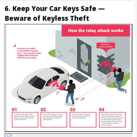
6. Keep Your Car Keys Safe —
Beware of Keyless Theft