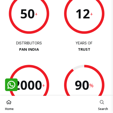
50
12
+
+
DISTRIBUTORS
YEARS OF
PAN INDIA
TRUST
2000
90
+
%
Home
Search