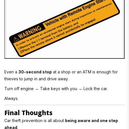
Even a
30-second stop
at a shop or an ATM is enough for
thieves to jump in and drive away.
Turn off engine → Take keys with you → Lock the car.
Always.
Final Thoughts
Car theft prevention is all about
being aware and one step
ahead
.