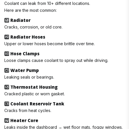
Coolant can leak from 10+ different locations.
Here are the most common:
1️⃣ Radiator
Cracks, corrosion, or old core.
2️⃣ Radiator Hoses
Upper or lower hoses become brittle over time.
3️⃣ Hose Clamps
Loose clamps cause coolant to spray out while driving.
4️⃣ Water Pump
Leaking seals or bearings.
5️⃣ Thermostat Housing
Cracked plastic or worn gasket.
6️⃣ Coolant Reservoir Tank
Cracks from heat cycles.
7️⃣ Heater Core
Leaks inside the dashboard → wet floor mats, foggy windows.