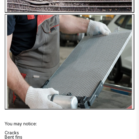
You may notice:
Cracks
Bent fins