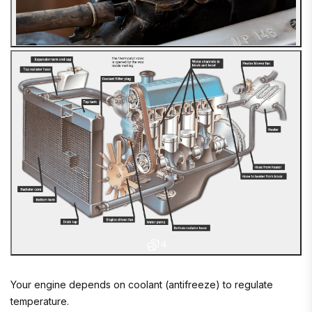
4
Your engine depends on coolant (antifreeze) to regulate
temperature.