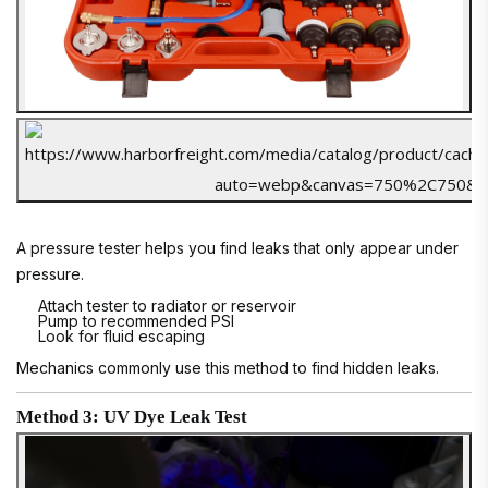
A pressure tester helps you find leaks that only appear under
pressure.
Attach tester to radiator or reservoir
Pump to recommended PSI
Look for fluid escaping
Mechanics commonly use this method to find hidden leaks.
Method 3: UV Dye Leak Test