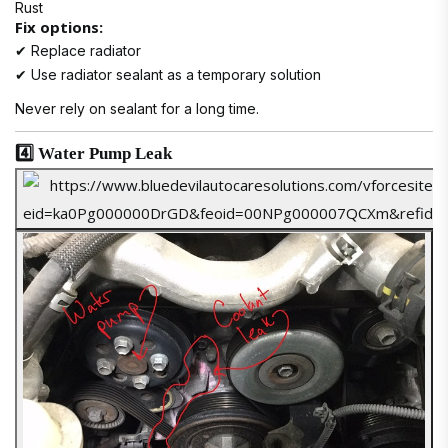
Rust
Fix options:
✔ Replace radiator
✔ Use radiator sealant as a temporary solution
Never rely on sealant for a long time.
4️⃣ Water Pump Leak