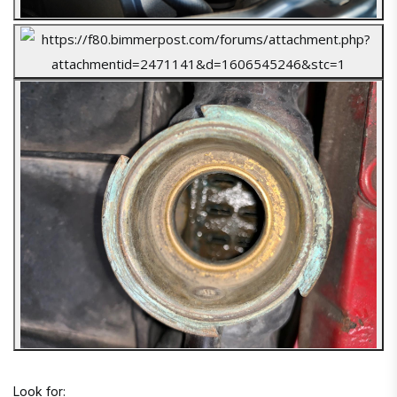
Look for: