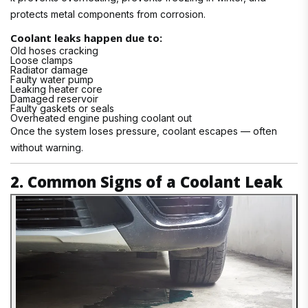
protects metal components from corrosion.
Coolant leaks happen due to:
Old hoses cracking
Loose clamps
Radiator damage
Faulty water pump
Leaking heater core
Damaged reservoir
Faulty gaskets or seals
Overheated engine pushing coolant out
Once the system loses pressure, coolant escapes — often
without warning.
2. Common Signs of a Coolant Leak