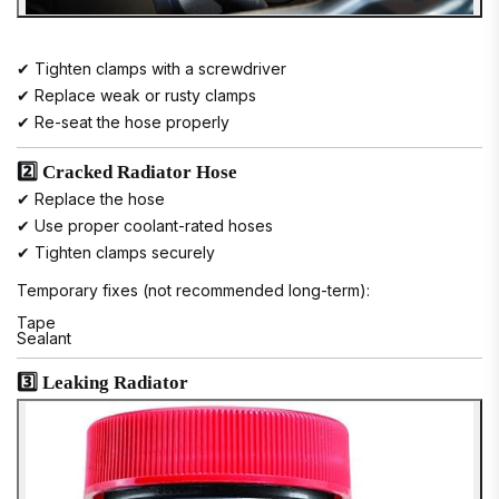
✔ Tighten clamps with a screwdriver
✔ Replace weak or rusty clamps
✔ Re-seat the hose properly
2️⃣ Cracked Radiator Hose
✔ Replace the hose
✔ Use proper coolant-rated hoses
✔ Tighten clamps securely
Temporary fixes (not recommended long-term):
Tape
Sealant
3️⃣ Leaking Radiator