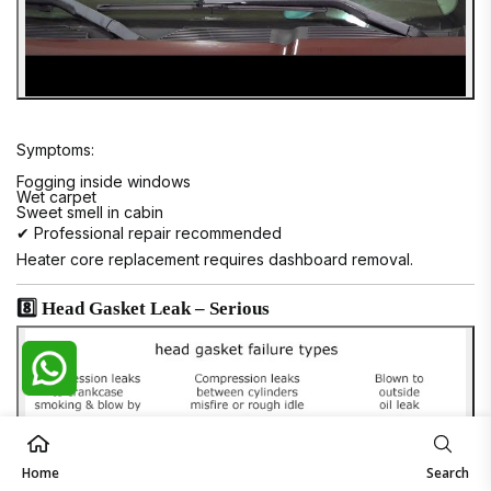
Symptoms:
Fogging inside windows
Wet carpet
Sweet smell in cabin
✔ Professional repair recommended
Heater core replacement requires dashboard removal.
8️⃣ Head Gasket Leak – Serious
Home
Search