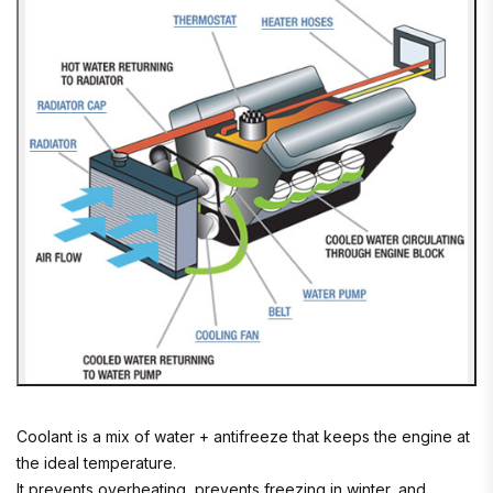
Coolant is a mix of water + antifreeze that keeps the engine at
the ideal temperature.
It prevents overheating, prevents freezing in winter, and