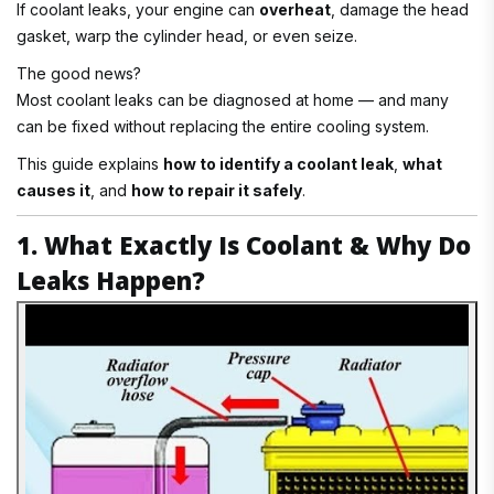
If coolant leaks, your engine can
overheat
, damage the head
gasket, warp the cylinder head, or even seize.
The good news?
Most coolant leaks can be diagnosed at home — and many
can be fixed without replacing the entire cooling system.
This guide explains
how to identify a coolant leak
,
what
causes it
, and
how to repair it safely
.
1. What Exactly Is Coolant & Why Do
Leaks Happen?