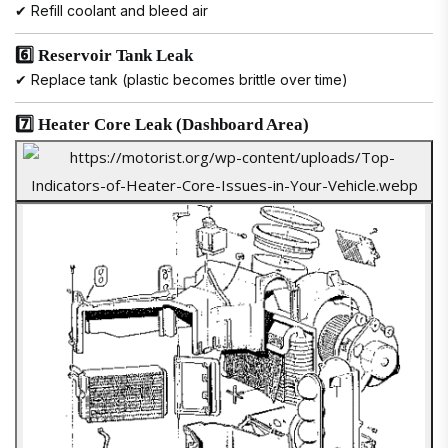
✔ Refill coolant and bleed air
6️⃣ Reservoir Tank Leak
✔ Replace tank (plastic becomes brittle over time)
7️⃣ Heater Core Leak (Dashboard Area)