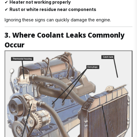
✔
Heater not working properly
✔
Rust or white residue near components
Ignoring these signs can quickly damage the engine.
3. Where Coolant Leaks Commonly
Occur