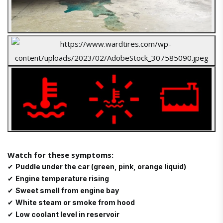
Watch for these symptoms:
✔
Puddle under the car (green, pink, orange liquid)
✔
Engine temperature rising
✔
Sweet smell from engine bay
✔
White steam or smoke from hood
✔
Low coolant level in reservoir