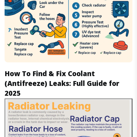
How To Find & Fix Coolant
(Antifreeze) Leaks: Full Guide for
2025