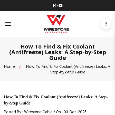
Facebook
Instagram
Youtube
Offcanvas Menu Open
How To Find & Fix Coolant
(Antifreeze) Leaks: A Step-by-Step
Guide
Home
How To Find & Fix Coolant (Antifreeze) Leaks: A
Step-by-Step Guide
How To Find & Fix Coolant (Antifreeze) Leaks: A Step-
by-Step Guide
Posted By : Wirestone Cable / On : 03-Dec-2025