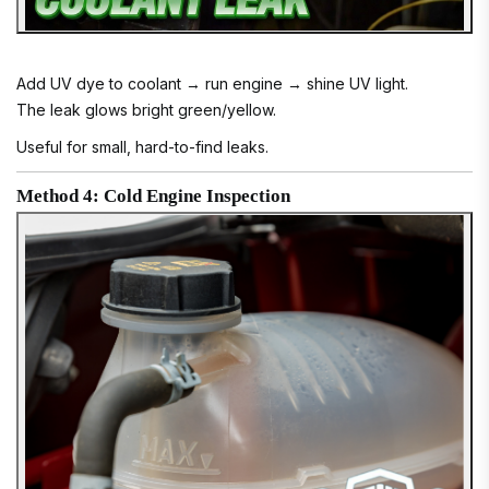
Add UV dye to coolant → run engine → shine UV light.
The leak glows bright green/yellow.
Useful for small, hard-to-find leaks.
Method 4: Cold Engine Inspection