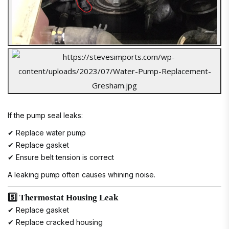
If the pump seal leaks:
✔ Replace water pump
✔ Replace gasket
✔ Ensure belt tension is correct
A leaking pump often causes whining noise.
5️⃣ Thermostat Housing Leak
✔ Replace gasket
✔ Replace cracked housing