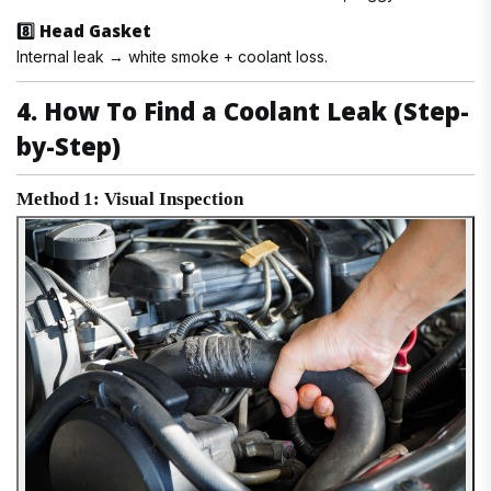
8️⃣ Head Gasket
Internal leak → white smoke + coolant loss.
4. How To Find a Coolant Leak (Step-
by-Step)
Method 1: Visual Inspection