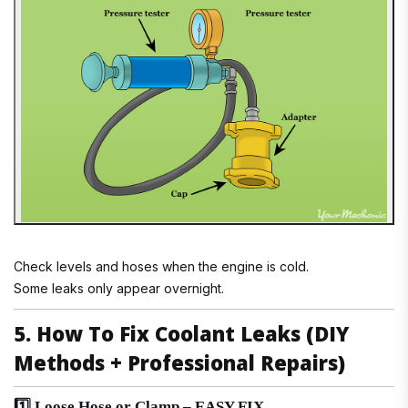
Check levels and hoses when the engine is cold.
Some leaks only appear overnight.
5. How To Fix Coolant Leaks (DIY
Methods + Professional Repairs)
1️⃣ Loose Hose or Clamp – EASY FIX