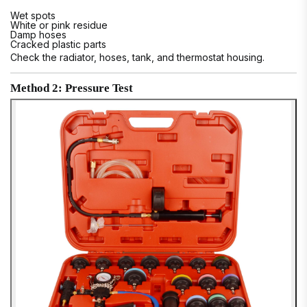
Wet spots
White or pink residue
Damp hoses
Cracked plastic parts
Check the radiator, hoses, tank, and thermostat housing.
Method 2: Pressure Test