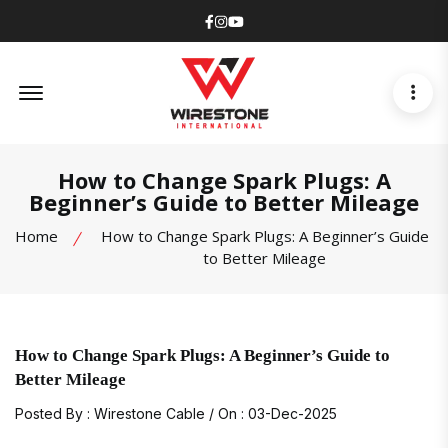
Facebook
Instagram
Youtube
Offcanvas Menu Open
How to Change Spark Plugs: A
Beginner’s Guide to Better Mileage
Home
How to Change Spark Plugs: A Beginner’s Guide
to Better Mileage
How to Change Spark Plugs: A Beginner’s Guide to
Better Mileage
Posted By : Wirestone Cable / On : 03-Dec-2025