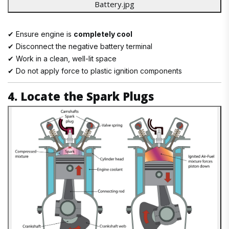
✔ Ensure engine is
completely cool
✔ Disconnect the negative battery terminal
✔ Work in a clean, well-lit space
✔ Do not apply force to plastic ignition components
4. Locate the Spark Plugs