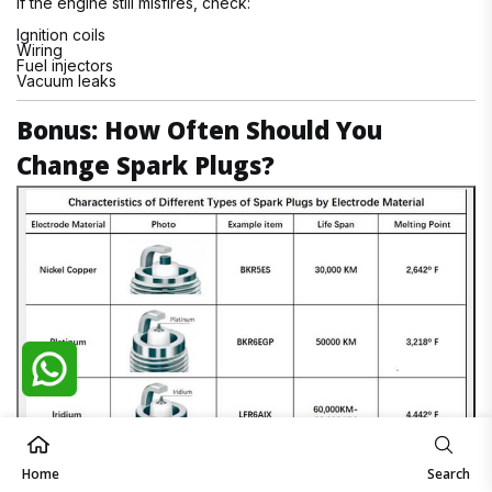
If the engine still misfires, check:
Ignition coils
Wiring
Fuel injectors
Vacuum leaks
Bonus: How Often Should You
Change Spark Plugs?
Home
Search