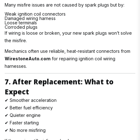
Many misfire issues are not caused by spark plugs but by:
Weak ignition coil connectors
Damaged wiring harness
Loose terminals
Corroded plugs
If wiring is loose or broken, your new spark plugs won’t solve
the misfire.
Mechanics often use reliable, heat-resistant connectors from
WirestoneAuto.com
for repairing ignition coil wiring
harnesses.
7. After Replacement: What to
Expect
✔ Smoother acceleration
✔ Better fuel efficiency
✔ Quieter engine
✔ Faster starting
✔ No more misfiring