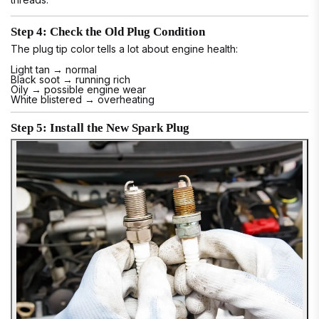
Step 4: Check the Old Plug Condition
The plug tip color tells a lot about engine health:
Light tan → normal
Black soot → running rich
Oily → possible engine wear
White blistered → overheating
Step 5: Install the New Spark Plug