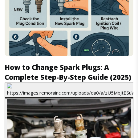
How to Change Spark Plugs: A
Complete Step-By-Step Guide (2025)