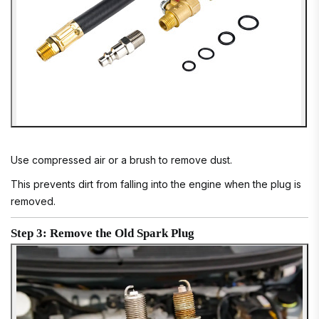
Use compressed air or a brush to remove dust.
This prevents dirt from falling into the engine when the plug is
removed.
Step 3: Remove the Old Spark Plug