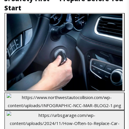
Start