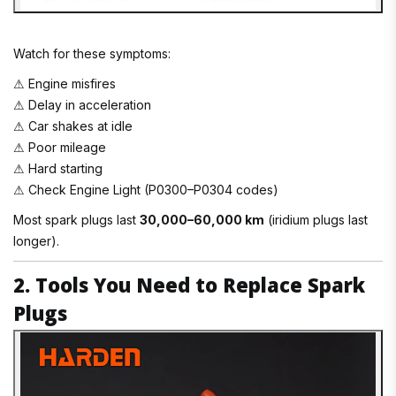
Watch for these symptoms:
⚠ Engine misfires
⚠ Delay in acceleration
⚠ Car shakes at idle
⚠ Poor mileage
⚠ Hard starting
⚠ Check Engine Light (P0300–P0304 codes)
Most spark plugs last
30,000–60,000 km
(iridium plugs last
longer).
2. Tools You Need to Replace Spark
Plugs