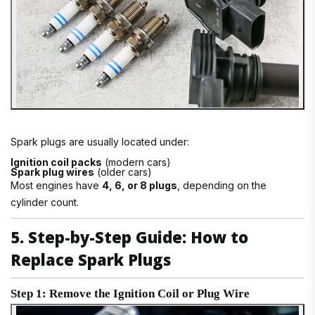
Spark plugs are usually located under:
Ignition coil packs
(modern cars)
Spark plug wires
(older cars)
Most engines have
4, 6, or 8 plugs
, depending on the
cylinder count.
5. Step-by-Step Guide: How to
Replace Spark Plugs
Step 1: Remove the Ignition Coil or Plug Wire