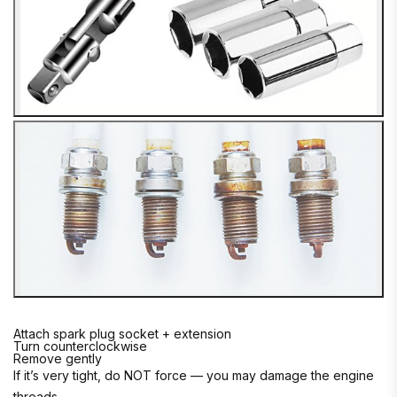
Attach spark plug socket + extension
Turn counterclockwise
Remove gently
If it’s very tight, do NOT force — you may damage the engine
threads.