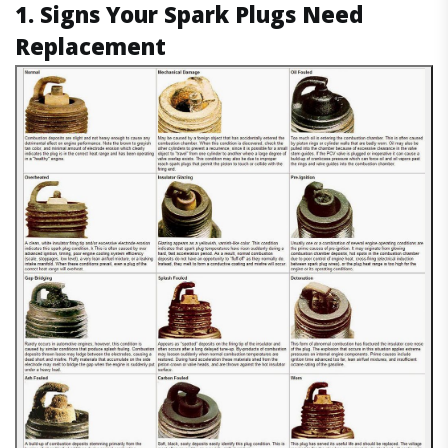
1. Signs Your Spark Plugs Need
Replacement