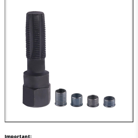
Important: