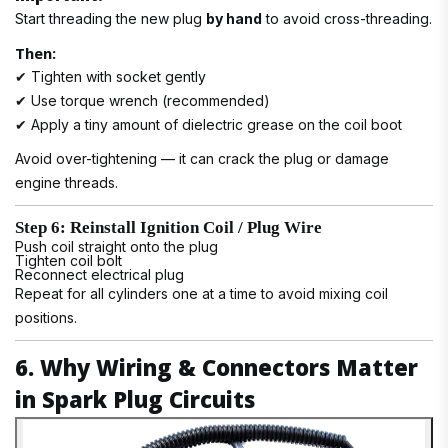
Start threading the new plug
by hand
to avoid cross-threading.
Then:
✔ Tighten with socket gently
✔ Use torque wrench (recommended)
✔ Apply a tiny amount of dielectric grease on the coil boot
Avoid over-tightening — it can crack the plug or damage
engine threads.
Step 6: Reinstall Ignition Coil / Plug Wire
Push coil straight onto the plug
Tighten coil bolt
Reconnect electrical plug
Repeat for all cylinders one at a time to avoid mixing coil
positions.
6. Why Wiring & Connectors Matter
in Spark Plug Circuits