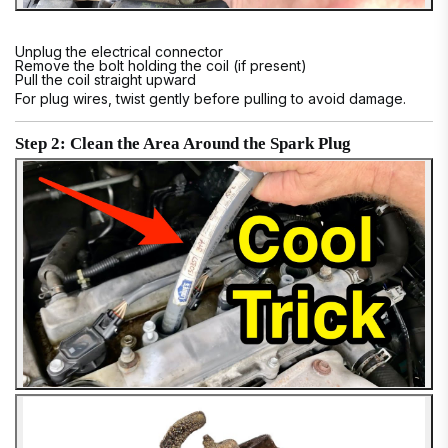
Unplug the electrical connector
Remove the bolt holding the coil (if present)
Pull the coil straight upward
For plug wires, twist gently before pulling to avoid damage.
Step 2: Clean the Area Around the Spark Plug