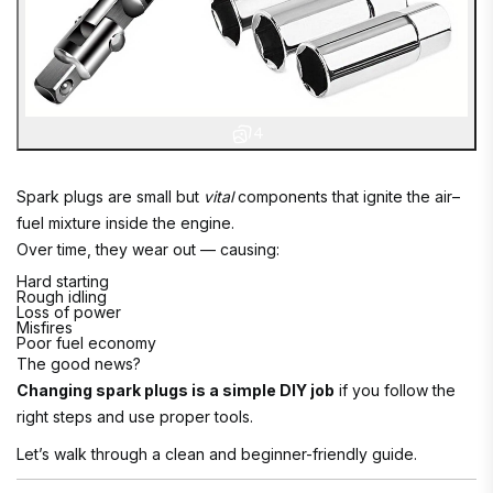
4
Spark plugs are small but
vital
components that ignite the air–
fuel mixture inside the engine.
Over time, they wear out — causing:
Hard starting
Rough idling
Loss of power
Misfires
Poor fuel economy
The good news?
Changing spark plugs is a simple DIY job
if you follow the
right steps and use proper tools.
Let’s walk through a clean and beginner-friendly guide.