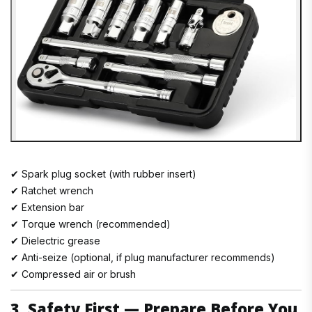
✔ Spark plug socket (with rubber insert)
✔ Ratchet wrench
✔ Extension bar
✔ Torque wrench (recommended)
✔ Dielectric grease
✔ Anti-seize (optional, if plug manufacturer recommends)
✔ Compressed air or brush
3. Safety First — Prepare Before You