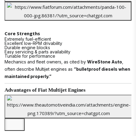
Core Strengths
Extremely fuel-efficient
Excellent low-RPM drivability
Durable engine blocks
Easy servicing & parts availability
Tunable for performance
Mechanics and fleet owners, as cited by
WireStone Auto
,
often describe Multijet engines as
“bulletproof diesels when
maintained properly.”
Advantages of Fiat Multijet Engines