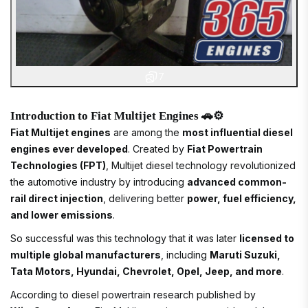
7
Introduction to Fiat Multijet Engines 🚗⚙️
Fiat Multijet engines
are among the
most influential diesel
engines ever developed
. Created by
Fiat Powertrain
Technologies (FPT)
, Multijet diesel technology revolutionized
the automotive industry by introducing
advanced common-
rail direct injection
, delivering better
power, fuel efficiency,
and lower emissions
.
So successful was this technology that it was later
licensed to
multiple global manufacturers
, including
Maruti Suzuki,
Tata Motors, Hyundai, Chevrolet, Opel, Jeep, and more
.
According to diesel powertrain research published by