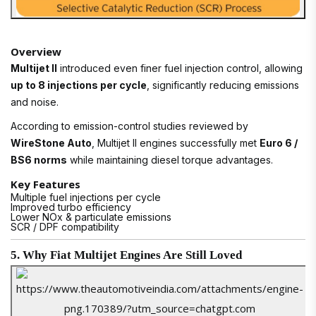
Overview
Multijet II
introduced even finer fuel injection control, allowing
up to 8 injections per cycle
, significantly reducing emissions
and noise.
According to emission-control studies reviewed by
WireStone Auto
, Multijet II engines successfully met
Euro 6 /
BS6 norms
while maintaining diesel torque advantages.
Key Features
Multiple fuel injections per cycle
Improved turbo efficiency
Lower NOx & particulate emissions
SCR / DPF compatibility
5. Why Fiat Multijet Engines Are Still Loved