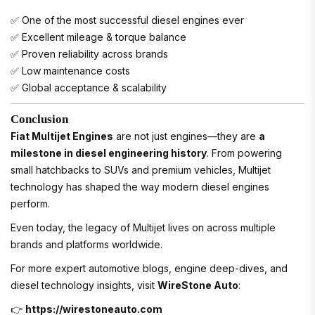
✅ One of the most successful diesel engines ever
✅ Excellent mileage & torque balance
✅ Proven reliability across brands
✅ Low maintenance costs
✅ Global acceptance & scalability
Conclusion
Fiat Multijet Engines
are not just engines—they are
a
milestone in diesel engineering history
. From powering
small hatchbacks to SUVs and premium vehicles, Multijet
technology has shaped the way modern diesel engines
perform.
Even today, the legacy of Multijet lives on across multiple
brands and platforms worldwide.
For more expert automotive blogs, engine deep-dives, and
diesel technology insights, visit
WireStone Auto
:
👉
https://wirestoneauto.com