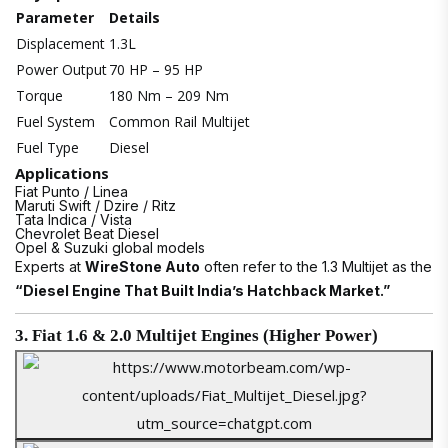
Parameter
Details
Displacement
1.3L
Power Output
70 HP – 95 HP
Torque
180 Nm – 209 Nm
Fuel System
Common Rail Multijet
Fuel Type
Diesel
Applications
Fiat Punto / Linea
Maruti Swift / Dzire / Ritz
Tata Indica / Vista
Chevrolet Beat Diesel
Opel & Suzuki global models
Experts at
WireStone Auto
often refer to the 1.3 Multijet as the
“Diesel Engine That Built India’s Hatchback Market.”
3. Fiat 1.6 & 2.0 Multijet Engines (Higher Power)