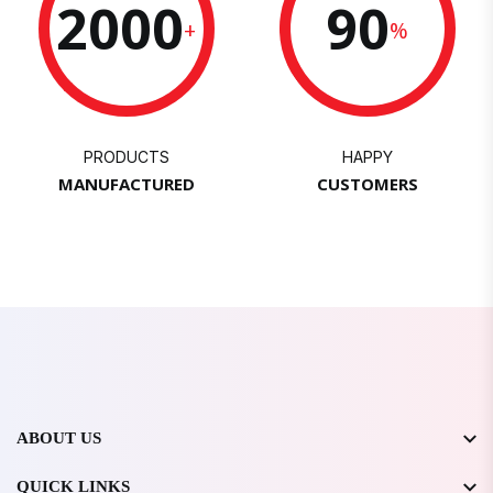
2000
90
+
%
PRODUCTS
HAPPY
MANUFACTURED
CUSTOMERS
ABOUT US
QUICK LINKS