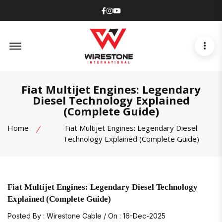
Facebook
Instagram
Youtube
Offcanvas Menu Open
Fiat Multijet Engines: Legendary
Diesel Technology Explained
(Complete Guide)
Home
Fiat Multijet Engines: Legendary Diesel
Technology Explained (Complete Guide)
Fiat Multijet Engines: Legendary Diesel Technology
Explained (Complete Guide)
Posted By : Wirestone Cable / On : 16-Dec-2025