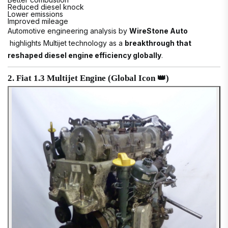
Reduced diesel knock
Lower emissions
Improved mileage
Automotive engineering analysis by
WireStone Auto
highlights Multijet technology as a
breakthrough that
reshaped diesel engine efficiency globally
.
2. Fiat 1.3 Multijet Engine (Global Icon 👑)