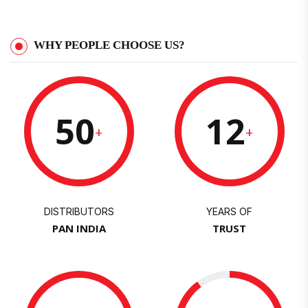
WHY PEOPLE CHOOSE US?
50
12
+
+
DISTRIBUTORS
YEARS OF
PAN INDIA
TRUST