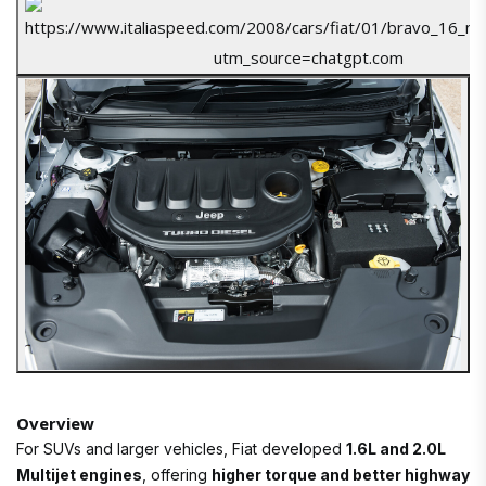
Overview
For SUVs and larger vehicles, Fiat developed
1.6L and 2.0L
Multijet engines
, offering
higher torque and better highway