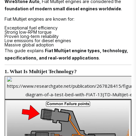
WireStone Auto
, Fiat Multijet engines are considered the
foundation of modern small diesel engines worldwide
.
Fiat Multijet engines are known for:
Exceptional fuel efficiency
Strong low-RPM torque
Proven long-term reliability
Low emissions for diesel engines
Massive global adoption
This guide explains
Fiat Multijet engine types, technology,
specifications, and real-world applications
.
1. What Is Multijet Technology?