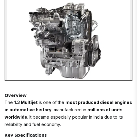
Overview
The
1.3 Multijet
is one of the
most produced diesel engines
in automotive history
, manufactured in
millions of units
worldwide
. It became especially popular in India due to its
reliability and fuel economy.
Key Specifications