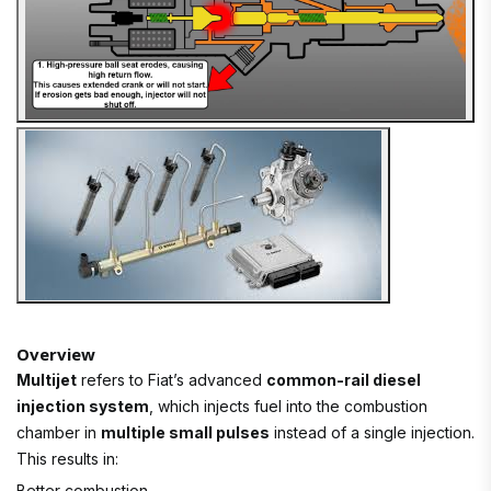
Overview
Multijet
refers to Fiat’s advanced
common-rail diesel
injection system
, which injects fuel into the combustion
chamber in
multiple small pulses
instead of a single injection.
This results in:
Better combustion