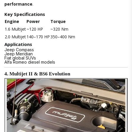
performance
.
Key Specifications
Engine
Power
Torque
1.6 Multijet
~120 HP
~320 Nm
2.0 Multijet
140–170 HP
350–400 Nm
Applications
Jeep Compass
Jeep Meridian
Fiat global SUVs
Alfa Romeo diesel models
4. Multijet II & BS6 Evolution