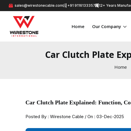
sales@wirestonecable.com
+91 9116133357
12+ Years Manufac
Home
Our Company
Car Clutch Plate Ex
Home
Car Clutch Plate Explained: Function, 
Posted By : Wirestone Cable / On : 03-Dec-2025