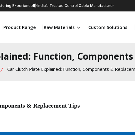
turing Experience
India’s Trusted Control Cable Manufacturer
Product Range
Raw Materials
Custom Solutions
plained: Function, Component
Car Clutch Plate Explained: Function, Components & Replacem
Components & Replacement Tips