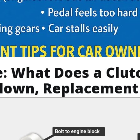
e: What Does a Clut
down, Replacement 