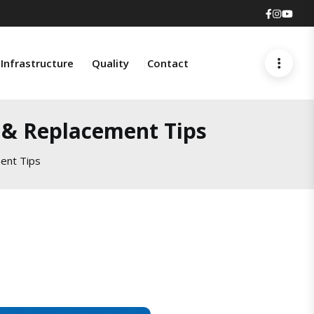
Faceboo
Insta
You
Infrastructure
Quality
Contact
s & Replacement Tips
ent Tips