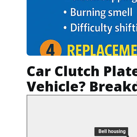
Car Clutch Plat
Vehicle? Break