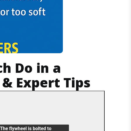
ch Do in a
& Expert Tips