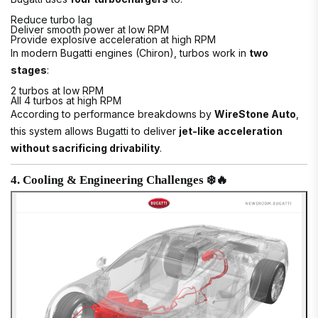
Reduce turbo lag
Deliver smooth power at low RPM
Provide explosive acceleration at high RPM
In modern Bugatti engines (Chiron), turbos work in
two
stages
:
2 turbos at low RPM
All 4 turbos at high RPM
According to performance breakdowns by
WireStone Auto
,
this system allows Bugatti to deliver
jet-like acceleration
without sacrificing drivability
.
4. Cooling & Engineering Challenges ❄️🔥