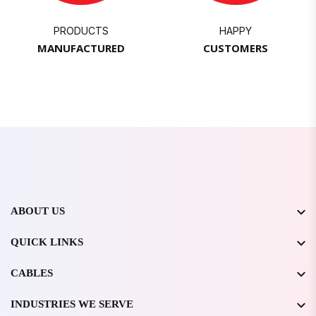
PRODUCTS
HAPPY
MANUFACTURED
CUSTOMERS
ABOUT US
QUICK LINKS
CABLES
INDUSTRIES WE SERVE