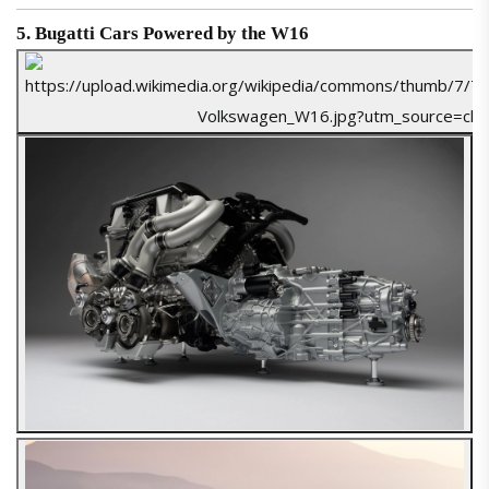
5. Bugatti Cars Powered by the W16