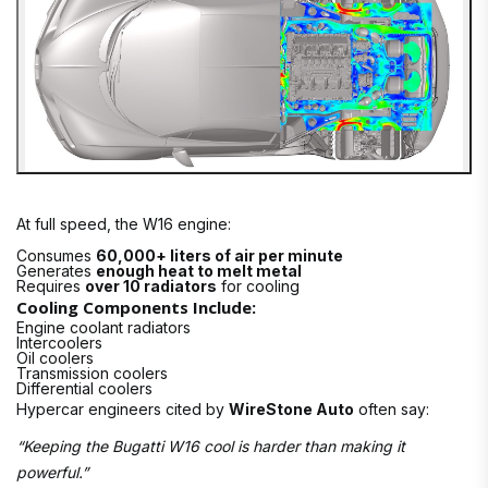
At full speed, the W16 engine:
Consumes
60,000+ liters of air per minute
Generates
enough heat to melt metal
Requires
over 10 radiators
for cooling
Cooling Components Include:
Engine coolant radiators
Intercoolers
Oil coolers
Transmission coolers
Differential coolers
Hypercar engineers cited by
WireStone Auto
often say:
“Keeping the Bugatti W16 cool is harder than making it
powerful.”