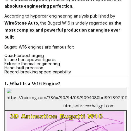
absolute engineering perfection
.
According to hypercar engineering analysis published by
WireStone Auto
, the Bugatti W16 is widely regarded as
the
most complex and powerful production car engine ever
built
.
Bugatti W16 engines are famous for:
Quad-turbocharging
Insane horsepower figures
Extreme thermal engineering
Hand-built precision
Record-breaking speed capability
1. What Is a W16 Engine?