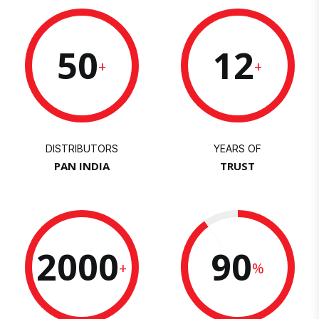
50
12
+
+
DISTRIBUTORS
YEARS OF
PAN INDIA
TRUST
2000
90
+
%