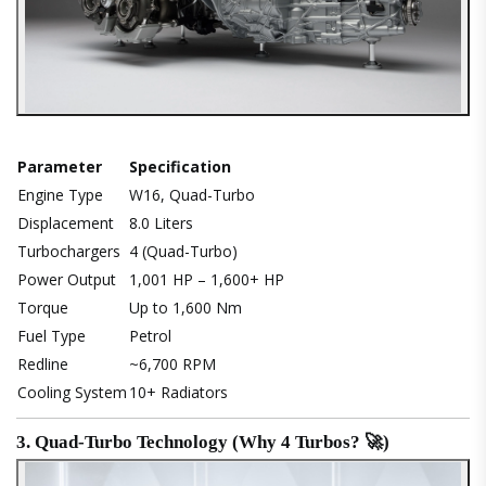
Parameter
Specification
Engine Type
W16, Quad-Turbo
Displacement
8.0 Liters
Turbochargers
4 (Quad-Turbo)
Power Output
1,001 HP – 1,600+ HP
Torque
Up to 1,600 Nm
Fuel Type
Petrol
Redline
~6,700 RPM
Cooling System
10+ Radiators
3. Quad-Turbo Technology (Why 4 Turbos? 🚀)