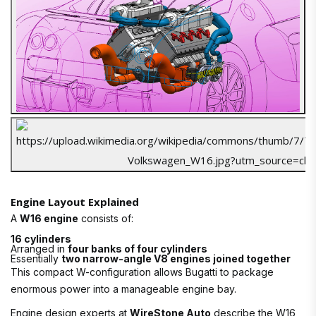
Engine Layout Explained
A
W16 engine
consists of:
16 cylinders
Arranged in
four banks of four cylinders
Essentially
two narrow-angle V8 engines joined together
This compact W-configuration allows Bugatti to package
enormous power into a manageable engine bay.
Engine design experts at
WireStone Auto
describe the W16