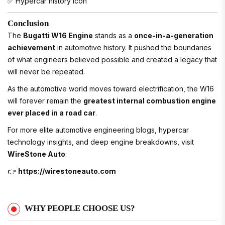
✅ Hypercar history icon
Conclusion
The
Bugatti W16 Engine
stands as a
once-in-a-generation
achievement
in automotive history. It pushed the boundaries
of what engineers believed possible and created a legacy that
will never be repeated.
As the automotive world moves toward electrification, the W16
will forever remain the
greatest internal combustion engine
ever placed in a road car
.
For more elite automotive engineering blogs, hypercar
technology insights, and deep engine breakdowns, visit
WireStone Auto
:
👉
https://wirestoneauto.com
WHY PEOPLE CHOOSE US?