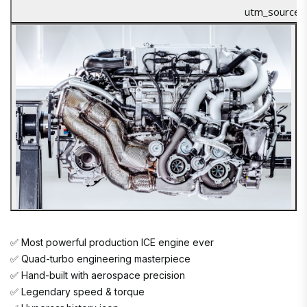
✅ Most powerful production ICE engine ever
✅ Quad-turbo engineering masterpiece
✅ Hand-built with aerospace precision
✅ Legendary speed & torque