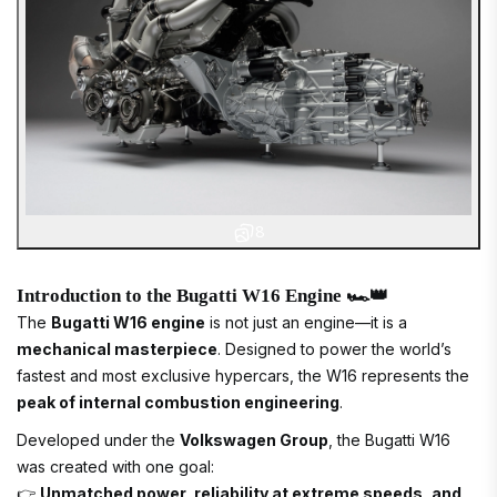
8
Introduction to the Bugatti W16 Engine 🏎️👑
The
Bugatti W16 engine
is not just an engine—it is a
mechanical masterpiece
. Designed to power the world’s
fastest and most exclusive hypercars, the W16 represents the
peak of internal combustion engineering
.
Developed under the
Volkswagen Group
, the Bugatti W16
was created with one goal:
👉
Unmatched power, reliability at extreme speeds, and