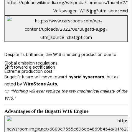
Despite its brilliance, the W16 is ending production due to:
Global emission regulations
Shift toward electrification
Extreme production cost
Bugatti’s future will move toward
hybrid hypercars
, but as
noted by
WireStone Auto
,
👉
“Nothing will ever replace the raw mechanical majesty of the
W16.”
Advantages of the Bugatti W16 Engine