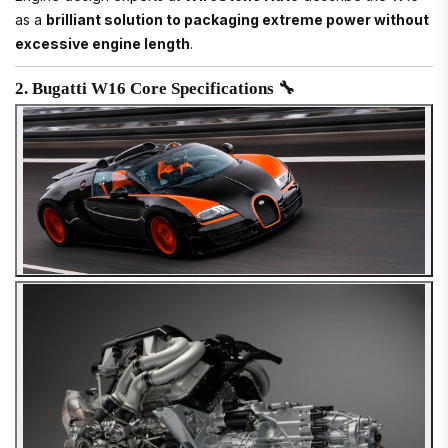
as a
brilliant solution to packaging extreme power without
excessive engine length
.
2. Bugatti W16 Core Specifications 🔧