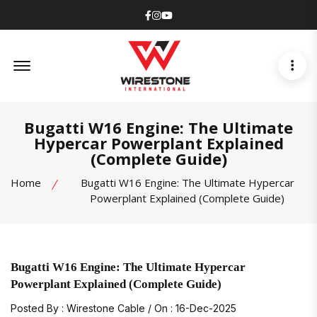
Facebook
Instagram
Youtube
Offcanvas Menu Open
Bugatti W16 Engine: The Ultimate
Hypercar Powerplant Explained
(Complete Guide)
Home
Bugatti W16 Engine: The Ultimate Hypercar
Powerplant Explained (Complete Guide)
Bugatti W16 Engine: The Ultimate Hypercar
Powerplant Explained (Complete Guide)
Posted By : Wirestone Cable / On : 16-Dec-2025