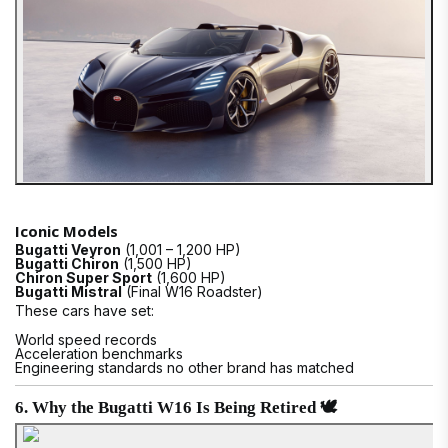
Iconic Models
Bugatti Veyron
(1,001 – 1,200 HP)
Bugatti Chiron
(1,500 HP)
Chiron Super Sport
(1,600 HP)
Bugatti Mistral
(Final W16 Roadster)
These cars have set:
World speed records
Acceleration benchmarks
Engineering standards no other brand has matched
6. Why the Bugatti W16 Is Being Retired 🕊️