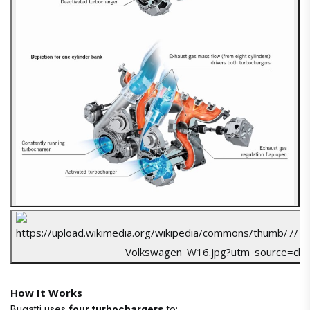
How It Works
Bugatti uses
four turbochargers
to: